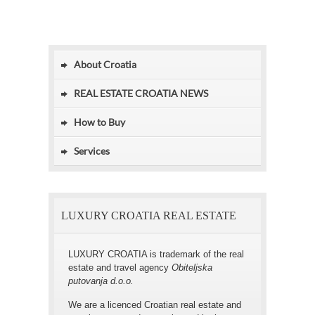
About Croatia
REAL ESTATE CROATIA NEWS
How to Buy
Services
LUXURY CROATIA REAL ESTATE
LUXURY CROATIA is trademark of the real
estate and travel agency
Obiteljska
putovanja d.o.o.
We are a licenced Croatian real estate and