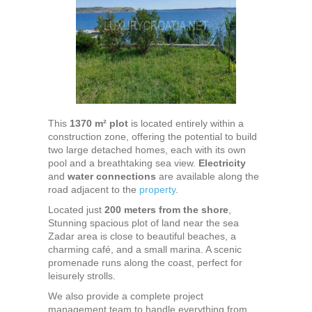
This
1370 m² plot
is located entirely within a
construction zone, offering the potential to build
two large detached homes, each with its own
pool and a breathtaking sea view.
Electricity
and
water connections
are available along the
road adjacent to the
property
.
Located just
200 meters from the shore
,
Stunning spacious plot of land near the sea
Zadar area is close to beautiful beaches, a
charming café, and a small marina. A scenic
promenade runs along the coast, perfect for
leisurely strolls.
We also provide a complete project
management team to handle everything from