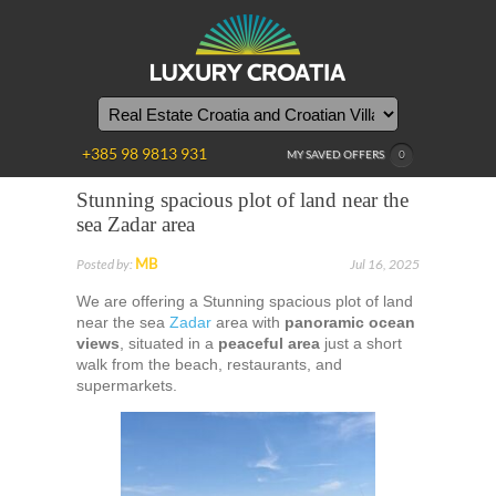
+385 98 9813 931
MY SAVED OFFERS
0
Stunning spacious plot of land near the
sea Zadar area
MB
Posted by:
Jul 16, 2025
We are offering a Stunning spacious plot of land
near the sea
Zadar
area with
panoramic ocean
views
, situated in a
peaceful area
just a short
walk from the beach, restaurants, and
supermarkets.