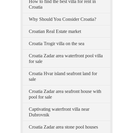
How to find the best villa for rent in
Croatia
Why Should You Consider Croatia?
Croatian Real Estate market
Croatia Trogir villa on the sea
Croatia Zadar area waterfront pool villa
for sale
Croatia Hvar island seafront land for
sale
Croatia Zadar area seafront house with
pool for sale
Captivating waterfront villa near
Dubrovnik
Croatia Zadar area stone pool houses