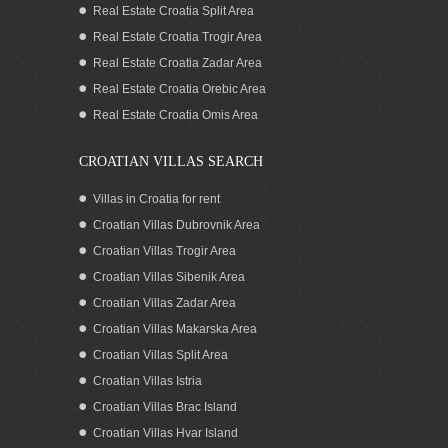
Real Estate Croatia Split Area
Real Estate Croatia Trogir Area
Real Estate Croatia Zadar Area
Real Estate Croatia Orebic Area
Real Estate Croatia Omis Area
CROATIAN VILLAS SEARCH
Villas in Croatia for rent
Croatian Villas Dubrovnik Area
Croatian Villas Trogir Area
Croatian Villas Sibenik Area
Croatian Villas Zadar Area
Croatian Villas Makarska Area
Croatian Villas Split Area
Croatian Villas Istria
Croatian Villas Brac Island
Croatian Villas Hvar Island