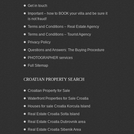
Get in touch
Important – how to BOOK your villa and be sure it
is not fraud!
Terms and Conditions – Real Estate Agency
Terms and Conditions – Tourist Agency
Privacy Policy
Questions and Answers: The Buying Procedure
PHOTOGRAPHER services
Full Sitemap
CROATIAN PROPERTY SEARCH
Croatian Property for Sale
Waterfront Properties for Sale Croatia
Houses for sale Croatia Korcula Island
Real Estate Croatia Solta Island
Real Estate Croatia Dubrovnik area
Real Estate Croatia Sibenik Area