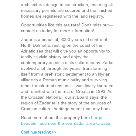
architectural design to construction, ensuring all
necessary permits are secured and the finished
homes are registered with the land registry.
Opportunities like this are rare! Don’t miss out—
contact us today for more information!
Zadar is a beautiful, 3000 years old centre of
North Dalmatia, resting on the coast of the
Adriatic sea that will give you an opportunity to
testify its vivid history and enjoy the
contemporary aspects of its culture today. Zadar
evolved a lot through the years, transforming
itself from a prehistoric settlement to an Illyrian
village to a Roman municipality and surviving
other transformations until it was finally liberated
and reunited with the rest of Croatia in 1993. As
the Croatian National Tourist Board says, the
region of Zadar tells the story of the sources of
Croatian cultural heritage better than any book.
Read more about this property here
Large
beautiful land near the sea Zadar area Croatia
.
Continue reading >>