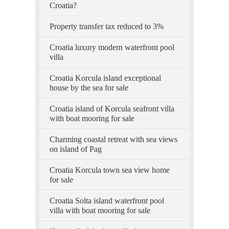
Croatia?
Property transfer tax reduced to 3%
Croatia luxury modern waterfront pool
villa
Croatia Korcula island exceptional
house by the sea for sale
Croatia island of Korcula seafront villa
with boat mooring for sale
Charming coastal retreat with sea views
on island of Pag
Croatia Korcula town sea view home
for sale
Croatia Solta island waterfront pool
villa with boat mooring for sale