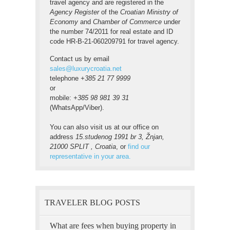
travel agency and are registered in the
Agency Register
of the
Croatian Ministry of
Economy
and
Chamber of Commerce
under
the number 74/2011 for real estate and ID
code HR-B-21-060209791 for travel agency.
Contact us by email
sales@luxurycroatia.net
telephone
+385 21 77 9999
or
mobile:
+385 98 981 39 31
(WhatsApp/Viber).
You can also visit us at our office on
address
15.studenog 1991 br 3, Žnjan,
21000 SPLIT , Croatia
, or
find our
representative in your area.
TRAVELER BLOG POSTS
What are fees when buying property in