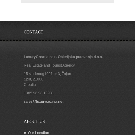
CONTACT
LuxuryCroatia.net - Obiteljska putovanja d.o.o.
Real Estate and Tourist Agency
15.studenog1991 br 3, Žnjan
Split
,
21000
Croatia
+385 98 98 13931
sales@luxurycroatia.net
ABOUT US
Our Location