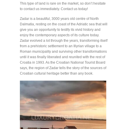
This type of land is rare on the market, so don’t hesitate
to contact us immediately. Contact us today!
Zadar is a beautiful, 3000 years old centre of North
Dalmatia, resting on the coast of the Adriatic sea that will
give you an opportunity to testify its vivid history and
enjoy the contemporary aspects of its culture today.
Zadar evolved a lot through the years, transforming itself
from a prehistoric settlement to an Illyrian village to a
Roman municipality and surviving other transformations
until it was finally liberated and reunited with the rest of
Croatia in 1993. As the Croatian National Tourist Board
says, the region of Zadar tells the story of the sources of
Croatian cultural heritage better than any book.