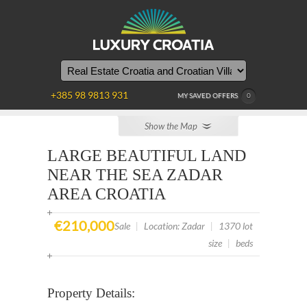
YOU
ARE
HERE
+385 98 9813 931
MY SAVED OFFERS
0
Show the Map
LARGE BEAUTIFUL LAND
NEAR THE SEA ZADAR
AREA CROATIA
€210,000
Sale
|
Location: Zadar
|
1370 lot
size
|
beds
Property Details: