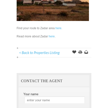
Find your route to Zadar area
here
.
Read more about Zadar
here
.
< Back to Properties Listing
Offer
this
to
Page
a
Friend
CONTACT THE AGENT
Your name