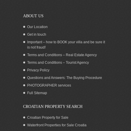
ABOUT US
Our Location
Get in touch
Important – how to BOOK your villa and be sure it
is not fraud!
Terms and Conditions – Real Estate Agency
Terms and Conditions – Tourist Agency
Privacy Policy
Questions and Answers: The Buying Procedure
PHOTOGRAPHER services
Croatia Starigrad Paklenica sea view
Full Sitemap
land for sale
CROATIAN PROPERTY SEARCH
Croatian Property for Sale
Waterfront Properties for Sale Croatia