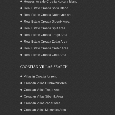
Houses for sale Croatia Korcula Island
Real Estate Croatia Solta Island
Real Estate Croatia Dubrovnik area
Real Estate Croatia Sibenik Area
Real Estate Croatia Split Area
Real Estate Croatia Trogir Area
Real Estate Croatia Zadar Area
Croatia Dugi Otok Island land for sale
Real Estate Croatia Orebic Area
Real Estate Croatia Omis Area
CROATIAN VILLAS SEARCH
Villas in Croatia for rent
Croatian Villas Dubrovnik Area
Croatian Villas Trogir Area
Croatian Villas Sibenik Area
Croatian Villas Zadar Area
Croatian Villas Makarska Area