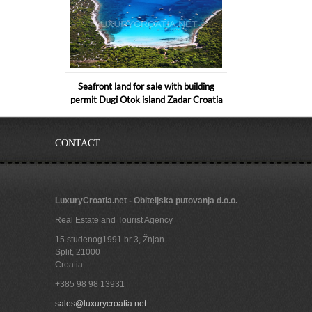
Seafront land for sale with building
permit Dugi Otok island Zadar Croatia
CONTACT
LuxuryCroatia.net - Obiteljska putovanja d.o.o.
Real Estate and Tourist Agency
15.studenog1991 br 3, Žnjan
Split
,
21000
Croatia
+385 98 98 13931
Land near beach for sale in Sukosan
sales@luxurycroatia.net