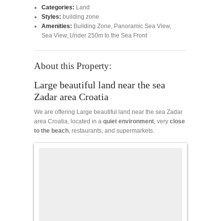
Categories:
Land
Styles:
building zone
Amenities:
Building Zone
,
Panoramic Sea View
,
Sea View
,
Under 250m to the Sea Front
About this Property:
Large beautiful land near the sea
Zadar area Croatia
We are offering Large beautiful land near the sea Zadar
area Croatia, located in a
quiet
environment
, very
close
to the beach
, restaurants, and supermarkets.