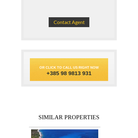
OR CLICK TO CALL US RIGHT NOW
+385 98 9813 931
SIMILAR PROPERTIES