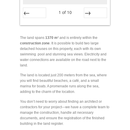
1
of
10
Prev
Next
The land spans
1370 m
² and is entirely within the
construction
zone
. It is possible to build two large
detached houses on this property, each with its own
swimming pool and stunning sea views. Electricity and
water connections are available on the road next to the
land.
The land is located just 200 meters from the sea, where
you will find beautiful beaches, a café, and a small
marina for boats. A promenade runs along the sea,
adding to the charm of the location.
You don’t need to worry about finding an architect or
contractors for your project—we have a complete team to
manage the construction, handle all necessary
documents, and ensure the registration of the finished
building in the land register.