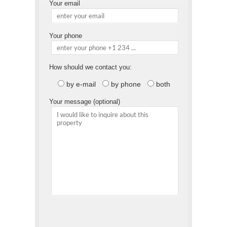
Your email
Your phone
How should we contact you:
by e-mail
by phone
both
Your message (optional)