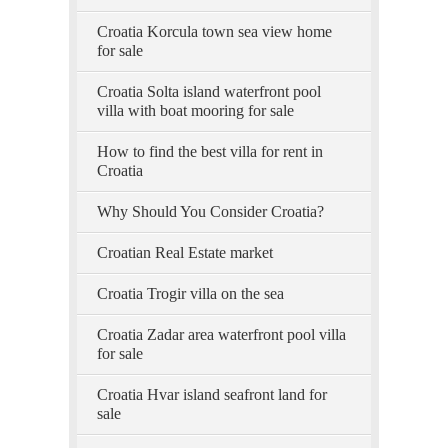
Croatia Korcula town sea view home
for sale
Croatia Solta island waterfront pool
villa with boat mooring for sale
How to find the best villa for rent in
Croatia
Why Should You Consider Croatia?
Croatian Real Estate market
Croatia Trogir villa on the sea
Croatia Zadar area waterfront pool villa
for sale
Croatia Hvar island seafront land for
sale