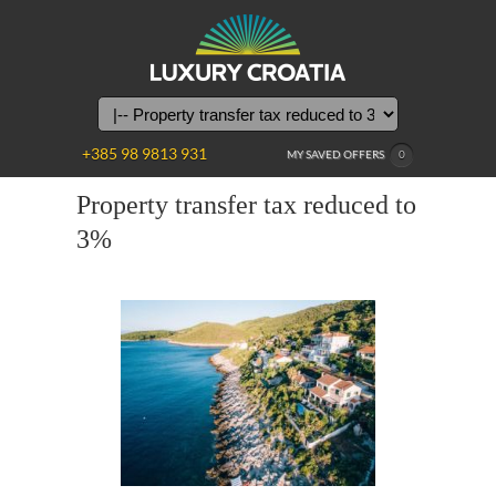
+385 98 9813 931
MY SAVED OFFERS
0
Property transfer tax reduced to
3%