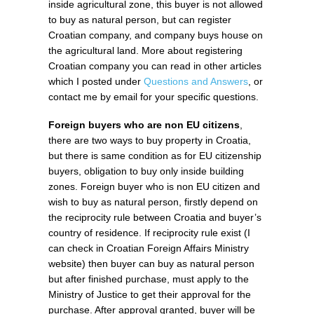
inside agricultural zone, this buyer is not allowed
to buy as natural person, but can register
Croatian company, and company buys house on
the agricultural land. More about registering
Croatian company you can read in other articles
which I posted under
Questions and Answers
, or
contact me by email for your specific questions.
Foreign buyers who are non EU citizens
,
there are two ways to buy property in Croatia,
but there is same condition as for EU citizenship
buyers, obligation to buy only inside building
zones. Foreign buyer who is non EU citizen and
wish to buy as natural person, firstly depend on
the reciprocity rule between Croatia and buyer’s
country of residence. If reciprocity rule exist (I
can check in Croatian Foreign Affairs Ministry
website) then buyer can buy as natural person
but after finished purchase, must apply to the
Ministry of Justice to get their approval for the
purchase. After approval granted, buyer will be