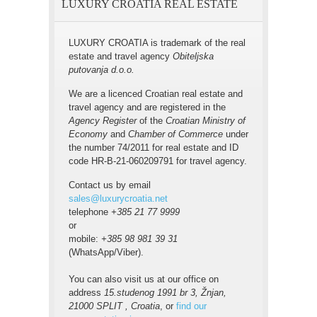
LUXURY CROATIA REAL ESTATE
LUXURY CROATIA is trademark of the real
estate and travel agency
Obiteljska
putovanja d.o.o.
We are a licenced Croatian real estate and
travel agency and are registered in the
Agency Register
of the
Croatian Ministry of
Economy
and
Chamber of Commerce
under
the number 74/2011 for real estate and ID
code HR-B-21-060209791 for travel agency.
Contact us by email
sales@luxurycroatia.net
telephone
+385 21 77 9999
or
mobile:
+385 98 981 39 31
(WhatsApp/Viber).
You can also visit us at our office on
address
15.studenog 1991 br 3, Žnjan,
21000 SPLIT , Croatia
, or
find our