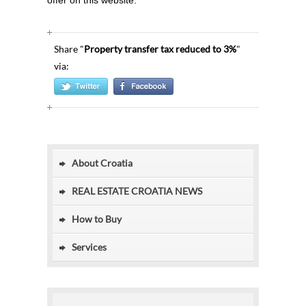
offer on this website.
Share "
Property transfer tax reduced to 3%
"
via:
About Croatia
REAL ESTATE CROATIA NEWS
How to Buy
Services