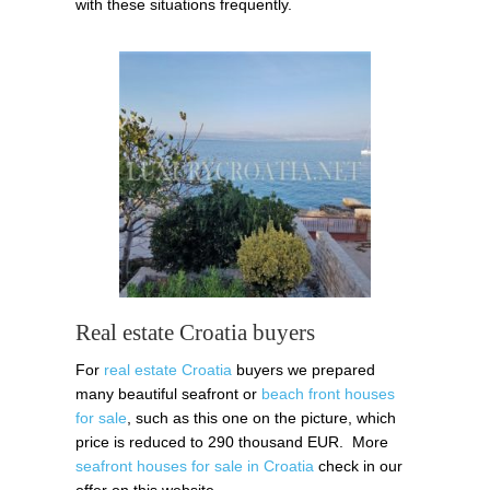
with these situations frequently.
Real estate Croatia buyers
For
real estate Croatia
buyers we prepared
many beautiful seafront or
beach front houses
for sale
, such as this one on the picture, which
price is reduced to 290 thousand EUR. More
seafront houses for sale in Croatia
check in our