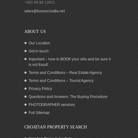
+385 98 98 13931
sales@luxurycroatia.net
ABOUT US
Our Location
Get in touch
Important – how to BOOK your villa and be sure it
is not fraud!
Terms and Conditions – Real Estate Agency
Terms and Conditions – Tourist Agency
Privacy Policy
Questions and Answers: The Buying Procedure
PHOTOGRAPHER services
Full Sitemap
CROATIAN PROPERTY SEARCH