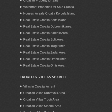
Croatian Property for Sale
Waterfront Properties for Sale Croatia
Houses for sale Croatia Korcula Island
Real Estate Croatia Solta Island
Real Estate Croatia Dubrovnik area
Real Estate Croatia Sibenik Area
Real Estate Croatia Split Area
Real Estate Croatia Trogir Area
Real Estate Croatia Zadar Area
Real Estate Croatia Orebic Area
Real Estate Croatia Omis Area
CROATIAN VILLAS SEARCH
Villas in Croatia for rent
Croatian Villas Dubrovnik Area
Croatian Villas Trogir Area
Croatian Villas Sibenik Area