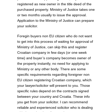
registered as new owner in the title deed of the
purchased property. Ministry of Justice takes one
or two months usually to issue the approval.
Application to the Ministry of Justice can prepare
your solicitor.
Foregin buyers non EU citizen who do not want
to get into this process of waiting for approval of
Ministry of Justice, can skip this and register
Croatian company in few days (or one week
time) and buyer’s company becomes owner of
the property instantly, no need for applying to
Ministry or any other body. There are some
specific requirements regarding foreigner non
EU citizen registering Croatian company, which
your lawyer/solicitor will present to you. Those
specific rules depend on the contracts signed
between your country and Croatia. These info
you get from your solicitor. I can recommend
reliable and experienced solicitor who is dealing