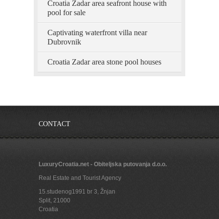
Croatia Zadar area seafront house with
pool for sale
Captivating waterfront villa near
Dubrovnik
Croatia Zadar area stone pool houses
CONTACT
LuxuryCroatia.net - Obiteljska putovanja d.o.o.
Real Estate and Tourist Agency
15.studenog1991 br 3, Žnjan
Split
,
21000
Croatia