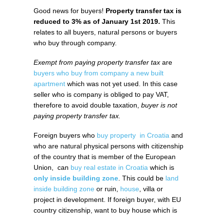
Good news for buyers!
Property transfer tax is
reduced to 3% as of January 1st 2019.
This
relates to all buyers, natural persons or buyers
who buy through company.
Exempt from paying property transfer tax
are
buyers who buy from company a new built
apartment
which was not yet used. In this case
seller who is company is obliged to pay VAT,
therefore to avoid double taxation,
buyer is not
paying property transfer tax.
Foreign buyers who
buy property in Croatia
and
who are natural physical persons with citizenship
of the country that is member of the European
Union, can
buy real estate in Croatia
which is
only inside building zone
. This could be
land
inside building zone
or ruin,
house
, villa or
project in development. If foreign buyer, with EU
country citizenship, want to buy house which is