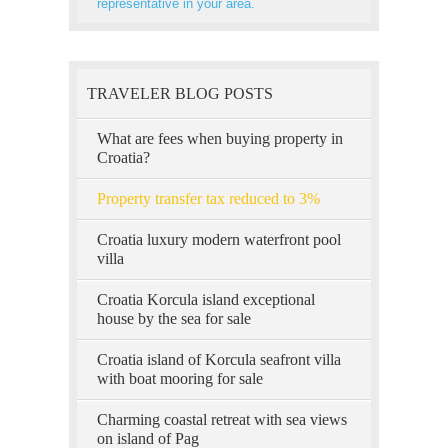
representative in your area.
TRAVELER BLOG POSTS
What are fees when buying property in
Croatia?
Property transfer tax reduced to 3%
Croatia luxury modern waterfront pool
villa
Croatia Korcula island exceptional
house by the sea for sale
Croatia island of Korcula seafront villa
with boat mooring for sale
Charming coastal retreat with sea views
on island of Pag