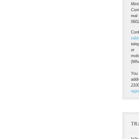
Mini
Com
real
0602
Cont
sale
tel
or
mob
(Wha
You 
add
2100
repr
TR