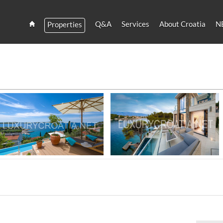
Q&A
Services
About Croatia
N
Properties
Estate
Croatia
and
Croatian
Villas
 SALE - CROATIAN VILLAS FOR RENT
Rent
Luxury villa near sea for rent, Hvar
Amazing seafront villa for rent, Brac
island