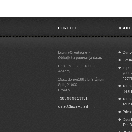
CONTACT
ABOUT
LuxuryCroatia.net -
Our L
Obiteljska putovanja d.o.o.
Get i
Real Estate and Tourist
Impor
Agency
your v
not fr
15.studenog1991 br 3, Žnjan
Split
,
21000
Terms
Croatia
Real 
+385 98 98 13931
Terms
Touri
sales@luxurycroatia.net
Priva
Quest
The B