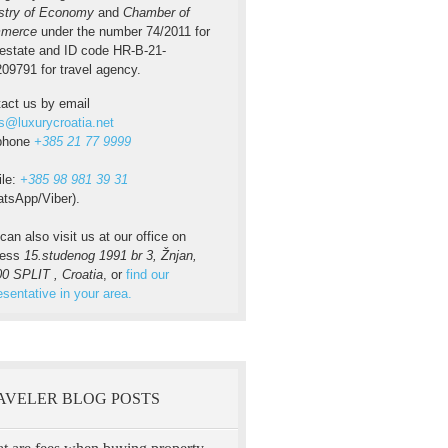
stry of Economy
and
Chamber of
merce
under the number 74/2011 for
 estate and ID code HR-B-21-
09791 for travel agency.
act us by email
s@luxurycroatia.net
ephone
+385 21 77 9999
ile:
+385 98 981 39 31
tsApp/Viber).
can also visit us at our office on
ress
15.studenog 1991 br 3, Žnjan,
0 SPLIT , Croatia
, or
find our
esentative in your area.
AVELER BLOG POSTS