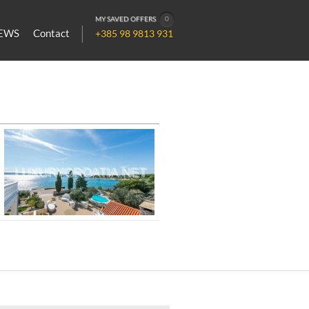
MY SAVED OFFERS
0
EWS
Contact
+385 98 9813 931
Luxurious Seafront Villa for Rent in
Pirovac, Šibenik Area