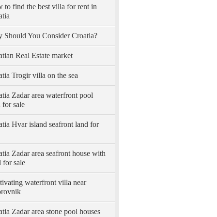
to find the best villa for rent in
atia
 Should You Consider Croatia?
atian Real Estate market
tia Trogir villa on the sea
tia Zadar area waterfront pool
a for sale
tia Hvar island seafront land for
tia Zadar area seafront house with
 for sale
ivating waterfront villa near
rovnik
tia Zadar area stone pool houses