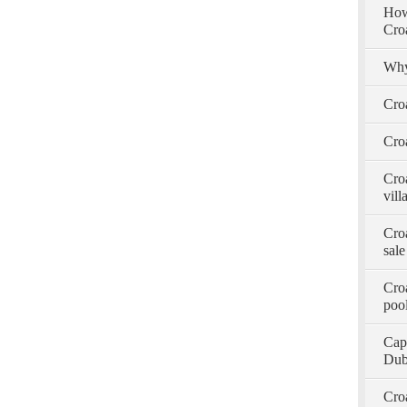
How 
Cro
Why
Cro
Croa
Croa
vill
Croa
sale
Croa
pool
Capt
Dub
Croa