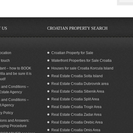
 US
CROATIAN PROPERTY SEARCH
ocation
Croatian Property for Sale
n touch
Waterfront Properties for Sale Croatia
tant – how to BOOK
Houses for sale Croatia Korcula Island
illa and be sure it is
Real Estate Croatia Solta Island
aud!
Real Estate Croatia Dubrovnik area
 and Conditions –
Real Estate Croatia Sibenik Area
Estate Agency
Real Estate Croatia Split Area
 and Conditions –
st Agency
Real Estate Croatia Trogir Area
cy Policy
Real Estate Croatia Zadar Area
ions and Answers:
Real Estate Croatia Orebic Area
uying Procedure
Real Estate Croatia Omis Area