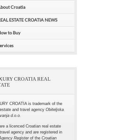
bout Croatia
EAL ESTATE CROATIA NEWS
Villa for rent with pool, Omis area
ow to Buy
ervices
XURY CROATIA REAL
TATE
URY CROATIA is trademark of the
 estate and travel agency
Obiteljska
vanja d.o.o.
re a licenced Croatian real estate
travel agency and are registered in
Agency Register
of the
Croatian