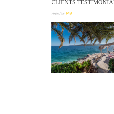
CLIENTS TESTIMONIA
MB
Posted by:
Luxury Villa for Rent, Brac Island