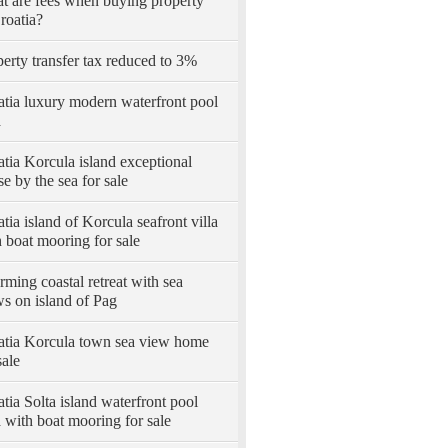
t are fees when buying property
roatia?
erty transfer tax reduced to 3%
atia luxury modern waterfront pool
a
tia Korcula island exceptional
e by the sea for sale
tia island of Korcula seafront villa
 boat mooring for sale
ming coastal retreat with sea
s on island of Pag
atia Korcula town sea view home
sale
tia Solta island waterfront pool
a with boat mooring for sale