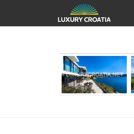
REAL ESTATE CROATIA FOR
Beachfront villa for rent, Primosten,
Sibenik, Villa no.2