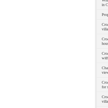
Wha
in C
Prop
Cro
vill
Croa
hous
Croa
with
Char
view
Cro
for 
Croa
vill