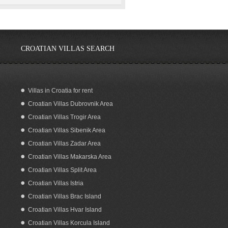
CROATIAN VILLAS SEARCH
Villas in Croatia for rent
Croatian Villas Dubrovnik Area
Croatian Villas Trogir Area
Croatian Villas Sibenik Area
Croatian Villas Zadar Area
Croatian Villas Makarska Area
Croatian Villas Split Area
Croatian Villas Istria
Croatian Villas Brac Island
Croatian Villas Hvar Island
Croatian Villas Korcula Island