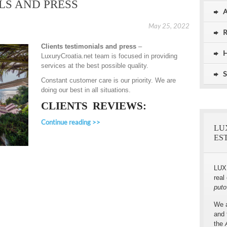
LS AND PRESS
A
May 25, 2022
R
Clients testimonials and press
–
Stunning 5 Stars Villa, Umag, Istria
Exceptional Luxury Villa for Rent,
H
LuxuryCroatia.net team is focused in providing
Dubrovnik
services at the best possible quality.
S
Constant customer care is our priority. We are
doing our best in all situations.
CLIENTS REVIEWS:
Continue reading >>
LU
ES
LUX
real
puto
We a
and 
the