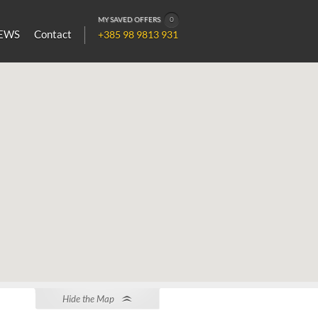
MY SAVED OFFERS
0
EWS
Contact
+385 98 9813 931
Hide the Map