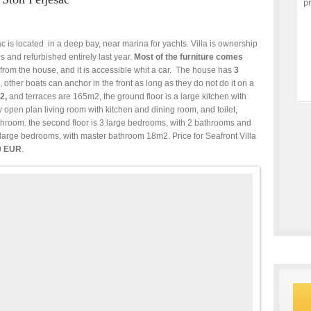
ac is located in a deep bay, near marina for yachts. Villa is ownership
s and refurbished entirely last year.
Most of the furniture comes
from the house, and it is accessible whit a car. The house has
3
, other boats can anchor in the front as long as they do not do it on a
2,
and terraces are 165m2, the ground floor is a large kitchen with
ely open plan living room with kitchen and dining room, and toilet,
hroom. the second floor is 3 large bedrooms, with 2 bathrooms and
2 large bedrooms, with master bathroom 18m2. Price for Seafront Villa
0 EUR
.