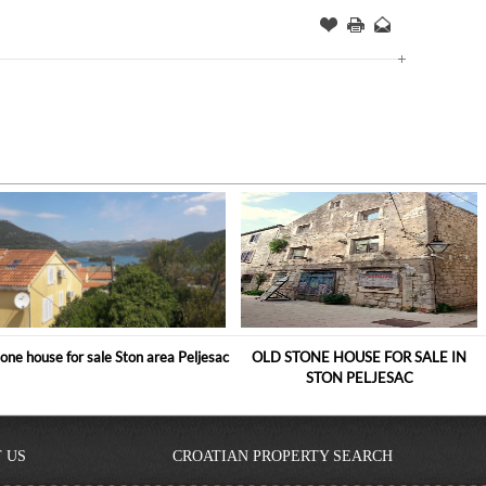
Offer
this
to
Page
a
Friend
one house for sale Ston area Peljesac
OLD STONE HOUSE FOR SALE IN
STON PELJESAC
 US
CROATIAN PROPERTY SEARCH