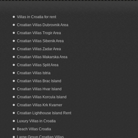
Villas in Croatia for rent
Croatian Villas Dubrovnik Area
Dream Home with Sea View and Garden
in Orebic Croatia
Croatian Villas Trogir Area
Croatian Villas Sibenik Area
Croatian Villas Zadar Area
Croatian Villas Makarska Area
Croatian Villas Split Area
Croatian Villas Istria
Croatian Villas Brac Island
Croatian Villas Hvar Island
Croatian Villas Korcula Island
Croatian Villas Krk Kvarner
Croatian Lighthouse Island Rent
Luxury Villas in Croatia
Beach Villas Croatia
Large Group Croatian Villas