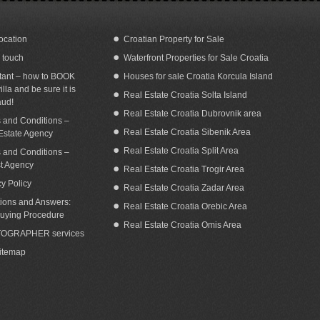
ocation
Croatian Property for Sale
n touch
Waterfront Properties for Sale Croatia
terfront home for sale Croatia Orebic
Coastal house for sale with panoramic
area
sea view Orebic Croatia
tant – how to BOOK
Houses for sale Croatia Korcula Island
illa and be sure it is
Real Estate Croatia Solta Island
aud!
Real Estate Croatia Dubrovnik area
 and Conditions –
Real Estate Croatia Sibenik Area
Estate Agency
Real Estate Croatia Split Area
 and Conditions –
st Agency
Real Estate Croatia Trogir Area
cy Policy
Real Estate Croatia Zadar Area
ions and Answers:
Real Estate Croatia Orebic Area
uying Procedure
Real Estate Croatia Omis Area
OGRAPHER services
Sitemap