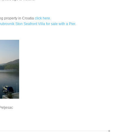
ng property in Croatia
click here.
ubrovnik Ston Seafront Villa for sale with a Pier
.
 Peljesac