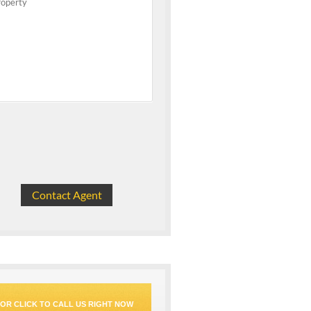
OR CLICK TO CALL US RIGHT NOW