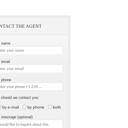
NTACT THE AGENT
r name
 email
 phone
should we contact you:
by e-mail
by phone
both
 message (optional)