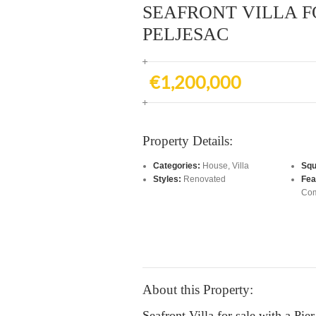
SEAFRONT VILLA F
PELJESAC
€1,200,000
Property Details:
Categories:
House
,
Villa
Squ
Styles:
Renovated
Fea
Com
About this Property:
Seafront Villa for sale with a Pie