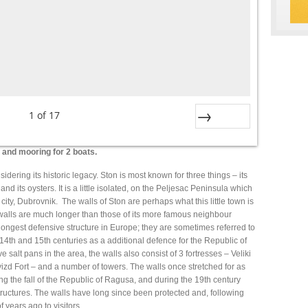
1
of
17
Next
k and mooring for 2 boats.
dering its historic legacy. Ston is most known for three things – its
and its oysters. It is a little isolated, on the Peljesac Peninsula which
city, Dubrovnik. The walls of Ston are perhaps what this little town is
walls are much longer than those of its more famous neighbour
ongest defensive structure in Europe; they are sometimes referred to
 14th and 15th centuries as a additional defence for the Republic of
 salt pans in the area, the walls also consist of 3 fortresses – Veliki
vizd Fort – and a number of towers. The walls once stretched for as
ng the fall of the Republic of Ragusa, and during the 19th century
ructures. The walls have long since been protected and, following
years ago to visitors.