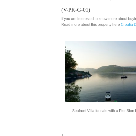
(V-PK-G-01)
If you are interested to know more about buyi
Read more about this property here
Croatia D
Seafront Villa for sale with a Pier Ston