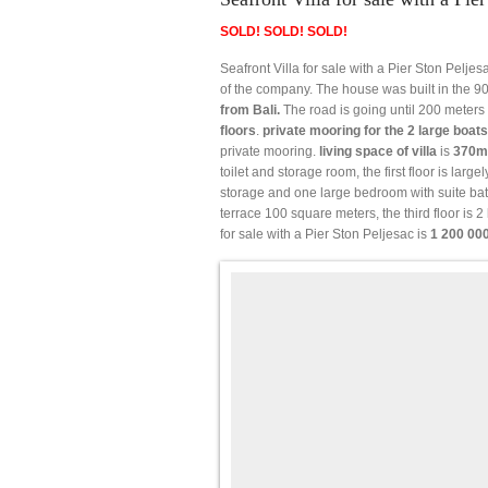
SOLD! SOLD! SOLD!
Seafront Villa for sale with a Pier Ston Peljes
of the company. The house was built in the 90
from Bali.
The road is going until 200 meters 
floors
.
private mooring for the 2 large boats
private mooring.
living space of villa
is
370m
toilet and storage room, the first floor is larg
storage and one large bedroom with suite bat
terrace 100 square meters, the third floor is 
for sale with a Pier Ston Peljesac is
1 200 00