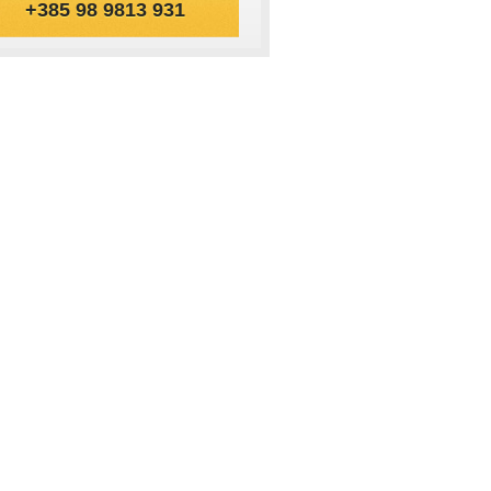
+385 98 9813 931