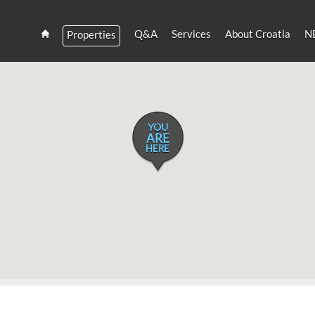
Q&A
Services
About Croatia
N
Properties
Estate
Croatia
and
Croatian
Villas
Rent
YOU
ARE
HERE