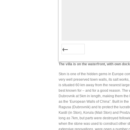
Prev
The villa is on the waterfront, with own doc
Ston is one of the hidden gems in Europe consi
very well preserved town walls, its salt works, 
is situated 60 km away from the nearest large 
best known for – and for a good reason. The 
Dubrovnik at 5km in length, making them the l
as the ‘European Walls of China”. Built in the
Ragusa (Dubrovnik) and to protect the lucrative
Kastil (in Ston), Korula (Mali Ston) and Prodz
long as 7km, but parts were destroyed followi
when the stone was used to construct other st
extensive renovations, were open a number of 