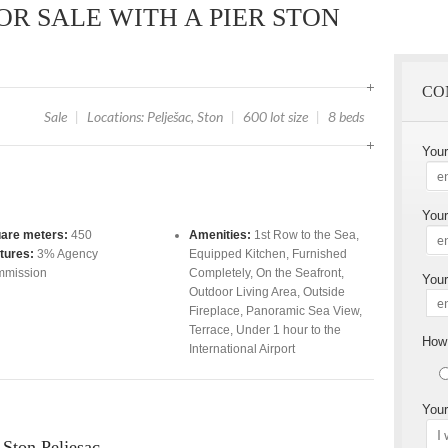
OR SALE WITH A PIER STON
CO
Sale
|
Locations: Pelješac, Ston
|
600 lot size
|
8 beds
You
Your
are meters:
450
Amenities:
1st Row to the Sea
,
tures:
3% Agency
Equipped Kitchen
,
Furnished
mission
Completely
,
On the Seafront
,
Your
Outdoor Living Area
,
Outside
Fireplace
,
Panoramic Sea View
,
Terrace
,
Under 1 hour to the
How 
International Airport
Your
r Ston Peljesac