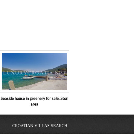
Seaside house in greenery for sale, Ston
area
CROATIAN VILLAS SEARCH