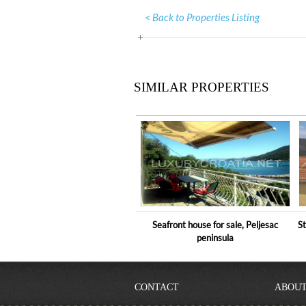
< Back to Properties Listing
SIMILAR PROPERTIES
Seafront house for sale, Peljesac
St
peninsula
CONTACT
ABOUT