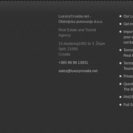
LuxuryCroatia.net -
Our L
Obiteljska putovanja d.o.o.
Get i
Beachfront house for sale Orebic
Wa
Real Estate and Tourist
Peljesac
Impor
Agency
your v
not fr
15.studenog1991 br 3, Žnjan
Split
,
21000
Terms
Croatia
Real 
+385 98 98 13931
Terms
Touri
sales@luxurycroatia.net
Priva
Quest
The B
PHOT
Full 