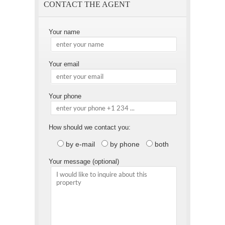
CONTACT THE AGENT
Your name
Your email
Your phone
How should we contact you:
by e-mail
by phone
both
Your message (optional)