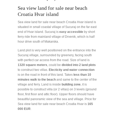
Sea view land for sale near beach
Croatia Hvar island
Sea view land for sale near beach Croatia Hvar island is
situated in small coastal village of Sucuraj on the far east
end of Hvar island. Sucuraj is
easy accessible
by short
ferry ride from mainland village of Drvenik, which is half
hour drive south of Makarska.
Land plot is very well positioned on the entrance into the
Sucuraj village, surrounded by greenery, facing south
with perfect car access from the road. Size of land is
1320
square
meters
, could be
divided
into 2 land plots
to construct two villas.
Electicity and water connection
is on the road in front of this land. Takes
less than 10
minutes walk to the beach
and same to the center of the
village and ferry. Land is inside
building
zone
, it is
possible to construct villa (or 2 villas) on 3 levels (ground
floor, first floor and attic floor). Upper floors should have
beautiful panoramic view of the sea and village. Price for
Sea view land for sale near beach Croatia Hvar is
165
000 EUR
.