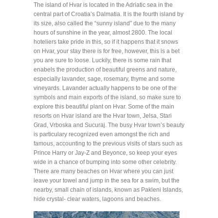
The island of Hvar is located in the Adriatic sea in the
central part of Croatia’s Dalmatia. It is the fourth island by
its size, also called the “sunny island” due to the many
hours of sunshine in the year, almost 2800. The local
hoteliers take pride in this, so if it happens that it snows
on Hvar, your stay there is for free, however, this is a bet
you are sure to loose. Luckily, there is some rain that
enabels the production of beautiful greens and nature,
especially lavander, sage, rosemary, thyme and some
vineyards. Lavander actually happens to be one of the
symbols and main exports of the island, so make sure to
explore this beautiful plant on Hvar. Some of the main
resorts on Hvar island are the Hvar town, Jelsa, Stari
Grad, Vrboska and Sucuraj. The busy Hvar town’s beauty
is particulary recognized even amongst the rich and
famous, accounting to the previous visits of stars such as
Prince Harry or Jay-Z and Beyonce, so keep your eyes
wide in a chance of bumping into some other celebrity.
There are many beaches on Hvar where you can just
leave your towel and jump in the sea for a swim, but the
nearby, small chain of islands, known as Pakleni Islands,
hide crystal- clear waters, lagoons and beaches.