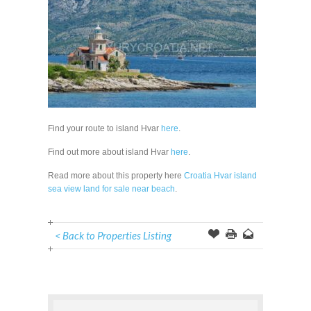
Find your route to island Hvar
here
.
Find out more about island Hvar
here
.
Read more about this property here
Croatia Hvar island
sea view land for sale near beach
.
< Back to Properties Listing
Offer
this
to
Page
a
Friend