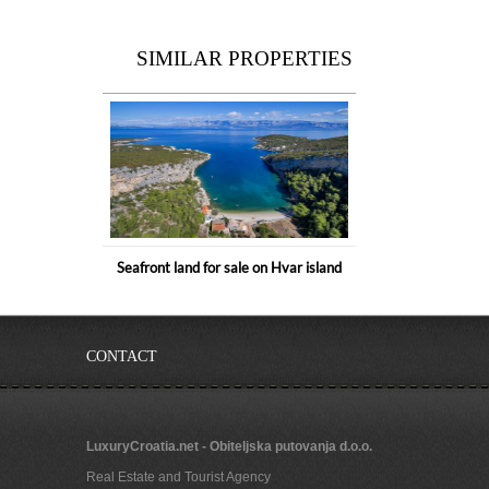
SIMILAR PROPERTIES
Seafront land for sale on Hvar island
CONTACT
LuxuryCroatia.net - Obiteljska putovanja d.o.o.
Real Estate and Tourist Agency