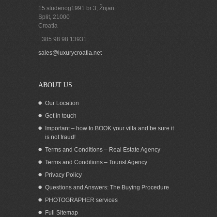
15.studenog1991 br 3, Žnjan
Split
,
21000
Croatia
+385 98 98 13931
Land for sale with sea view on island
sales@luxurycroatia.net
Hvar
ABOUT US
Our Location
Get in touch
Important – how to BOOK your villa and be sure it
is not fraud!
Terms and Conditions – Real Estate Agency
Terms and Conditions – Tourist Agency
Privacy Policy
Questions and Answers: The Buying Procedure
PHOTOGRAPHER services
Seafront land for sale with building
Full Sitemap
permit Dugi Otok island Zadar Croatia