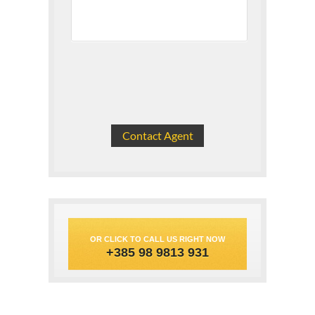
OR CLICK TO CALL US RIGHT NOW
+385 98 9813 931