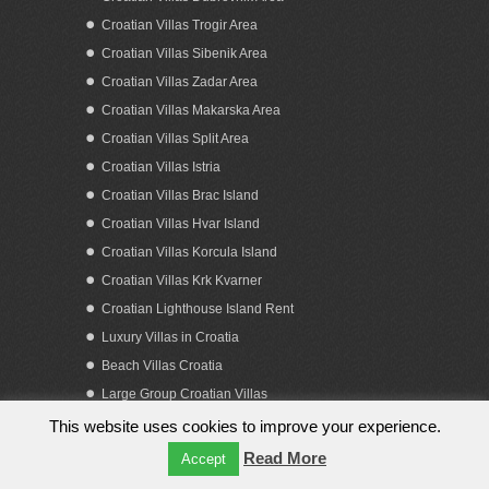
Croatian Villas Trogir Area
Croatian Villas Sibenik Area
Croatian Villas Zadar Area
Croatian Villas Makarska Area
Croatian Villas Split Area
Sea view building land for sale Croatia
Croatian Villas Istria
Split Solta island
Croatian Villas Brac Island
Croatian Villas Hvar Island
Croatian Villas Korcula Island
Croatian Villas Krk Kvarner
Croatian Lighthouse Island Rent
Luxury Villas in Croatia
Beach Villas Croatia
Large Group Croatian Villas
This website uses cookies to improve your experience.
Copyright 2023. by Obiteljska putovanja d.o.o.
Read More
Accept