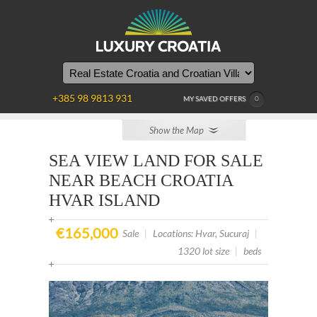
YOU
ARE
HERE
+385 98 9813 931
MY SAVED OFFERS
0
Show the Map
SEA VIEW LAND FOR SALE
NEAR BEACH CROATIA
HVAR ISLAND
€165,000
Sale
|
Locations: Hvar, Sucuraj
|
1320 lot size
|
beds