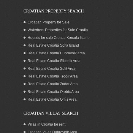
CROATIAN PROPERTY SEARCH
Croatian Property for Sale
Waterfront Properties for Sale Croatia
Houses for sale Croatia Korcula Island
Real Estate Croatia Solta Island
Real Estate Croatia Dubrovnik area
Real Estate Croatia Sibenik Area
Real Estate Croatia Split Area
Real Estate Croatia Trogir Area
Real Estate Croatia Zadar Area
Sea View Building Plot for Sale on
Korcula Island Croatia
Real Estate Croatia Orebic Area
Real Estate Croatia Omis Area
CROATIAN VILLAS SEARCH
Villas in Croatia for rent
Croatian Villas Dubrovnik Area