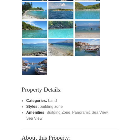
Property Details:
Categories:
Land
Styles:
building zone
Amenities:
Building Zone
,
Panoramic Sea View
,
Sea View
About this Property: