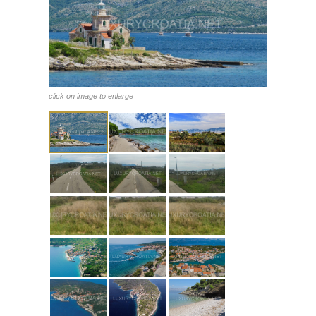
click on image to enlarge