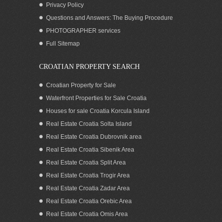
Privacy Policy
Questions and Answers: The Buying Procedure
PHOTOGRAPHER services
Large house for sale with 11 apartments
Full Sitemap
Murter area Croatia
CROATIAN PROPERTY SEARCH
Croatian Property for Sale
Waterfront Properties for Sale Croatia
Houses for sale Croatia Korcula Island
Real Estate Croatia Solta Island
Real Estate Croatia Dubrovnik area
Real Estate Croatia Sibenik Area
Real Estate Croatia Split Area
Real Estate Croatia Trogir Area
Real Estate Croatia Zadar Area
Croatia Murter area sea view house for
sale
Real Estate Croatia Orebic Area
Real Estate Croatia Omis Area