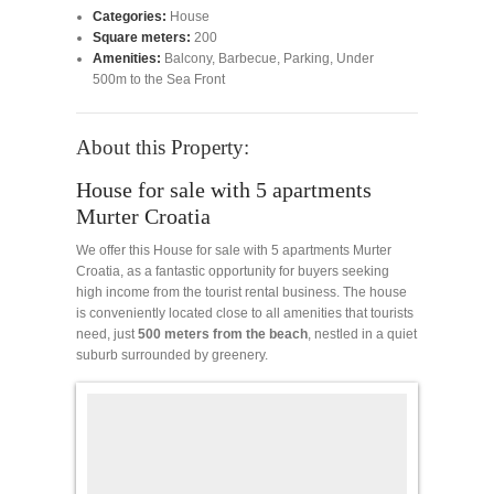
Categories:
House
Square meters:
200
Amenities:
Balcony
,
Barbecue
,
Parking
,
Under
500m to the Sea Front
About this Property:
House for sale with 5 apartments
Murter Croatia
We offer this House for sale with 5 apartments Murter
Croatia, as a fantastic opportunity for buyers seeking
high income from the tourist rental business. The house
is conveniently located close to all amenities that tourists
need, just
500 meters from the beach
, nestled in a quiet
suburb surrounded by greenery.