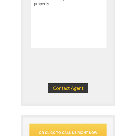
OR CLICK TO CALL US RIGHT NOW