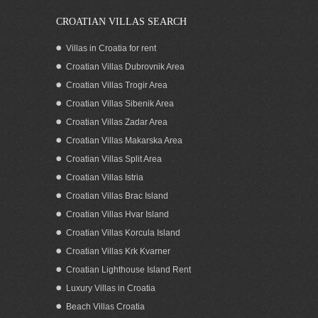
CROATIAN VILLAS SEARCH
Villas in Croatia for rent
Croatian Villas Dubrovnik Area
Croatian Villas Trogir Area
Croatian Villas Sibenik Area
Croatian Villas Zadar Area
Croatian Villas Makarska Area
Croatian Villas Split Area
Stone house for sale Murter
Croatian Villas Istria
Croatian Villas Brac Island
Croatian Villas Hvar Island
Croatian Villas Korcula Island
Croatian Villas Krk Kvarner
Croatian Lighthouse Island Rent
Luxury Villas in Croatia
Beach Villas Croatia