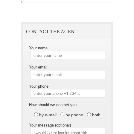
Offer
this
to
Page
a
Friend
CONTACT THE AGENT
Your name
Your email
Your phone
How should we contact you:
by e-mail
by phone
both
Your message (optional)