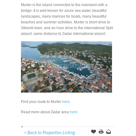
Murter is the island connected to the mainland with a
bridge. It is well known for azure sea water, beautiful
landscapes, many marinas for boats, many beautiful
beaches and summer activities. Murter is short drive to
Sibenik town, and an hour drive to the international Split
airport, same distance to Zadar international airport.
Find your route to Murter
here
.
Read more about Zadar area
here
.
< Back to Properties Listing