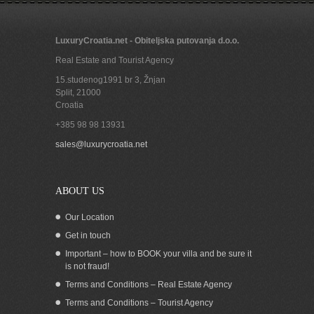
LuxuryCroatia.net - Obiteljska putovanja d.o.o.
Real Estate and Tourist Agency
15.studenog1991 br 3, Žnjan
Split
,
21000
Croatia
+385 98 98 13931
Stone house for sale Murter Sibenik
sales@luxurycroatia.net
Croatia
ABOUT US
Our Location
Get in touch
Important – how to BOOK your villa and be sure it
is not fraud!
Terms and Conditions – Real Estate Agency
Terms and Conditions – Tourist Agency