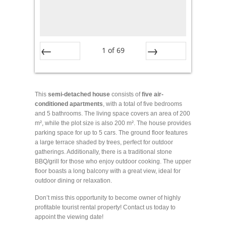
1
of
69
Prev
Next
This
semi-detached house
consists of
five air-
conditioned apartments
, with a total of five bedrooms
and 5 bathrooms. The living space covers an area of 200
m², while the plot size is also 200 m². The house provides
parking space for up to 5 cars. The ground floor features
a large terrace shaded by trees, perfect for outdoor
gatherings. Additionally, there is a traditional stone
BBQ/grill for those who enjoy outdoor cooking. The upper
floor boasts a long balcony with a great view, ideal for
outdoor dining or relaxation.
Don’t miss this opportunity to become owner of highly
profitable tourist rental property! Contact us today to
appoint the viewing date!