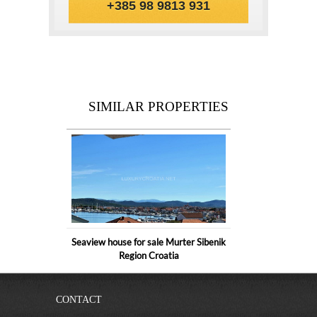
+385 98 9813 931
SIMILAR PROPERTIES
Seaview house for sale Murter Sibenik
Region Croatia
CONTACT