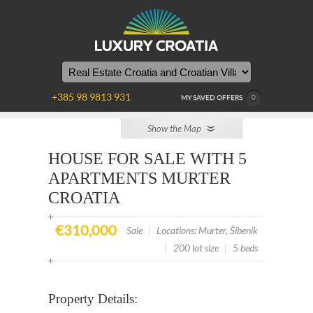
YOU
ARE
HERE
+385 98 9813 931
MY SAVED OFFERS
0
Show the Map
HOUSE FOR SALE WITH 5
APARTMENTS MURTER
CROATIA
€310,000
Sale
|
Locations: Murter, Šibenik
|
200 lot size
|
5 beds
Property Details: