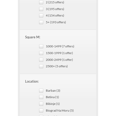
2 (215 offers)
3 (195 offers)
4 (154 offers)
5+ (193 offers)
Square M:
1000-1499 (7 offers)
1500-1999 (1 offer)
2000-2499 (1 offer)
2500+ (5 offers)
Location:
Barban (3)
Betina (1)
Bibinje (1)
Biograd Na Moru (5)