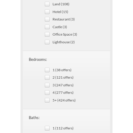
Land (108)
Hotel (15)
Restaurant (3)
Castle (3)
Office Space (3)
Lighthouse (2)
Bedrooms:
1 (38 offers)
2 (121 offers)
3 (247 offers)
4 (277 offers)
5+ (424 offers)
Baths:
1 (112 offers)