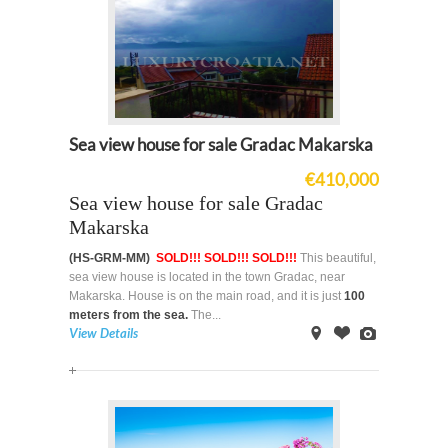
Sea view house for sale Gradac Makarska
€410,000
Sea view house for sale Gradac
Makarska
(HS-GRM-MM)
SOLD!!! SOLD!!! SOLD!!!
This beautiful,
sea view house is located in the town Gradac, near
Makarska. House is on the main road, and it is just
100
meters from the sea.
The...
View Details
on
Offer
Images
Map