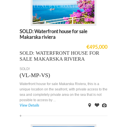
SOLD: Waterfront house for sale
Makarska riviera
€495,000
SOLD: WATERFRONT HOUSE FOR
SALE MAKARSKA RIVIERA
SOLD!
(VL-MP-VS)
Waterfront house for sale Makarska Riviera, this is a
unique location on the seafront, with private access to the
sea and completely private area on the sea that is not
possible to access by ...
View Details
on
Offer
Images
Map