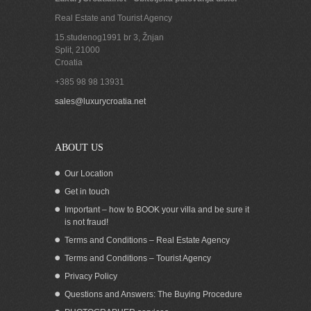
Real Estate and Tourist Agency
15.studenog1991 br 3, Žnjan
Split
,
21000
Croatia
+385 98 98 13931
sales@luxurycroatia.net
ABOUT US
Our Location
Get in touch
Important – how to BOOK your villa and be sure it
is not fraud!
Terms and Conditions – Real Estate Agency
Terms and Conditions – Tourist Agency
Privacy Policy
Questions and Answers: The Buying Procedure