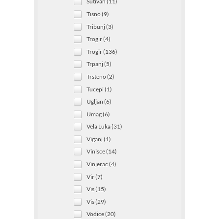
Sutivan (11)
Tisno (9)
Tribunj (3)
Trogir (4)
Trogir (136)
Trpanj (5)
Trsteno (2)
Tucepi (1)
Ugljan (6)
Umag (6)
Vela Luka (31)
Viganj (1)
Vinisce (14)
Vinjerac (4)
Vir (7)
Vis (15)
Vis (29)
Vodice (20)