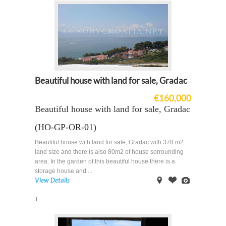
Beautiful house with land for sale, Gradac
€160,000
Beautiful house with land for sale, Gradac
(HO-GP-OR-01)
Beautiful house with land for sale, Gradac with 378 m2
land size and there is also 80m2 of house sorrounding
area. In the garden of this beautiful house there is a
storage house and ...
View Details
on
Offer
Images
Map