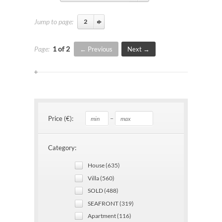
Jump to page:
Page:
1 of 2
Previous
Next
–
Price (€):
Category:
House (635)
Villa (560)
SOLD (488)
SEAFRONT (319)
Apartment (116)