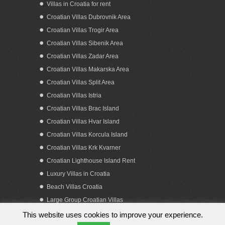
Villas in Croatia for rent
Croatian Villas Dubrovnik Area
Croatian Villas Trogir Area
Croatian Villas Sibenik Area
Croatian Villas Zadar Area
Croatian Villas Makarska Area
Croatian Villas Split Area
Croatian Villas Istria
Croatian Villas Brac Island
Croatian Villas Hvar Island
Croatian Villas Korcula Island
Croatian Villas Krk Kvarner
Croatian Lighthouse Island Rent
Luxury Villas in Croatia
Beach Villas Croatia
Large Group Croatian Villas
This website uses cookies to improve your experience.
Copyright 2023. by Obiteljska putovanja d.o.o.