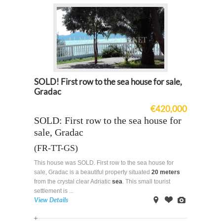
SOLD! First row to the sea house for sale,
Gradac
€420,000
SOLD: First row to the sea house for
sale, Gradac
(FR-TT-GS)
This house was SOLD. First row to the sea house for
sale, Gradac is a beautiful property situated
20 meters
from the crystal clear Adriatic
sea
. This small tourist
settlement is ...
View Details
on
Offer
Images
Map