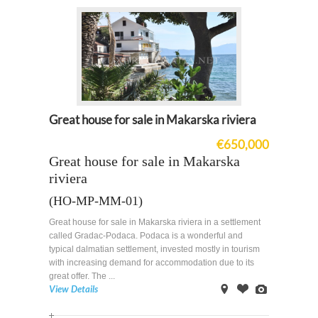
Great house for sale in Makarska riviera
€650,000
Great house for sale in Makarska
riviera
(HO-MP-MM-01)
Great house for sale in Makarska riviera in a settlement
called Gradac-Podaca. Podaca is a wonderful and
typical dalmatian settlement, invested mostly in tourism
with increasing demand for accommodation due to its
great offer. The ...
View Details
on
Offer
Images
Map