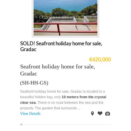
SOLD! Seafront holiday home for sale,
Gradac
€420,000
Seafront holiday home for sale,
Gradac
(SH-HH-GS)
Seafront holiday home for sale, Gradac is located in a
beautiful hidden bay, only
10 meters from the crystal
clear sea.
There is no road between the sea and the
property. The garden that surrounds ...
View Details
on
Offer
Images
Map