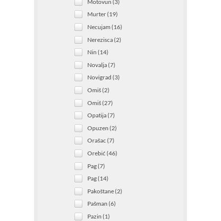
Motovun (3)
Murter (19)
Necujam (16)
Nerezisca (2)
Nin (14)
Novalja (7)
Novigrad (3)
Omiš (2)
Omiš (27)
Opatija (7)
Opuzen (2)
Orašac (7)
Orebić (46)
Pag (7)
Pag (14)
Pakoštane (2)
Pašman (6)
Pazin (1)