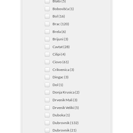
Blato (5)
Bobovišća (1)
Bol (16)
Brac (120)
Brela (6)
Brijuni (3)
Cavtat (28)
Cilipi (4)
Ciovo (61)
Crikvenica (3)
Dingac (3)
Dol (1)
Donja Krusica (2)
Drvenik Mali (3)
Drvenik Veliki (5)
Duboka (1)
Dubrovnik (132)
Dubrovnik (21)