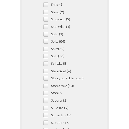
Skrip (1)
Slano (2)
Smokvica (2)
Smokvica (1)
Solin (1)
Šolta (84)
Split (32)
Split (76)
Splitska (8)
Stari Grad (6)
Starigrad Paklenica (5)
Stomorska (13)
Ston (6)
Sucuraj (1)
Sukosan (7)
Sumartin (19)
Supetar (13)