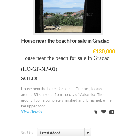
House near the beach for sale in Gradac
€130,000
House near the beach for sale in Gradac
(HO-GP-NP-01)
SOLD!
House near the beach for sale in Gradac , located
around 35 km south from the city of Makarska. The
ground floor is completely finished and furnished, while
the upper floor...
View Details
on
Offer
Images
Map
Sort by:
Latest Added