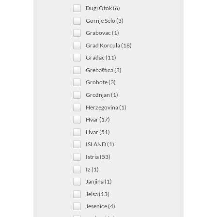
Dugi Otok (6)
Gornje Selo (3)
Grabovac (1)
Grad Korcula (18)
Gradac (11)
Grebaštica (3)
Grohote (3)
Grožnjan (1)
Herzegovina (1)
Hvar (17)
Hvar (51)
ISLAND (1)
Istria (53)
Iz (1)
Janjina (1)
Jelsa (13)
Jesenice (4)