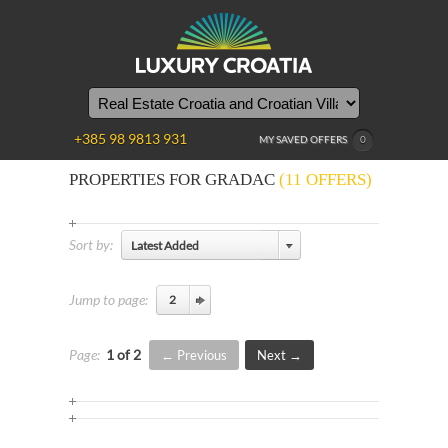
+385 98 9813 931
MY SAVED OFFERS
0
PROPERTIES FOR GRADAC
(11 OFFERS)
Sort by:
Latest Added
Jump to page:
Page:
1 of 2
Previous
Next