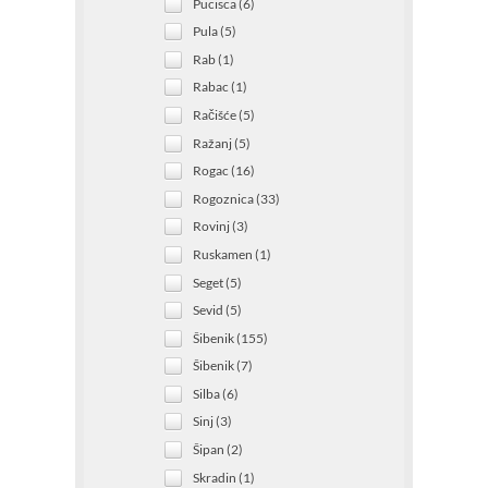
Pucisca (6)
Pula (5)
Rab (1)
Rabac (1)
Račišće (5)
Ražanj (5)
Rogac (16)
Rogoznica (33)
Rovinj (3)
Ruskamen (1)
Seget (5)
Sevid (5)
Šibenik (155)
Šibenik (7)
Silba (6)
Sinj (3)
Šipan (2)
Skradin (1)