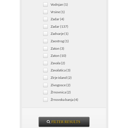
Vodnjan (1)
Vrsine (1)
Zadar (4)
Zadar (137)
Zadvarje (1)
Zaostrog (1)
Zaton (3)
Zaton (10)
Zavala (2)
Zavalatica (3)
Zirje island (2)
Zivogosce (2)
Žrnovnica (2)
Žrnovska banja (4)