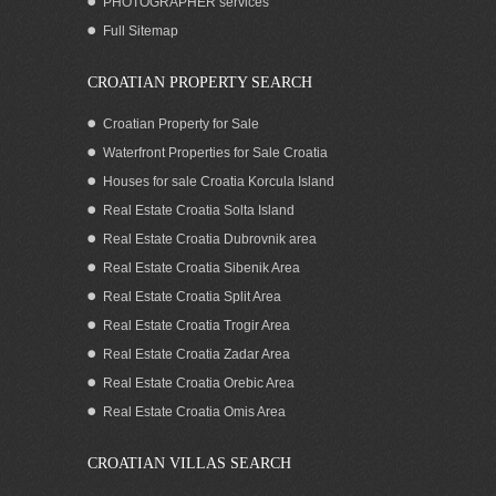
PHOTOGRAPHER services
Full Sitemap
CROATIAN PROPERTY SEARCH
Croatian Property for Sale
Waterfront Properties for Sale Croatia
Houses for sale Croatia Korcula Island
Real Estate Croatia Solta Island
Real Estate Croatia Dubrovnik area
Real Estate Croatia Sibenik Area
Real Estate Croatia Split Area
Real Estate Croatia Trogir Area
Real Estate Croatia Zadar Area
Real Estate Croatia Orebic Area
Real Estate Croatia Omis Area
CROATIAN VILLAS SEARCH