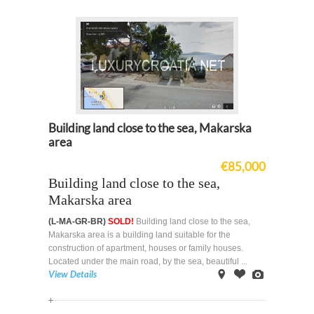
Building land close to the sea, Makarska
area
€85,000
Building land close to the sea,
Makarska area
(L-MA-GR-BR)
SOLD!
Building land close to the sea,
Makarska area is a building land suitable for the
construction of apartment, houses or family houses.
Located under the main road, by the sea, beautiful ...
View Details
on
Offer
Images
Map