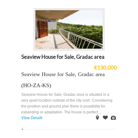
Seaview House for Sale, Gradac area
€130,000
Seaview House for Sale, Gradac area
(HO-ZA-KS)
Seaview House for Sale, Gradac area is situated in a
very quiet location outside of the city rush. Considering
the position and ground plan there is possibility for
expanding or adaptation. The house is perfect ...
View Details
on
Offer
Images
Map