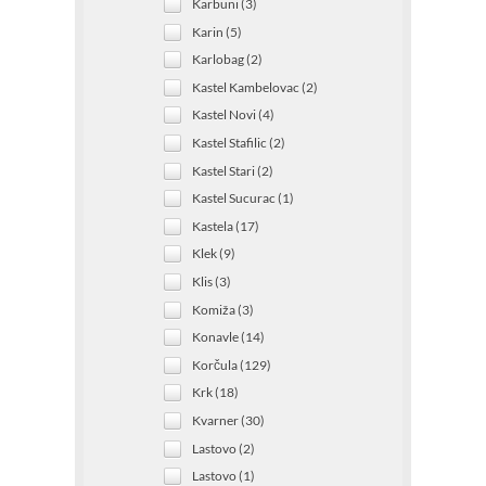
Karbuni (3)
Karin (5)
Karlobag (2)
Kastel Kambelovac (2)
Kastel Novi (4)
Kastel Stafilic (2)
Kastel Stari (2)
Kastel Sucurac (1)
Kastela (17)
Klek (9)
Klis (3)
Komiža (3)
Konavle (14)
Korčula (129)
Krk (18)
Kvarner (30)
Lastovo (2)
Lastovo (1)