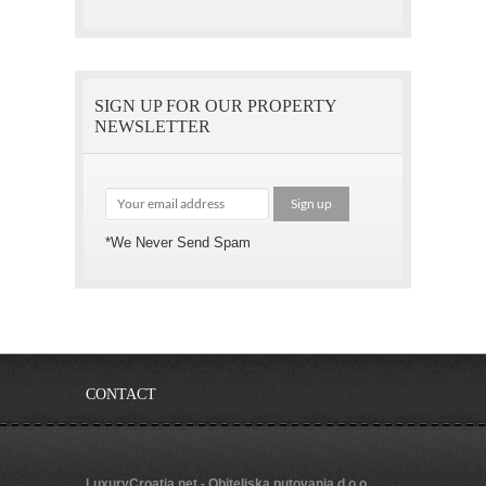
SIGN UP FOR OUR PROPERTY
NEWSLETTER
*We Never Send Spam
CONTACT
LuxuryCroatia.net - Obiteljska putovanja d.o.o.