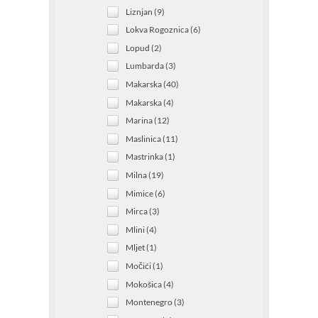
Liznjan (9)
Lokva Rogoznica (6)
Lopud (2)
Lumbarda (3)
Makarska (40)
Makarska (4)
Marina (12)
Maslinica (11)
Mastrinka (1)
Milna (19)
Mimice (6)
Mirca (3)
Mlini (4)
Mljet (1)
Močići (1)
Mokošica (4)
Montenegro (3)