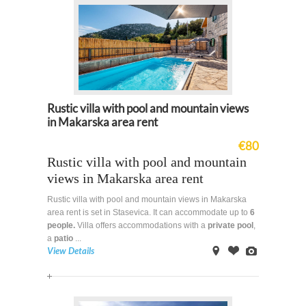
Rustic villa with pool and mountain views
in Makarska area rent
€80
Rustic villa with pool and mountain
views in Makarska area rent
Rustic villa with pool and mountain views in Makarska
area rent is set in Stasevica. It can accommodate up to
6
people.
Villa offers accommodations with a
private
pool
,
a
patio
...
View Details
on
Offer
Images
Map