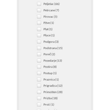
Pelješac (66)
Petrcane (7)
Pirovac (5)
Pitve (1)
Plat (1)
Ploce (1)
Podgora (3)
Podstrana (15)
Poreč (2)
Posedarje (13)
Postira (8)
Postup (1)
Praznica (1)
Prigradica (12)
Primošten (28)
Prizba (18)
Prvić (1)