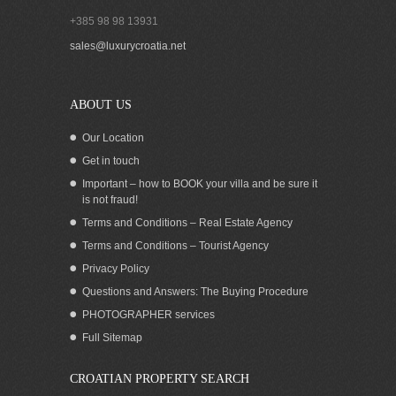
+385 98 98 13931
SOLD! LARGE HOUSE WITH
sales@luxurycroatia.net
RESTAURANT FOR SALE OREBIC
ABOUT US
Our Location
Get in touch
Important – how to BOOK your villa and be sure it
is not fraud!
Terms and Conditions – Real Estate Agency
Terms and Conditions – Tourist Agency
Privacy Policy
Questions and Answers: The Buying Procedure
PHOTOGRAPHER services
Modern waterfront residence with pool
Full Sitemap
and boat mooring in Croatia for sale
CROATIAN PROPERTY SEARCH