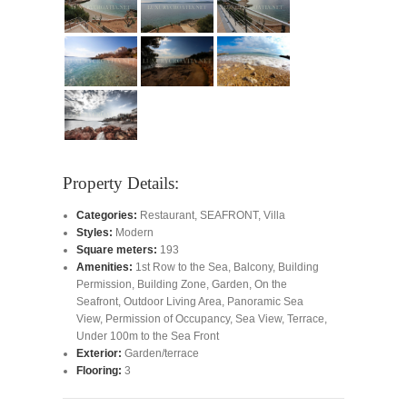
Property Details:
Categories:
Restaurant
,
SEAFRONT
,
Villa
Styles:
Modern
Square meters:
193
Amenities:
1st Row to the Sea
,
Balcony
,
Building
Permission
,
Building Zone
,
Garden
,
On the
Seafront
,
Outdoor Living Area
,
Panoramic Sea
View
,
Permission of Occupancy
,
Sea View
,
Terrace
,
Under 100m to the Sea Front
Exterior:
Garden/terrace
Flooring:
3