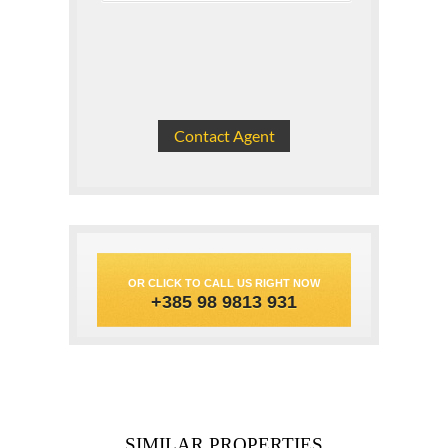
OR CLICK TO CALL US RIGHT NOW
+385 98 9813 931
SIMILAR PROPERTIES