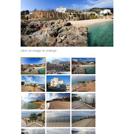
click on image to enlarge