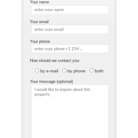
Your name
Your email
Your phone
How should we contact you:
by e-mail
by phone
both
Your message (optional)