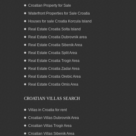
Croatian Property for Sale
Waterfront Properties for Sale Croatia
Houses for sale Croatia Korcula Island
Real Estate Croatia Solta Island
Real Estate Croatia Dubrovnik area
Real Estate Croatia Sibenik Area
Real Estate Croatia Split Area
Real Estate Croatia Trogir Area
Real Estate Croatia Zadar Area
Exceptional real estate by the sea in
Croatia for sale
Real Estate Croatia Orebic Area
Real Estate Croatia Omis Area
CROATIAN VILLAS SEARCH
Villas in Croatia for rent
Croatian Villas Dubrovnik Area
Croatian Villas Trogir Area
Croatian Villas Sibenik Area