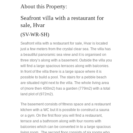
About this Property:
Seafront villa with a restaurant for
sale, Hvar
(SV-WR-SH)
Seafront villa with a restaurant for sale, Hvar is located
just a few meters from the crystal clear sea. The villa has
a beautiful panoramic sea view and it is organised on
three story’s along with a basement. Outside the villa you
will find a large spacious terraces along with balconies.
In front of the villa there is a large space where it is
possible to build a pool. The stairs for a pebble beach
are situated right next to the villa. The whole living area
of (more then 400m2) has a garden (779m2) with a total
land plot of (972m2).
The basement consists of fitness space and a restaurant
kitchen with a WC but it is possible to construct a sauna
or a gym. On the first floor you will find a restaurant,
terrace and a bathroom along with four rooms with
balconies which can be converted in to a large spacious
living room. The second floor consists of six rooms who