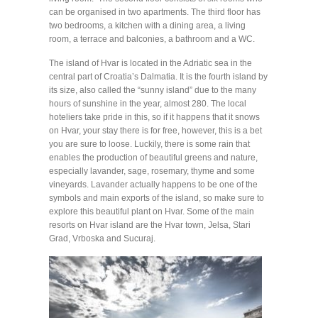
can be organised in two apartments. The third floor has
two bedrooms, a kitchen with a dining area, a living
room, a terrace and balconies, a bathroom and a WC.
The island of Hvar is located in the Adriatic sea in the
central part of Croatia’s Dalmatia. It is the fourth island by
its size, also called the “sunny island” due to the many
hours of sunshine in the year, almost 280. The local
hoteliers take pride in this, so if it happens that it snows
on Hvar, your stay there is for free, however, this is a bet
you are sure to loose. Luckily, there is some rain that
enables the production of beautiful greens and nature,
especially lavander, sage, rosemary, thyme and some
vineyards. Lavander actually happens to be one of the
symbols and main exports of the island, so make sure to
explore this beautiful plant on Hvar. Some of the main
resorts on Hvar island are the Hvar town, Jelsa, Stari
Grad, Vrboska and Sucuraj.