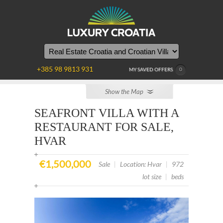
YOU
ARE
HERE
+385 98 9813 931
MY SAVED OFFERS
0
Show the Map
SEAFRONT VILLA WITH A
RESTAURANT FOR SALE,
HVAR
€1,500,000
Sale
|
Location: Hvar
|
972
lot size
|
beds