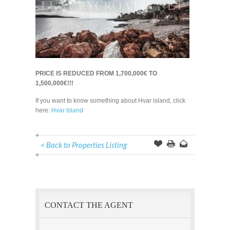
PRICE IS REDUCED FROM 1,700,000€ TO
1,500,000€!!!
If you want to know something about Hvar island, click
here:
Hvar Island
< Back to Properties Listing
Offer
this
to
Page
a
Friend
CONTACT THE AGENT