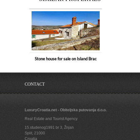
Stone house for sale on Island Brac
CONTACT
LuxuryCroatia.net - Obiteljska putovanja d.o.o.
Real Estate and Tourist Agency
15.studenog1991 br 3, Žnjan
Split
,
21000
Croatia