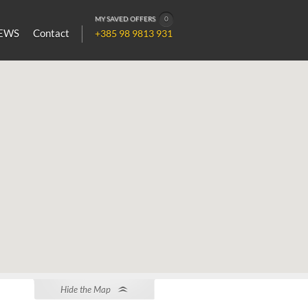
MY SAVED OFFERS
0
EWS
Contact
+385 98 9813 931
Hide the Map