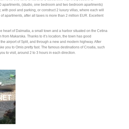
 40 apartments, (studio, one bedroom and two bedroom apartments)
with pool and parking, or construct 2 luxury villas, where each will
of apartments, after all taxes is more than 2 million EUR. Excellent
he heart of Dalmatia, a small town and a harbor situated on the Cetina
m from Makarska. Thanks to it’s location, the town has good
 the airport of Split, and through a new and modern highway. After
ake you to Omis pretty fast. The famous destinations of Croatia, such
ou to visit, around 2 to 3 hours in each direction.