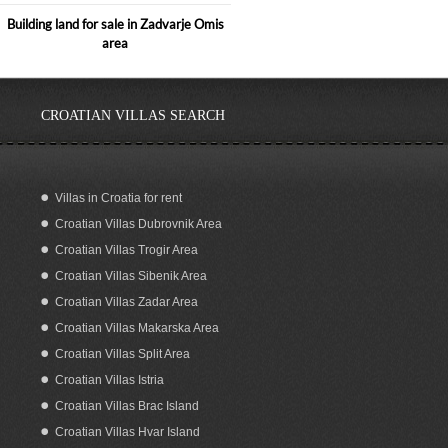
Building land for sale in Zadvarje Omis
area
CROATIAN VILLAS SEARCH
Villas in Croatia for rent
Croatian Villas Dubrovnik Area
Sea View Building Plot for Sale on
Korcula Island Croatia
Croatian Villas Trogir Area
Croatian Villas Sibenik Area
Croatian Villas Zadar Area
Croatian Villas Makarska Area
Croatian Villas Split Area
Croatian Villas Istria
Croatian Villas Brac Island
Croatian Villas Hvar Island