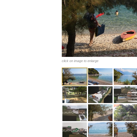
click on image to enlarge