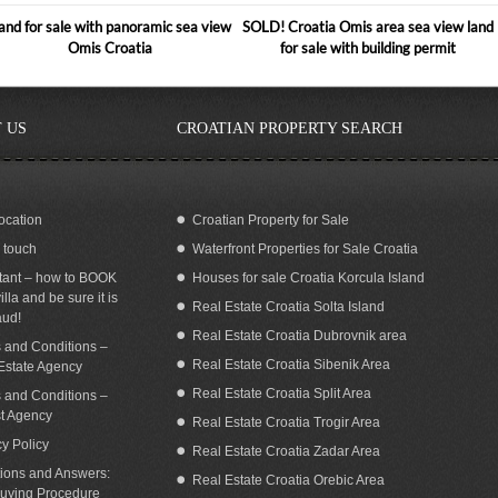
and for sale with panoramic sea view
SOLD! Croatia Omis area sea view land
Omis Croatia
for sale with building permit
 US
CROATIAN PROPERTY SEARCH
ocation
Croatian Property for Sale
n touch
Waterfront Properties for Sale Croatia
ilding land with a fantastic sea view in
Seafront land for sale with building
Omis area for sale
permit Dugi Otok island Zadar Croatia
tant – how to BOOK
Houses for sale Croatia Korcula Island
illa and be sure it is
Real Estate Croatia Solta Island
aud!
Real Estate Croatia Dubrovnik area
 and Conditions –
Real Estate Croatia Sibenik Area
Estate Agency
Real Estate Croatia Split Area
 and Conditions –
st Agency
Real Estate Croatia Trogir Area
cy Policy
Real Estate Croatia Zadar Area
ions and Answers:
Real Estate Croatia Orebic Area
uying Procedure