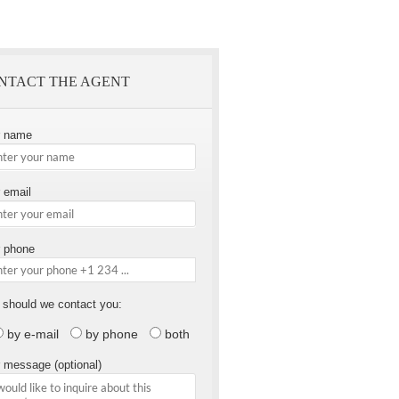
NTACT THE AGENT
r name
 email
 phone
should we contact you:
by e-mail
by phone
both
 message (optional)