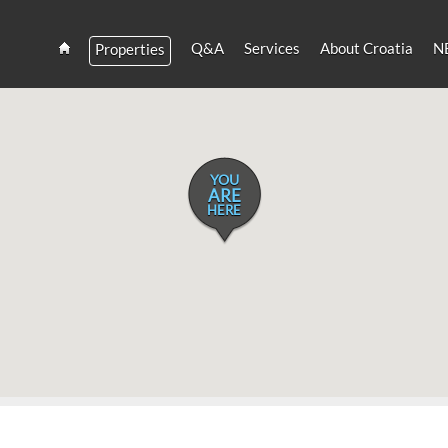
Q&A
Services
About Croatia
N
Properties
Estate
Croatia
and
Croatian
Villas
Rent
YOU
ARE
HERE