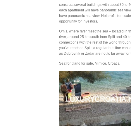
construct several buildings with about 30 to
each apartment will have panoramic sea view, 
have panoramic sea view. Net profit from sale 
opportunity for investors.
Omis, where river meet the sea – located in t
river, around 25 km south from Split and 40 k
connections with the rest of the world through
you’ve reached Split, a regular bus line can t
as Dubrovnik or Zadar are not to far away for y
Seafront land for sale, Mimice, Croatia