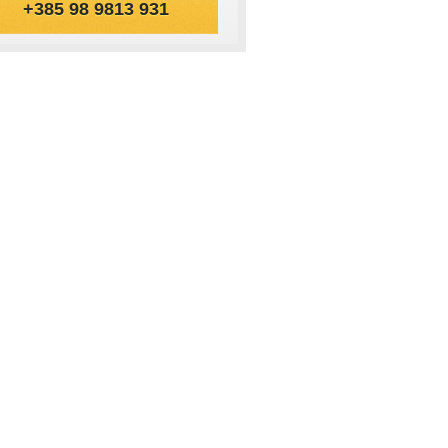
+385 98 9813 931