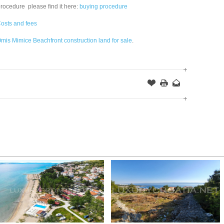
procedure please find it here:
buying procedure
osts and fees
mis Mimice Beachfront construction land for sale
.
Offer
this
to
Page
a
Friend