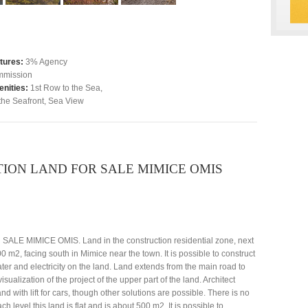
tures:
3% Agency
mission
nities:
1st Row to the Sea
,
the Seafront
,
Sea View
ON LAND FOR SALE MIMICE OMIS
IMICE OMIS. Land in the construction residential zone, next
0 m2, facing south in Mimice near the town. It is possible to construct
ter and electricity on the land. Land extends from the main road to
sualization of the project of the upper part of the land. Architect
nd with lift for cars, though other solutions are possible. There is no
level this land is flat and is about 500 m2. It is possible to