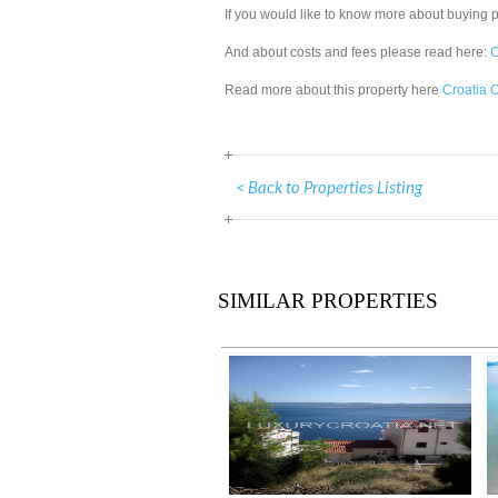
If you would like to know more about buying 
And about costs and fees please read here:
C
Read more about this property here
Croatia O
< Back to Properties Listing
SIMILAR PROPERTIES