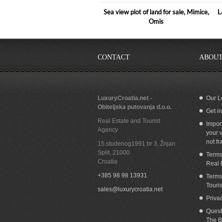
Sea view plot of land for sale, Mimice,
L
Omis
CONTACT
ABOUT
LuxuryCroatia.net -
Our L
Obiteljska putovanja d.o.o.
Get i
Building land for sale with panoramic sea
Bu
Real Estate and Tourist
view Nemira Omis
Impor
Agency
your v
not fr
15.studenog1991 br 3, Žnjan
Split
,
21000
Terms
Croatia
Real 
+385 98 98 13931
Terms
Touri
sales@luxurycroatia.net
Priva
Quest
The B