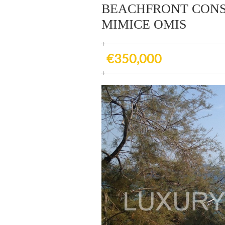
BEACHFRONT CONS
MIMICE OMIS
€350,000