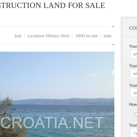
TRUCTION LAND FOR SALE
CO
Sale
|
Locations: Mimice, Omiš
|
1800 lot size
|
beds
You
Your
Your
How 
Your