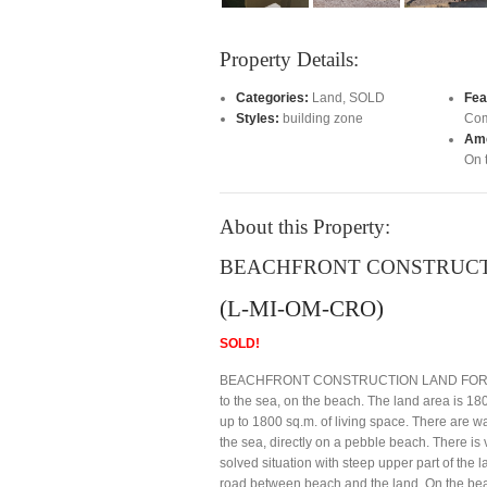
Property Details:
Categories:
Land
,
SOLD
Fea
Styles:
building zone
Com
Ame
On 
About this Property:
BEACHFRONT CONSTRUCTI
(L-MI-OM-CRO)
SOLD!
BEACHFRONT CONSTRUCTION LAND FOR SALE M
to the sea, on the beach. The land area is 180
up to 1800 sq.m. of living space. There are wa
the sea, directly on a pebble beach. There is vi
solved situation with steep upper part of the la
road between beach and the land. On the beach 