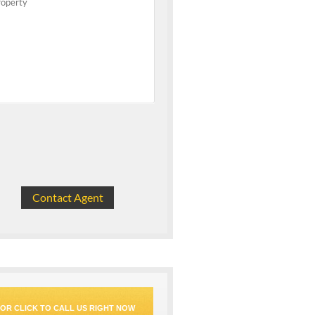
OR CLICK TO CALL US RIGHT NOW