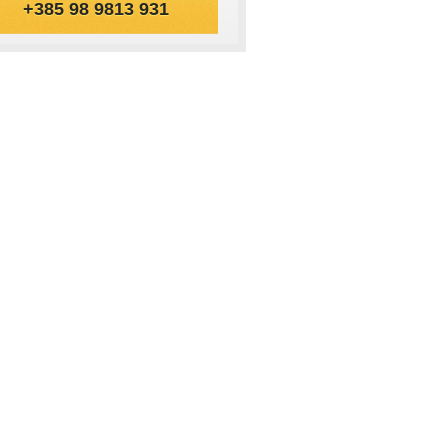
+385 98 9813 931