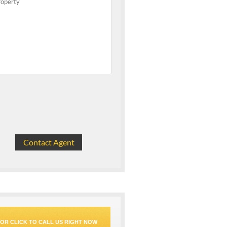
OR CLICK TO CALL US RIGHT NOW