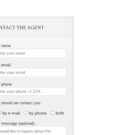
NTACT THE AGENT
r name
 email
 phone
should we contact you:
by e-mail
by phone
both
 message (optional)