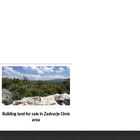
Building land for sale in Zadvarje Omis
area