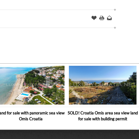
Offer
this
to
Page
a
Friend
and for sale with panoramic sea view
SOLD! Croatia Omis area sea view land
Omis Croatia
for sale with building permit