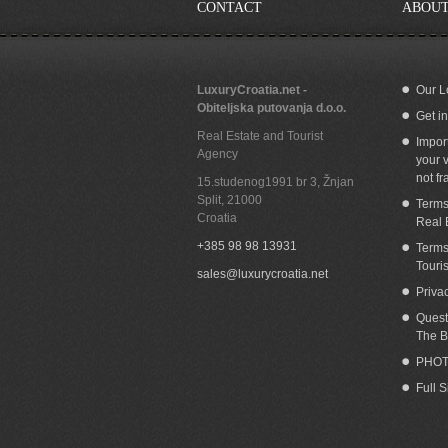
CONTACT
ABOUT
LuxuryCroatia.net -
Our L
Obiteljska putovanja d.o.o.
Get i
Building land for sale with panoramic sea
Bu
Real Estate and Tourist
view Nemira Omis
Impor
Agency
your v
not fr
15.studenog1991 br 3, Žnjan
Split
,
21000
Terms
Croatia
Real 
+385 98 98 13931
Terms
Touri
sales@luxurycroatia.net
Priva
Quest
The B
PHOT
Full 