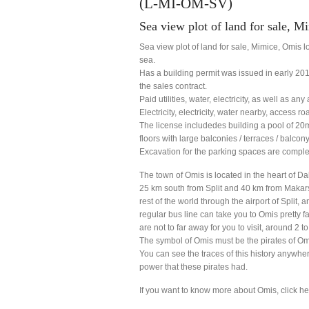
(L-MI-OM-SV)
Sea view plot of land for sale, 
Sea view plot of land for sale, Mimice, Omis 
sea.
Has a building permit was issued in early 2014
the sales contract.
Paid utilities, water, electricity, as well as any
Electricity, electricity, water nearby, access ro
The license includedes building a pool of 20
floors with large balconies / terraces / balcony
Excavation for the parking spaces are comple
The town of Omis is located in the heart of Da
25 km south from Split and 40 km from Makarsk
rest of the world through the airport of Split
regular bus line can take you to Omis pretty 
are not to far away for you to visit, around 2 t
The symbol of Omis must be the pirates of Om
You can see the traces of this history anywhe
power that these pirates had.
If you want to know more about Omis, click h