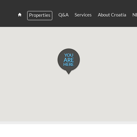
Q&A
Services
About Croatia
N
Properties
Estate
Croatia
and
Croatian
Villas
Rent
YOU
ARE
HERE