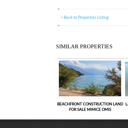
< Back to Properties Listing
SIMILAR PROPERTIES
BEACHFRONT CONSTRUCTION LAND
L
FOR SALE MIMICE OMIS