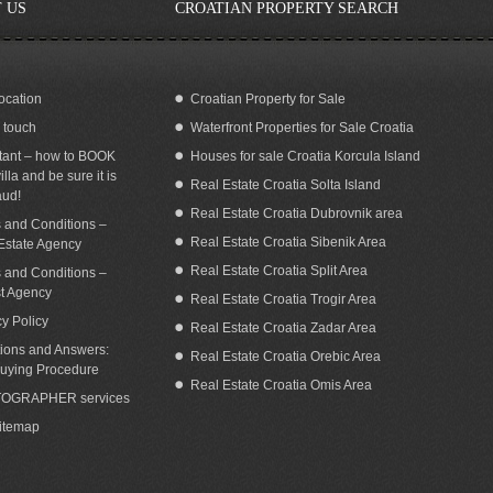
 US
CROATIAN PROPERTY SEARCH
ocation
Croatian Property for Sale
n touch
Waterfront Properties for Sale Croatia
ilding land with a fantastic sea view in
Seafront land for sale with building
Omis area for sale
permit Dugi Otok island Zadar Croatia
tant – how to BOOK
Houses for sale Croatia Korcula Island
illa and be sure it is
Real Estate Croatia Solta Island
aud!
Real Estate Croatia Dubrovnik area
 and Conditions –
Real Estate Croatia Sibenik Area
Estate Agency
Real Estate Croatia Split Area
 and Conditions –
st Agency
Real Estate Croatia Trogir Area
cy Policy
Real Estate Croatia Zadar Area
ions and Answers:
Real Estate Croatia Orebic Area
uying Procedure
Real Estate Croatia Omis Area
OGRAPHER services
Sitemap