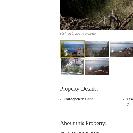
click on image to enlarge
Property Details:
Categories:
Land
Fea
Com
About this Property: