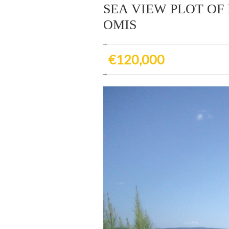
SEA VIEW PLOT OF 
OMIS
€120,000