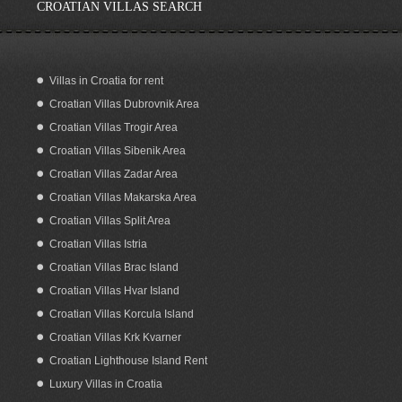
CROATIAN VILLAS SEARCH
Villas in Croatia for rent
Croatian Villas Dubrovnik Area
Sea View Building Plot for Sale on
Korcula Island Croatia
Croatian Villas Trogir Area
Croatian Villas Sibenik Area
Croatian Villas Zadar Area
Croatian Villas Makarska Area
Croatian Villas Split Area
Croatian Villas Istria
Croatian Villas Brac Island
Croatian Villas Hvar Island
Croatian Villas Korcula Island
Croatian Villas Krk Kvarner
Croatian Lighthouse Island Rent
Luxury Villas in Croatia