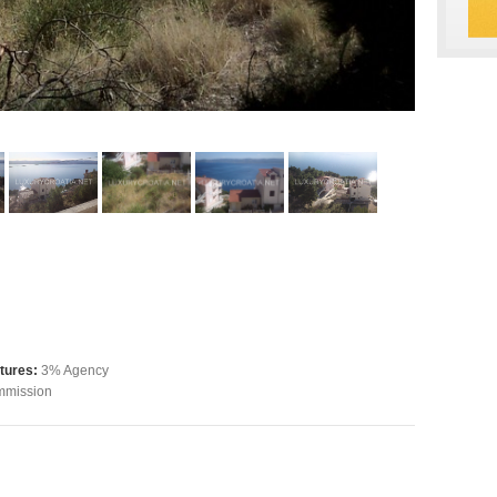
tures:
3% Agency
mission