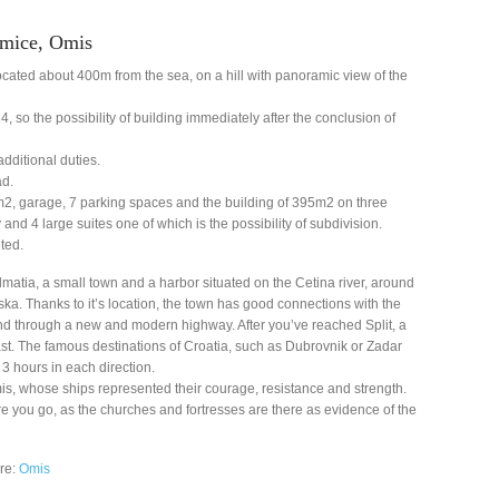
Mimice, Omis
located about 400m from the sea, on a hill with panoramic view of the
, so the possibility of building immediately after the conclusion of
 additional duties.
ad.
m2, garage, 7 parking spaces and the building of 395m2 on three
 and 4 large suites one of which is the possibility of subdivision.
ted.
lmatia, a small town and a harbor situated on the Cetina river, around
a. Thanks to it’s location, the town has good connections with the
, and through a new and modern highway. After you’ve reached Split, a
fast. The famous destinations of Croatia, such as Dubrovnik or Zadar
o 3 hours in each direction.
is, whose ships represented their courage, resistance and strength.
re you go, as the churches and fortresses are there as evidence of the
ere:
Omis