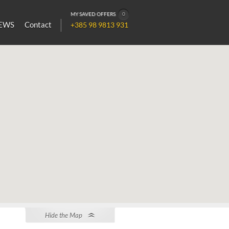
MY SAVED OFFERS
0
EWS
Contact
+385 98 9813 931
Hide the Map