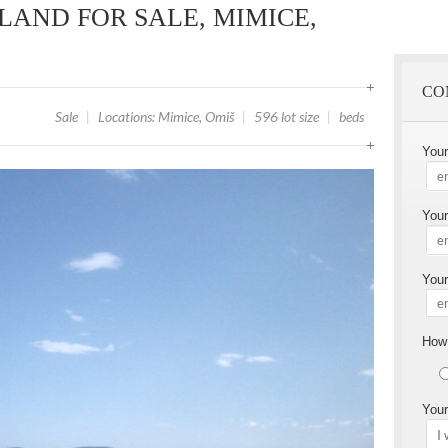
LAND FOR SALE, MIMICE,
CO
Sale
|
Locations: Mimice, Omiš
|
596 lot size
|
beds
You
Your
Your
How 
Your