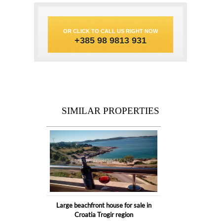
OR CLICK TO CALL US RIGHT NOW
+385 98 9813 931
SIMILAR PROPERTIES
Large beachfront house for sale in
Croatia Trogir region