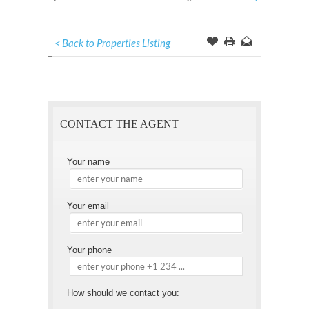
< Back to Properties Listing
Offer
this
to
Page
a
Friend
CONTACT THE AGENT
Your name
Your email
Your phone
How should we contact you: