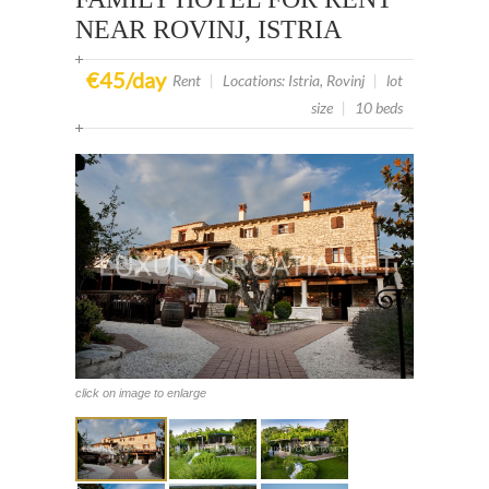
NEAR ROVINJ, ISTRIA
€45/day
Rent
|
Locations: Istria, Rovinj
|
lot
size
|
10 beds
click on image to enlarge