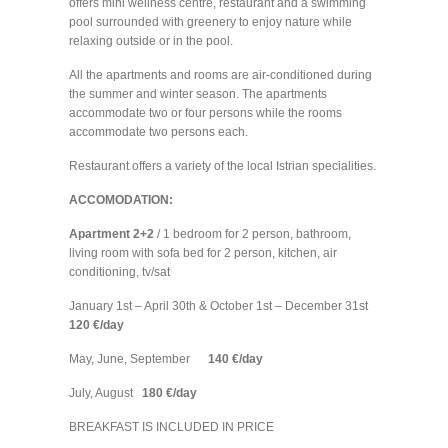
offers mini wellness centre, restaurant and a swimming
pool surrounded with greenery to enjoy nature while
relaxing outside or in the pool.
All the apartments and rooms are air-conditioned during
the summer and winter season. The apartments
accommodate two or four persons while the rooms
accommodate two persons each.
Restaurant offers a variety of the local Istrian specialities.
ACCOMODATION:
Apartment 2+2
/ 1 bedroom for 2 person, bathroom,
living room with sofa bed for 2 person, kitchen, air
conditioning, tv/sat
January 1st – April 30th & October 1st – December 31st
120 €/day
May, June, September
140 €/day
July, August
180 €/day
BREAKFAST IS INCLUDED IN PRICE