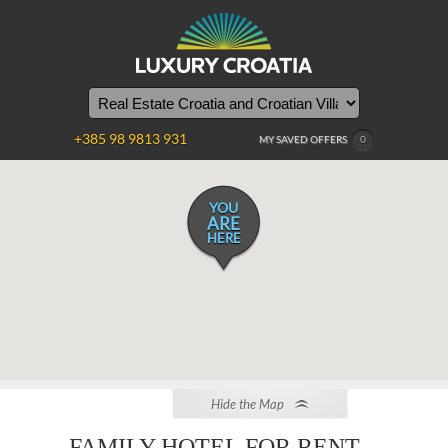
+385 98 9813 931
MY SAVED OFFERS
0
YOU
ARE
HERE
Hide the Map
FAMILY HOTEL FOR RENT