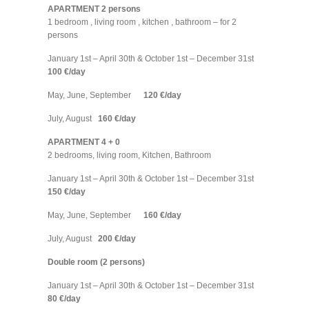
APARTMENT 2 persons
1 bedroom , living room , kitchen , bathroom – for 2
persons
January 1st – April 30th & October 1st – December 31st
100 €/day
May, June, September
120 €/day
July, August
160 €/day
APARTMENT 4 + 0
2 bedrooms, living room, Kitchen, Bathroom
January 1st – April 30th & October 1st – December 31st
150 €/day
May, June, September
160 €/day
July, August
200 €/day
Double room (2 persons)
January 1st – April 30th & October 1st – December 31st
80 €/day