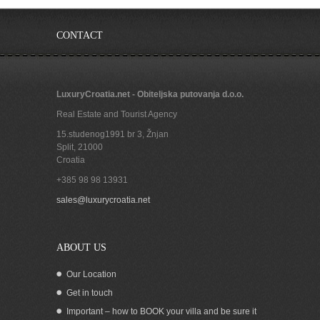
CONTACT
LuxuryCroatia.net - Obiteljska putovanja d.o.o.
Real Estate and Tourist Agency
15.studenog1991 br 3, Žnjan
Split
,
21000
Croatia
+385 98 98 13931
Croatian seaside residence for sale with
sales@luxurycroatia.net
boat mooring in the stunning Karin bay
of Zadar County
ABOUT US
Our Location
Get in touch
Important – how to BOOK your villa and be sure it