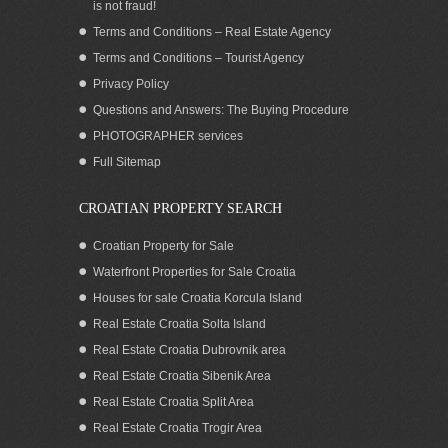
is not fraud!
Terms and Conditions – Real Estate Agency
Terms and Conditions – Tourist Agency
Privacy Policy
Questions and Answers: The Buying Procedure
PHOTOGRAPHER services
Seafront house for sale in greenery
Full Sitemap
Zadar area Croatia
CROATIAN PROPERTY SEARCH
Croatian Property for Sale
Waterfront Properties for Sale Croatia
Houses for sale Croatia Korcula Island
Real Estate Croatia Solta Island
Real Estate Croatia Dubrovnik area
Real Estate Croatia Sibenik Area
Real Estate Croatia Split Area
Real Estate Croatia Trogir Area