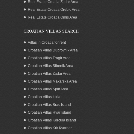
Real Estate Croatia Zadar Area
Waterfront house for sale North
Dalmatia Croatia
Real Estate Croatia Orebic Area
Real Estate Croatia Omis Area
CROATIAN VILLAS SEARCH
Villas in Croatia for rent
Croatian Villas Dubrovnik Area
Croatian Villas Trogir Area
Croatian Villas Sibenik Area
Croatian Villas Zadar Area
Croatian Villas Makarska Area
Croatian Villas Split Area
SEAFRONT BOUTIQUE HOTEL FOR
Croatian Villas Istria
RENT SIPAN DUBROVNIK
Croatian Villas Brac Island
Croatian Villas Hvar Island
Croatian Villas Korcula Island
Croatian Villas Krk Kvarner