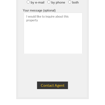
by e-mail
by phone
both
Your message (optional)