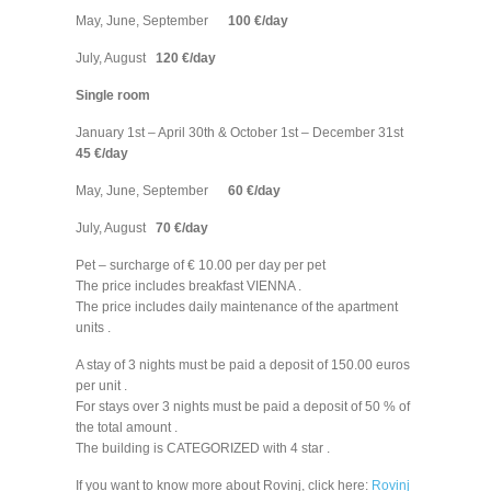
May, June, September
100 €/day
July, August
120 €/day
Single room
January 1st – April 30th & October 1st – December 31st
45 €/day
May, June, September
60 €/day
July, August
70 €/day
Pet – surcharge of € 10.00 per day per pet
The price includes breakfast VIENNA .
The price includes daily maintenance of the apartment
units .
A stay of 3 nights must be paid a deposit of 150.00 euros
per unit .
For stays over 3 nights must be paid a deposit of 50 % of
the total amount .
The building is CATEGORIZED with 4 star .
If you want to know more about Rovinj, click here:
Rovinj