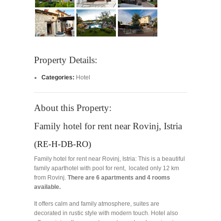
Property Details:
Categories:
Hotel
About this Property:
Family hotel for rent near Rovinj, Istria
(RE-H-DB-RO)
Family hotel for rent near Rovinj, Istria: This is a beautiful
family aparthotel with pool for rent, located only 12 km
from Rovinj.
There are 6 apartments and 4 rooms
available.
It offers calm and family atmosphere, suites are
decorated in rustic style with modern touch. Hotel also