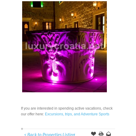
If you are interested in spending active vacations, check
our offer here:
Excursions, trips, and Adventure Sports
< Back to Properties Listing