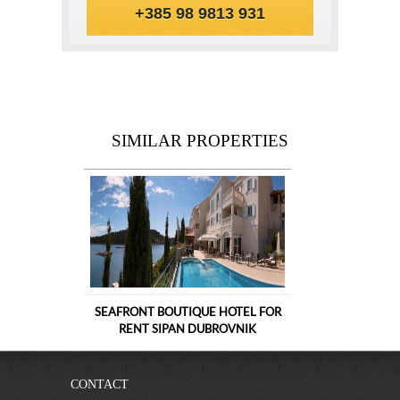
+385 98 9813 931
SIMILAR PROPERTIES
SEAFRONT BOUTIQUE HOTEL FOR
RENT SIPAN DUBROVNIK
CONTACT