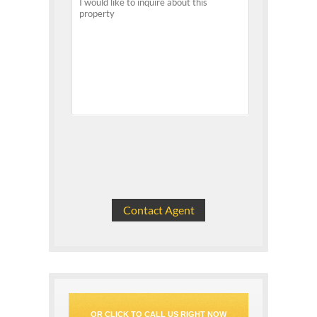
OR CLICK TO CALL US RIGHT NOW