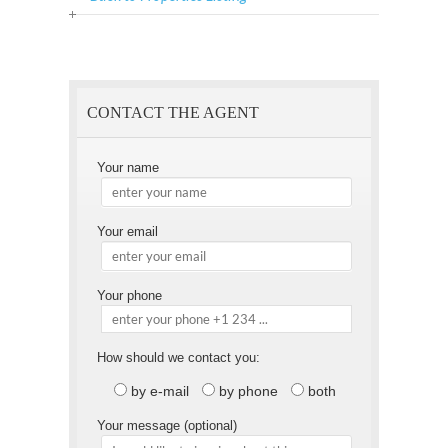
Offer
this
to
Page
a
Friend
CONTACT THE AGENT
Your name
Your email
Your phone
How should we contact you:
by e-mail
by phone
both
Your message (optional)