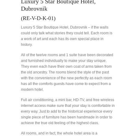
Luxury 5 Star Boutique Hotel,
Dubrovnik
(RE-V-D-K-01)
Luxury 5 Star Boutique Hotel, Dubrovnik – if the walls
could only talk what stories they could tell. Each room is
a work of art and each has its own special place in
history.
All of the twelve rooms and 1 suite have been decorated
and furnished individually to make your stay unique.
They even each have their own coat of arms taken from
the old ancestry. The rooms blend the style of the past
with the convenience of the new perfectly as each room
has all the comforts guests have come to expect from a
modern hotel.
Full air conditioning, a mini bar, HD-TV, and free wireless
internet access make sure that your stay is comfortable in
every way. Just to add to the historical experience every
single piece of furniture has been handmade in order to
achieve the true old feeling of the highest class.
All rooms, and in fact, the whole hotel area is a