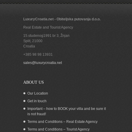
LuxuryCroatia.net - Obiteljska putovanja d.o.o.
Real Estate and Tourist Agency
15.studenog1991 br 3, Žnjan
Split
,
21000
Croatia
+385 98 98 13931
Seafront boutique hotel in Dubrovnik
sales@luxurycroatia.net
ABOUT US
Our Location
Get in touch
Important – how to BOOK your villa and be sure it
is not fraud!
Terms and Conditions – Real Estate Agency
Terms and Conditions – Tourist Agency