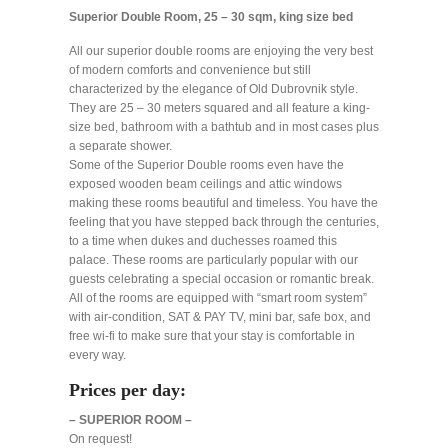
Superior Double Room, 25 – 30 sqm, king size bed
All our superior double rooms are enjoying the very best
of modern comforts and convenience but still
characterized by the elegance of Old Dubrovnik style.
They are 25 – 30 meters squared and all feature a king-
size bed, bathroom with a bathtub and in most cases plus
a separate shower.
Some of the Superior Double rooms even have the
exposed wooden beam ceilings and attic windows
making these rooms beautiful and timeless. You have the
feeling that you have stepped back through the centuries,
to a time when dukes and duchesses roamed this
palace. These rooms are particularly popular with our
guests celebrating a special occasion or romantic break.
All of the rooms are equipped with “smart room system”
with air-condition, SAT & PAY TV, mini bar, safe box, and
free wi-fi to make sure that your stay is comfortable in
every way.
Prices per day:
– SUPERIOR ROOM –
On request!