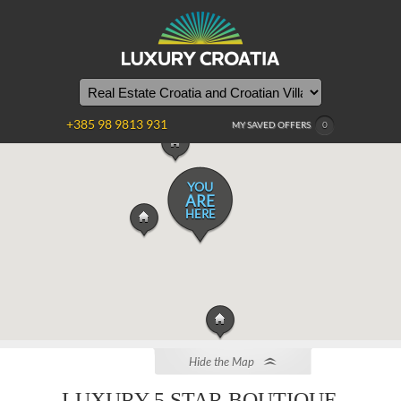
+385 98 9813 931
MY SAVED OFFERS
0
YOU
ARE
HERE
Hide the Map
LUXURY 5 STAR BOUTIQUE