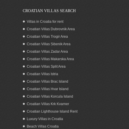
CROATIAN VILLAS SEARCH
Villas in Croatia for rent
Croatian Villas Dubrovnik Area
Croatian Villas Trogir Area
Croatian Villas Sibenik Area
Croatian Villas Zadar Area
Croatian Villas Makarska Area
Croatian Villas Split Area
Croatian seaside residence for sale with
Croatian Villas Istria
boat mooring in the stunning Karin bay
Croatian Villas Brac Island
of Zadar County
Croatian Villas Hvar Island
Croatian Villas Korcula Island
Croatian Villas Krk Kvarner
Croatian Lighthouse Island Rent
Luxury Villas in Croatia
Beach Villas Croatia