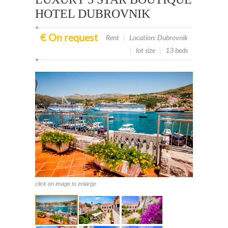
HOTEL DUBROVNIK
€ On request
Rent
|
Location: Dubrovnik
|
lot size
|
13 beds
click on image to enlarge