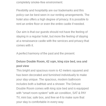
completely smoke-free environment.
Flexibility and hospitality are our trademarks and this
policy can be best seen in our renting arrangements. The
hotel also offers a high degree of privacy. It is possible to
rent an entire floor or even the entire castle if needed.
Our aim is that our guests should not have the feeling of
staying in a regular hotel, but more the feeling of staying
at a renaissance castle with the services and privacy that
comes with it.
A perfect harmony of the past and the present.
Deluxe Double Room, 42 sqm, king size bed, sea and
pool view
This bright and spacious room is 42 meters squared and
has been decorated and furnished individually to make
your stay unique. The spacious, modern bathroom
includes both a bathtub and a shower. The Deluxe
Double Room comes with king size bed and is equipped
with “smart room system” with air-condition, SAT & PAY
TV, mini bar, safe box, and free wi-fi to make sure that
your stay is comfortable in every way.