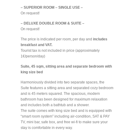
– SUPERIOR ROOM – SINGLE USE –
On request!
– DELUXE DOUBLE ROOM & SUITE –
On request!
The price is indicated per room, per day and
includes
breakfast and VAT.
Tourist tax is not included in price (approximately
1€/person/day)
Suite, 45 sqm, sitting area and separate bedroom with
king size bed
Harmoniously divided into two separate spaces, the
Suite features a sitting area and separated cozy bedroom
and is 45 meters squared. The spacious, modern
bathroom has been designed for maximum relaxation
and includes both a bathtub and a shower.
The suite comes with king size bed and is equipped with
“smart room system” including air-condition, SAT & PAY
TV, mini bar, safe box, and free wi-fi to make sure your
stay is comfortable in every way.