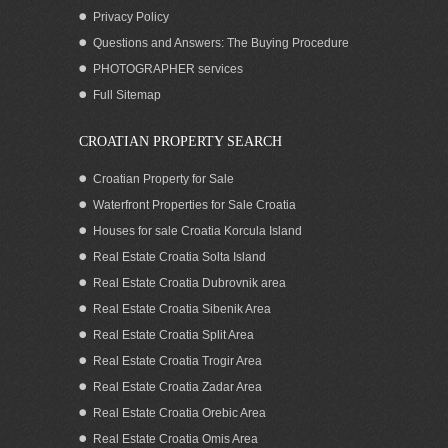
Privacy Policy
Questions and Answers: The Buying Procedure
PHOTOGRAPHER services
Seafront boutique hotel for rent
Full Sitemap
Dubrovnik
CROATIAN PROPERTY SEARCH
Croatian Property for Sale
Waterfront Properties for Sale Croatia
Houses for sale Croatia Korcula Island
Real Estate Croatia Solta Island
Real Estate Croatia Dubrovnik area
Real Estate Croatia Sibenik Area
Real Estate Croatia Split Area
Real Estate Croatia Trogir Area
Real Estate Croatia Zadar Area
Large beachfront house for sale in
Croatia Trogir region
Real Estate Croatia Orebic Area
Real Estate Croatia Omis Area