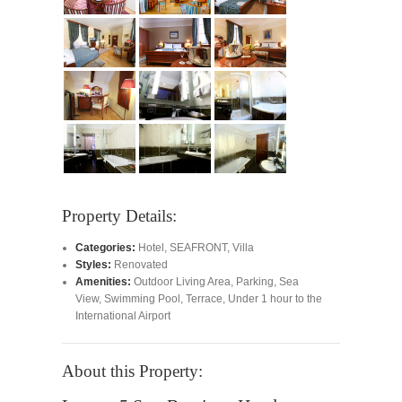
Property Details:
Categories:
Hotel
,
SEAFRONT
,
Villa
Styles:
Renovated
Amenities:
Outdoor Living Area
,
Parking
,
Sea
View
,
Swimming Pool
,
Terrace
,
Under 1 hour to the
International Airport
About this Property: