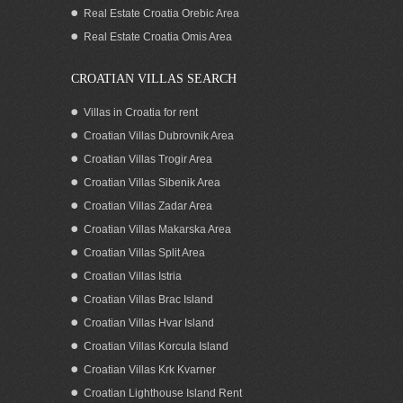
Zadar area Croatia
Real Estate Croatia Orebic Area
Real Estate Croatia Omis Area
CROATIAN VILLAS SEARCH
Villas in Croatia for rent
Croatian Villas Dubrovnik Area
Croatian Villas Trogir Area
Croatian Villas Sibenik Area
Croatian Villas Zadar Area
Croatian Villas Makarska Area
Croatian Villas Split Area
Waterfront house for sale North
Croatian Villas Istria
Dalmatia Croatia
Croatian Villas Brac Island
Croatian Villas Hvar Island
Croatian Villas Korcula Island
Croatian Villas Krk Kvarner
Croatian Lighthouse Island Rent