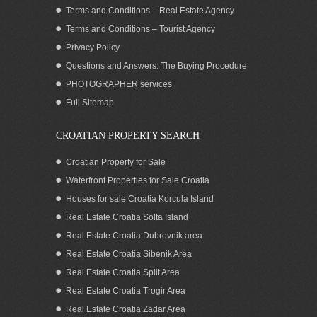
Terms and Conditions – Real Estate Agency
Terms and Conditions – Tourist Agency
Privacy Policy
Questions and Answers: The Buying Procedure
PHOTOGRAPHER services
Croatian seaside residence for sale with
Full Sitemap
boat mooring in the stunning Karin bay
of Zadar County
CROATIAN PROPERTY SEARCH
Croatian Property for Sale
Waterfront Properties for Sale Croatia
Houses for sale Croatia Korcula Island
Real Estate Croatia Solta Island
Real Estate Croatia Dubrovnik area
Real Estate Croatia Sibenik Area
Real Estate Croatia Split Area
Real Estate Croatia Trogir Area
Real Estate Croatia Zadar Area
Seafront house for sale in greenery