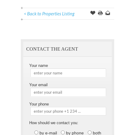
< Back to Properties Listing
Offer
this
to
Page
a
Friend
CONTACT THE AGENT
Your name
Your email
Your phone
How should we contact you:
by e-mail
by phone
both