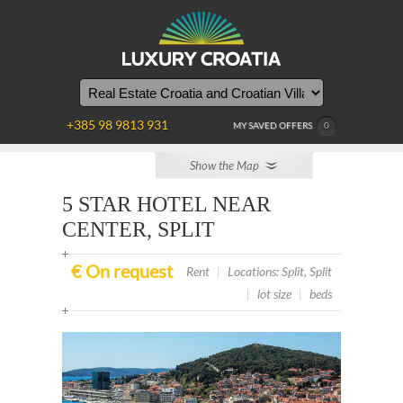
YOU
ARE
HERE
+385 98 9813 931
MY SAVED OFFERS
0
Show the Map
5 STAR HOTEL NEAR
CENTER, SPLIT
€ On request
Rent
|
Locations: Split, Split
|
lot size
|
beds