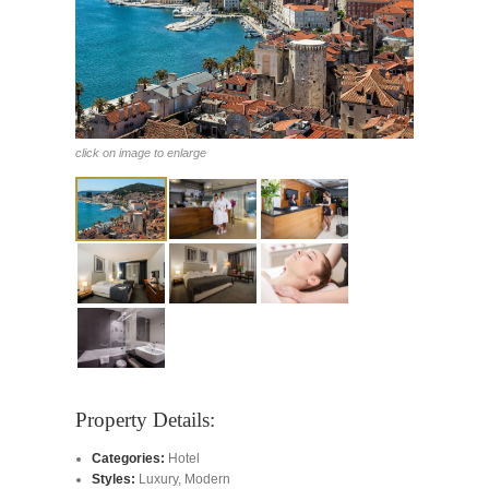
click on image to enlarge
Property Details:
Categories:
Hotel
Styles:
Luxury
,
Modern