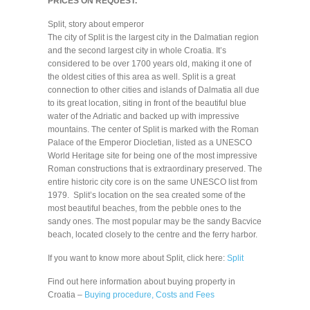
PRICES ON REQUEST.
Split, story about emperor
The city of Split is the largest city in the Dalmatian region
and the second largest city in whole Croatia. It’s
considered to be over 1700 years old, making it one of
the oldest cities of this area as well. Split is a great
connection to other cities and islands of Dalmatia all due
to its great location, siting in front of the beautiful blue
water of the Adriatic and backed up with impressive
mountains. The center of Split is marked with the Roman
Palace of the Emperor Diocletian, listed as a UNESCO
World Heritage site for being one of the most impressive
Roman constructions that is extraordinary preserved. The
entire historic city core is on the same UNESCO list from
1979. Split’s location on the sea created some of the
most beautiful beaches, from the pebble ones to the
sandy ones. The most popular may be the sandy Bacvice
beach, located closely to the centre and the ferry harbor.
If you want to know more about Split, click here:
Split
Find out here information about buying property in
Croatia –
Buying procedure, Costs and Fees