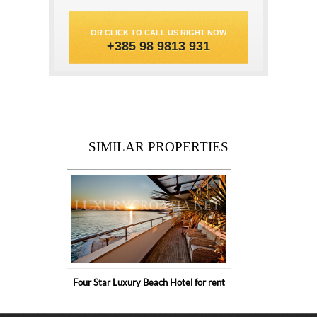
OR CLICK TO CALL US RIGHT NOW
+385 98 9813 931
SIMILAR PROPERTIES
Four Star Luxury Beach Hotel for rent