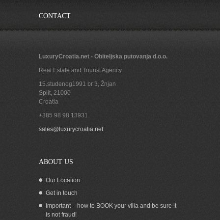
CONTACT
LuxuryCroatia.net - Obiteljska putovanja d.o.o.
Real Estate and Tourist Agency
15.studenog1991 br 3, Žnjan
Split
,
21000
Croatia
+385 98 98 13931
Large beachfront house for sale in
sales@luxurycroatia.net
Croatia Trogir region
ABOUT US
Our Location
Get in touch
Important – how to BOOK your villa and be sure it
is not fraud!