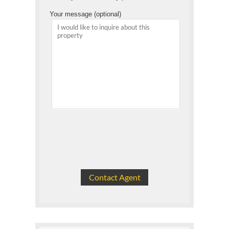
Your message (optional)