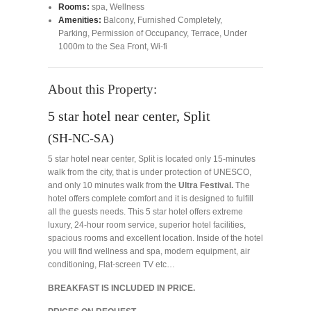
Rooms:
spa
,
Wellness
Amenities:
Balcony
,
Furnished Completely
,
Parking
,
Permission of Occupancy
,
Terrace
,
Under
1000m to the Sea Front
,
Wi-fi
About this Property:
5 star hotel near center, Split
(SH-NC-SA)
5 star hotel near center, Split is located only 15-minutes
walk from the city, that is under protection of UNESCO,
and only 10 minutes walk from the
Ultra Festival.
The
hotel offers complete comfort and it is designed to fulfill
all the guests needs. This 5 star hotel offers extreme
luxury, 24-hour room service, superior hotel facilities,
spacious rooms and excellent location. Inside of the hotel
you will find wellness and spa, modern equipment, air
conditioning, Flat-screen TV etc…
BREAKFAST IS INCLUDED IN PRICE.