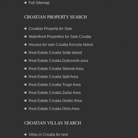
Full Sitemap
CROATIAN PROPERTY SEARCH
Croatian Property for Sale
Waterfront Properties for Sale Croatia
Houses for sale Croatia Korcula Island
Real Estate Croatia Solta Island
Real Estate Croatia Dubrovnik area
Real Estate Croatia Sibenik Area
Real Estate Croatia Split Area
Real Estate Croatia Trogir Area
Real Estate Croatia Zadar Area
Beachfront villa with pool for rent Trogir
area
Real Estate Croatia Orebic Area
Real Estate Croatia Omis Area
CROATIAN VILLAS SEARCH
Villas in Croatia for rent