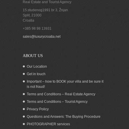
Real Estate and Tourist Agency
15.studenog1991 br 3, Žnjan
Split
,
21000
Croatia
+385 98 98 13931
Croatia Trogir Riviera Ciovo sea view
sales@luxurycroatia.net
villa for sale
ABOUT US
Our Location
Get in touch
Important – how to BOOK your villa and be sure it
is not fraud!
Terms and Conditions – Real Estate Agency
Terms and Conditions – Tourist Agency
Privacy Policy
Questions and Answers: The Buying Procedure
PHOTOGRAPHER services
Beachfront Holiday Villa for rent Trogir