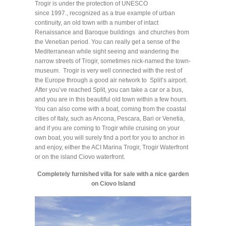
Trogir is under the protection of UNESCO
since 1997., recognized as a true example of urban
continuity, an old town with a number of intact
Renaissance and Baroque buildings and churches from
the Venetian period. You can really get a sense of the
Mediterranean while sight seeing and wandering the
narrow streets of Trogir, sometimes nick-named the town-
museum. Trogir is very well connected with the rest of
the Europe through a good air network to Split’s airport.
After you’ve reached Split, you can take a car or a bus,
and you are in this beautiful old town within a few hours.
You can also come with a boat, coming from the coastal
cities of Italy, such as Ancona, Pescara, Bari or Venetia,
and if you are coming to Trogir while cruising on your
own boat, you will surely find a port for you to anchor in
and enjoy, either the ACI Marina Trogir, Trogir Waterfront
or on the island Ciovo waterfront.
Completely furnished villa for sale with a nice garden
on Ciovo Island