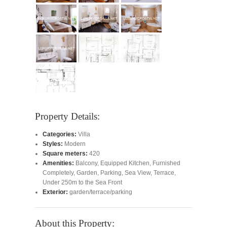
Property Details:
Categories:
Villa
Styles:
Modern
Square meters:
420
Amenities:
Balcony
,
Equipped Kitchen
,
Furnished
Completely
,
Garden
,
Parking
,
Sea View
,
Terrace
,
Under 250m to the Sea Front
Exterior:
garden/terrace/parking
About this Property: