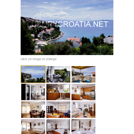
click on image to enlarge