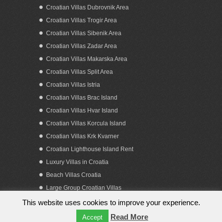
Croatian Villas Dubrovnik Area
Croatian Villas Trogir Area
Croatian Villas Sibenik Area
Croatian Villas Zadar Area
Croatian Villas Makarska Area
Croatian Villas Split Area
Apartment villa with a pool Ciovo island
Croatian Villas Istria
Croatian Villas Brac Island
Croatian Villas Hvar Island
Croatian Villas Korcula Island
Croatian Villas Krk Kvarner
Croatian Lighthouse Island Rent
Luxury Villas in Croatia
Beach Villas Croatia
Large Group Croatian Villas
This website uses cookies to improve your experience.
Copyright 2023. by Obiteljska putovanja d.o.o.
Read More
Accept