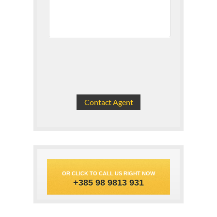
OR CLICK TO CALL US RIGHT NOW
+385 98 9813 931