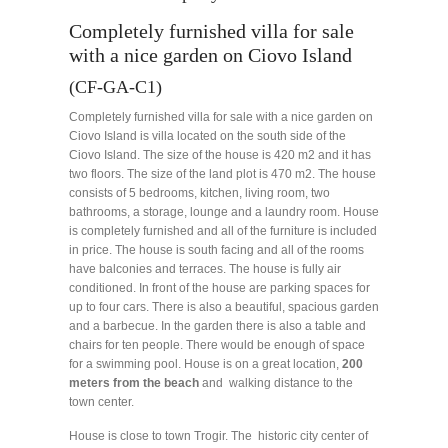
Completely furnished villa for sale
with a nice garden on Ciovo Island
(CF-GA-C1)
Completely furnished villa for sale with a nice garden on
Ciovo Island is villa located on the south side of the
Ciovo Island. The size of the house is 420 m2 and it has
two floors. The size of the land plot is 470 m2. The house
consists of 5 bedrooms, kitchen, living room, two
bathrooms, a storage, lounge and a laundry room. House
is completely furnished and all of the furniture is included
in price. The house is south facing and all of the rooms
have balconies and terraces. The house is fully air
conditioned. In front of the house are parking spaces for
up to four cars. There is also a beautiful, spacious garden
and a barbecue. In the garden there is also a table and
chairs for ten people. There would be enough of space
for a swimming pool. House is on a great location,
200
meters from the beach
and walking distance to the
town center.
House is close to town Trogir. The historic city center of