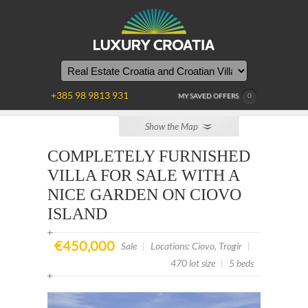
YOU
ARE
HERE
+385 98 9813 931
MY SAVED OFFERS
0
Show the Map
COMPLETELY FURNISHED
VILLA FOR SALE WITH A
NICE GARDEN ON CIOVO
ISLAND
€450,000
Sale
|
Locations: Ciovo, Trogir
|
470 lot size
|
5 beds