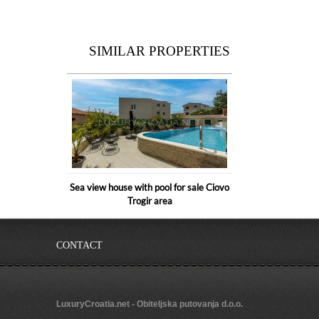
SIMILAR PROPERTIES
Sea view house with pool for sale Ciovo
Trogir area
CONTACT
LuxuryCroatia.net - Obiteljska putovanja d.o.o.