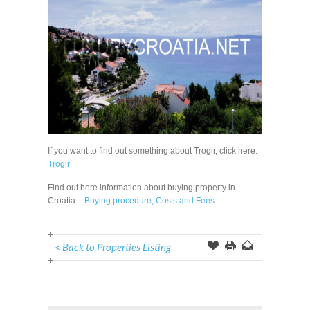
If you want to find out something about Trogir, click here:
Trogir
Find out here information about buying property in
Croatia –
Buying procedure, Costs and Fees
< Back to Properties Listing
Offer
this
to
Page
a
Friend