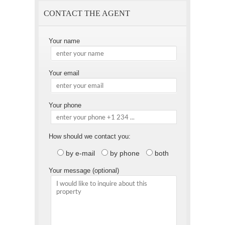
CONTACT THE AGENT
Your name
Your email
Your phone
How should we contact you:
by e-mail
by phone
both
Your message (optional)