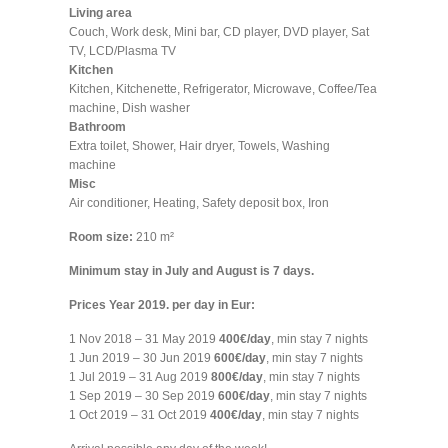
Living area
Couch, Work desk, Mini bar, CD player, DVD player, Sat
TV, LCD/Plasma TV
Kitchen
Kitchen, Kitchenette, Refrigerator, Microwave, Coffee/Tea
machine, Dish washer
Bathroom
Extra toilet, Shower, Hair dryer, Towels, Washing
machine
Misc
Air conditioner, Heating, Safety deposit box, Iron
Room size:
210 m²
Minimum stay in July and August is 7 days.
Prices Year 2019. per day in Eur:
1 Nov 2018 – 31 May 2019
400€/day
, min stay 7 nights
1 Jun 2019 – 30 Jun 2019
600€/day
, min stay 7 nights
1 Jul 2019 – 31 Aug 2019
800€/day
, min stay 7 nights
1 Sep 2019 – 30 Sep 2019
600€/day
, min stay 7 nights
1 Oct 2019 – 31 Oct 2019
400€/day
, min stay 7 nights