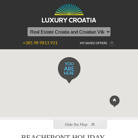
+385 98 9813 931
MY SAVED OFFERS
0
YOU
ARE
HERE
Hide the Map
BEACHFRONT HOLIDAY