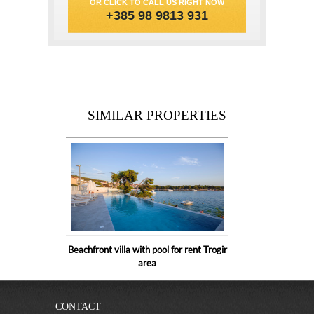
OR CLICK TO CALL US RIGHT NOW
+385 98 9813 931
SIMILAR PROPERTIES
Beachfront villa with pool for rent Trogir
area
CONTACT