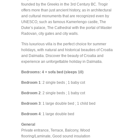
founded by the Greeks in the 3rd Century BC. Trogir
offers more than just ancient history, as in architectural
and cultural monuments that are recognized even by
UNESCO, such as famous Kamerlengo castle, The
Duke’s palace, The Cathedral with the portal of Master
Radovan, city gates and city walls.
This luxurious villa is the perfect choice for summer
holidays, with natural and historical beauties of Croatia
and Dalmatia. Discover the beauty of Croatia and
experience an unforgettable holiday in Dalmatia.
Bedrooms: 4 + sofa bed (sleeps 10)
Bedroom 1
: 2 single beds ; 1 baby cot
Bedroom 2
: 2 single beds ; 1 baby cot
Bedroom 3
: 1 large double bed ; 1 child bed
Bedroom 4
: 1 large double bed
General
Private entrance, Terrace, Balcony, Wood
flooring/Laminate, Good sound insulation