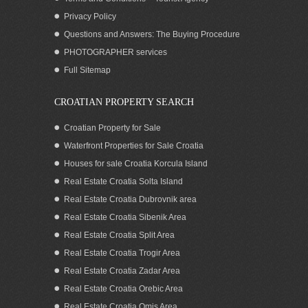
Privacy Policy
Questions and Answers: The Buying Procedure
PHOTOGRAPHER services
Seafront Villa with pool for rent Ciovo
Full Sitemap
Trogir area
CROATIAN PROPERTY SEARCH
Croatian Property for Sale
Waterfront Properties for Sale Croatia
Houses for sale Croatia Korcula Island
Real Estate Croatia Solta Island
Real Estate Croatia Dubrovnik area
Real Estate Croatia Sibenik Area
Real Estate Croatia Split Area
Real Estate Croatia Trogir Area
Real Estate Croatia Zadar Area
Seafront luxurious modern villa with pool
for rent Ciovo
Real Estate Croatia Orebic Area
Real Estate Croatia Omis Area