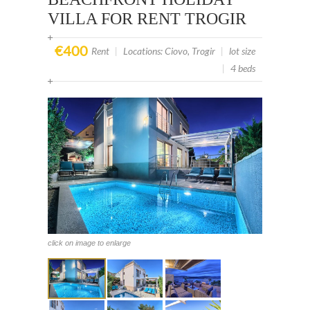
VILLA FOR RENT TROGIR
€400
Rent
|
Locations: Ciovo, Trogir
|
lot size
|
4 beds
click on image to enlarge