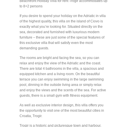
Beachfront Holiday Villa for rent Trogir accommodates up
to 8+2 persons
If you desire to spend your holiday on the Adriatic in villa
of the highest quality, this villa on the island of Ciovo is
exactly what you’re looking for. Situated directly on the
sea, decorated and furnished with luxurious modern
furniture – these are just some of the special features of
this exclusive villa that will satisfy even the most
demanding guests.
The rooms are bright and facing the sea, so you can
relax and enjoy the view of the Adriatic and the coast.
There are total 4 bathrooms in the villa, a spacious and
equipped kitchen and a living room. On the beautiful
terrace you can enjoy swimming in the large swimming
pool, dinning in the outside living area or simply relax
and enjoy the views and the scents of the sea. For active
guests, there is a small gym with fitness equipment.
As well as exclusive interior design, this villa offers you
the opportunity to visit one of the most beautiful cities in
Croatia, Trogir.
Trogir is a historic and picturesque town and harbour,