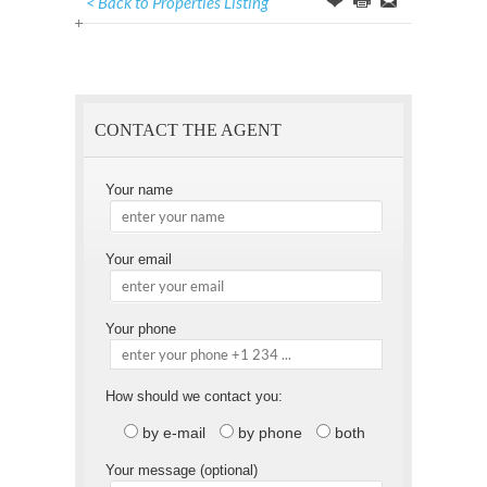
< Back to Properties Listing
Offer
this
to
Page
a
Friend
CONTACT THE AGENT
Your name
Your email
Your phone
How should we contact you:
by e-mail
by phone
both
Your message (optional)