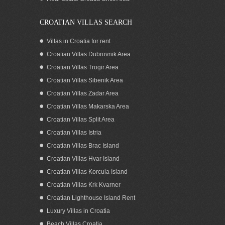
CROATIAN VILLAS SEARCH
Villas in Croatia for rent
Croatian Villas Dubrovnik Area
Croatian Villas Trogir Area
Croatian Villas Sibenik Area
Croatian Villas Zadar Area
Croatian Villas Makarska Area
Croatian Villas Split Area
Luxurious modern villa with pool for rent
Croatian Villas Istria
Ciovo
Croatian Villas Brac Island
Croatian Villas Hvar Island
Croatian Villas Korcula Island
Croatian Villas Krk Kvarner
Croatian Lighthouse Island Rent
Luxury Villas in Croatia
Beach Villas Croatia