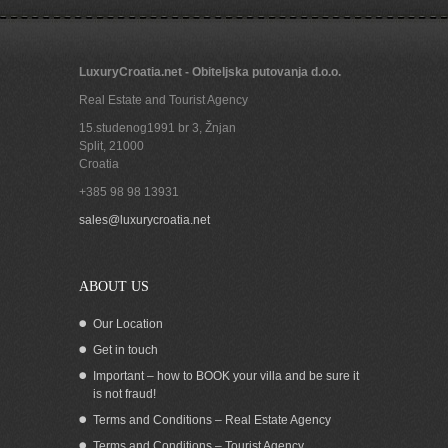
LuxuryCroatia.net - Obiteljska putovanja d.o.o.
Real Estate and Tourist Agency
15.studenog1991 br 3, Žnjan
Split
,
21000
Croatia
+385 98 98 13931
Beachfront house in Okrug Gornji Ciovo
sales@luxurycroatia.net
ABOUT US
Our Location
Get in touch
Important – how to BOOK your villa and be sure it
is not fraud!
Terms and Conditions – Real Estate Agency
Terms and Conditions – Tourist Agency