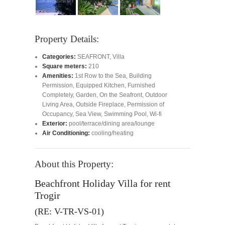
Property Details:
Categories:
SEAFRONT
,
Villa
Square meters:
210
Amenities:
1st Row to the Sea
,
Building
Permission
,
Equipped Kitchen
,
Furnished
Completely
,
Garden
,
On the Seafront
,
Outdoor
Living Area
,
Outside Fireplace
,
Permission of
Occupancy
,
Sea View
,
Swimming Pool
,
Wi-fi
Exterior:
pool/terrace/dining area/lounge
Air Conditioning:
cooling/heating
About this Property:
Beachfront Holiday Villa for rent
Trogir
(RE: V-TR-VS-01)