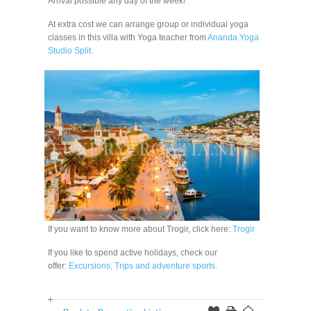
Arrival possible any day of the week!
At extra cost we can arrange group or individual yoga
classes in this villa with Yoga teacher from
Ananda Yoga
Studio Split.
If you want to know more about Trogir, click here:
Trogir
If you like to spend active holidays, check our
offer:
Excursions, Trips and adventure sports.