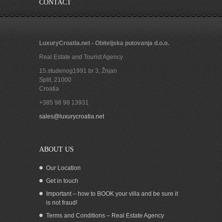
CONTACT
LuxuryCroatia.net - Obiteljska putovanja d.o.o.
Real Estate and Tourist Agency
15.studenog1991 br 3, Žnjan
Split
,
21000
Croatia
+385 98 98 13931
Beachfront Apartment for rent, Vis
sales@luxurycroatia.net
island
ABOUT US
Our Location
Get in touch
Important – how to BOOK your villa and be sure it
is not fraud!
Terms and Conditions – Real Estate Agency