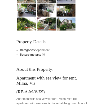
Property Details:
Categories:
Apartment
Square meters:
40
About this Property:
Apartment with sea view for rent,
Milna, Vis
(RE-A-M-V-ZS)
Apartment with sea view for rent, Milna, Vis: The
apartment with sea view is placed at the ground floor of