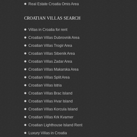
Real Estate Croatia Omis Area
CROATIAN VILLAS SEARCH
Villas in Croatia for rent
Croatian Villas Dubrovnik Area
Croatian Villas Trogir Area
Croatian Villas Sibenik Area
Croatian Villas Zadar Area
Croatian Villas Makarska Area
Croatian Villas Split Area
SEA VIEW APARTMENTS WITH POOL
Croatian Villas Istria
FOR RENT OREBIC PELJESAC
Croatian Villas Brac Island
Croatian Villas Hvar Island
Croatian Villas Korcula Island
Croatian Villas Krk Kvarner
Croatian Lighthouse Island Rent
Luxury Villas in Croatia