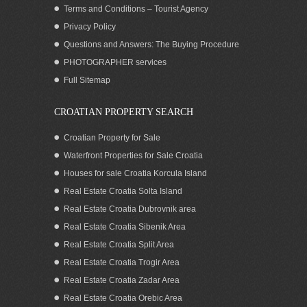
Terms and Conditions – Tourist Agency
Privacy Policy
Questions and Answers: The Buying Procedure
PHOTOGRAPHER services
Apartment for sale with seaview, garage
Full Sitemap
and whirlpool by the beach in Split
Croatia
CROATIAN PROPERTY SEARCH
Croatian Property for Sale
Waterfront Properties for Sale Croatia
Houses for sale Croatia Korcula Island
Real Estate Croatia Solta Island
Real Estate Croatia Dubrovnik area
Real Estate Croatia Sibenik Area
Real Estate Croatia Split Area
Real Estate Croatia Trogir Area
Real Estate Croatia Zadar Area
Sea view Villa with pool for rent Cavtat
Dubrovnik
Real Estate Croatia Orebic Area