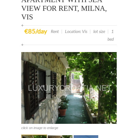
VIEW FOR RENT, MILNA,
VIS
€85/day
Rent
|
Location: Vis
|
lot size
|
1
bed
click on image to enlarge