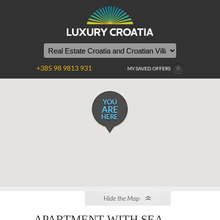
+385 98 9813 931
MY SAVED OFFERS
0
YOU
ARE
HERE
Hide the Map
APARTMENT WITH SEA