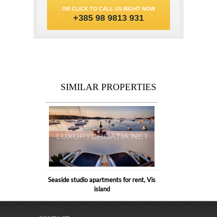
OR CLICK TO CALL US RIGHT NOW
+385 98 9813 931
SIMILAR PROPERTIES
Seaside studio apartments for rent, Vis
island