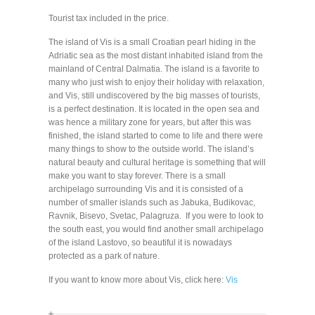
Tourist tax included in the price.
The island of Vis is a small Croatian pearl hiding in the
Adriatic sea as the most distant inhabited island from the
mainland of Central Dalmatia. The island is a favorite to
many who just wish to enjoy their holiday with relaxation,
and Vis, still undiscovered by the big masses of tourists,
is a perfect destination. It is located in the open sea and
was hence a military zone for years, but after this was
finished, the island started to come to life and there were
many things to show to the outside world. The island’s
natural beauty and cultural heritage is something that will
make you want to stay forever. There is a small
archipelago surrounding Vis and it is consisted of a
number of smaller islands such as Jabuka, Budikovac,
Ravnik, Bisevo, Svetac, Palagruza. If you were to look to
the south east, you would find another small archipelago
of the island Lastovo, so beautiful it is nowadays
protected as a park of nature.
If you want to know more about Vis, click here:
Vis