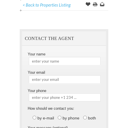
< Back to Properties Listing
Offer
this
to
Page
a
Friend
CONTACT THE AGENT
Your name
Your email
Your phone
How should we contact you:
by e-mail
by phone
both
Your message (optional)