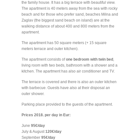
the family house. It has a big terrace with beautiful view.
The apartment is 40 meters away from the sea with rocky
beach and for those who prefer sand, beaches Milna and
Zaglav (the biggest sand beach on island) are at the
walking distance of about 400 and 800 meters from the
apartment.
The apartment has 50 square meters (+ 15 square
meters terrace and outer kitchen).
The apartment consists of
one bedroom with twin bed
,
living room with two beds, bathroom with a shower and a
kitchen. The apartment has also air conditioner and TV.
The terrace is covered and there is also an outer kitchen
with barbecue. Guests have also at their disposal an
outer shower.
Parking place provided to the guests of the apartment.
Prices 2018. per day in Eur:
June
95€/day
July & August
120€/day
September
95€/day