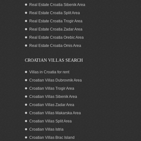
Real Estate Croatia Sibenik Area
Real Estate Croatia Split Area
Real Estate Croatia Trogir Area
Real Estate Croatia Zadar Area
Real Estate Croatia Orebic Area
Real Estate Croatia Omis Area
CROATIAN VILLAS SEARCH
Villas in Croatia for rent
Croatian Villas Dubrovnik Area
Croatian Villas Trogir Area
Croatian Villas Sibenik Area
Croatian Villas Zadar Area
Croatian Villas Makarska Area
Croatian Villas Split Area
Croatian Villas Istria
Croatian Villas Brac Island