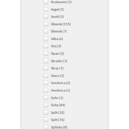
Ruskamen (1)
Seget (5)
Sevid (5)
Šibenik (155)
Šibenik (7)
Silba (6)
Sinj (3)
Šipan (2)
Skradin (1)
Skrip (1)
Slano (2)
Smokvica (2)
Smokvica (1)
Solin (1)
Šolta (84)
Split (32)
Split (76)
Splitska (8)