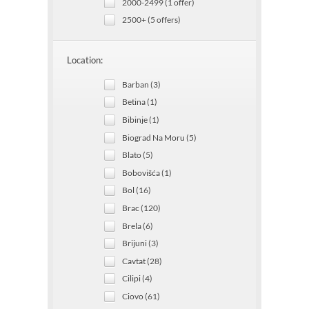
2000-2499 (1 offer)
2500+ (5 offers)
Location:
Barban (3)
Betina (1)
Bibinje (1)
Biograd Na Moru (5)
Blato (5)
Bobovišća (1)
Bol (16)
Brac (120)
Brela (6)
Brijuni (3)
Cavtat (28)
Cilipi (4)
Ciovo (61)