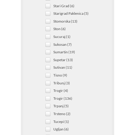
Stari Grad (6)
Starigrad Paklenica (5)
Stomorska (13)
Ston (6)
Sucuraj (1)
Sukosan (7)
Sumartin (19)
Supetar (13)
Sutivan (11)
Tisno (9)
Tribunj (3)
Trogir (4)
Trogir (136)
Trpanj (5)
Trsteno (2)
Tucepi (1)
Ugljan (6)