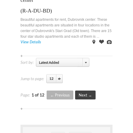
center
(R-A-DU-BD)
Beautiful apartments for rent, Dubrovnik center: These
beautiful apartments are situated in four locations in the
center of Dubrovnik's Stari Grad (Old town). There are 15
four star studio apartments and each of them is ...
View Details
on
Offer
Images
Map
Sort by:
Latest Added
Jump to page:
Page:
1 of 12
Previous
Next