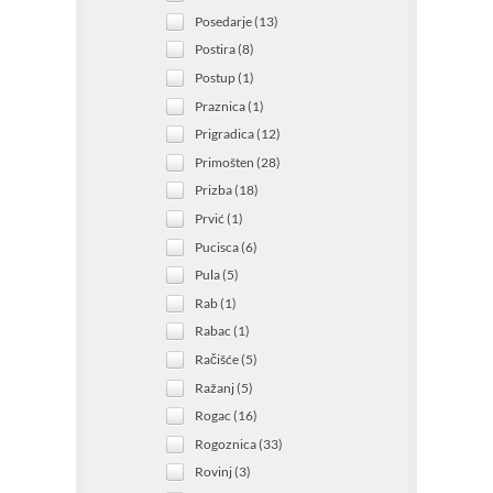
Posedarje (13)
Postira (8)
Postup (1)
Praznica (1)
Prigradica (12)
Primošten (28)
Prizba (18)
Prvić (1)
Pucisca (6)
Pula (5)
Rab (1)
Rabac (1)
Račišće (5)
Ražanj (5)
Rogac (16)
Rogoznica (33)
Rovinj (3)