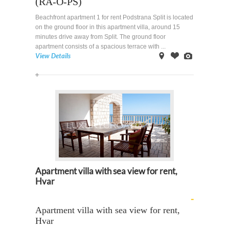
(RA-O-PS)
Beachfront apartment 1 for rent Podstrana Split is located
on the ground floor in this apartment villa, around 15
minutes drive away from Split. The ground floor
apartment consists of a spacious terrace with ...
View Details
on
Offer
Images
Map
Apartment villa with sea view for rent,
Hvar
-
Apartment villa with sea view for rent,
Hvar