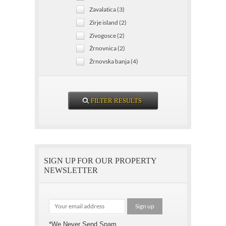
Zavalatica (3)
Zirje island (2)
Zivogosce (2)
Žrnovnica (2)
Žrnovska banja (4)
SIGN UP FOR OUR PROPERTY
NEWSLETTER
*We Never Send Spam