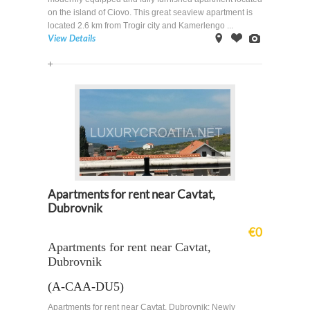
on the island of Ciovo. This great seaview apartment is
located 2.6 km from Trogir city and Kamerlengo ...
View Details
on
Offer
Images
Map
Apartments for rent near Cavtat,
Dubrovnik
€0
Apartments for rent near Cavtat,
Dubrovnik
(A-CAA-DU5)
Apartments for rent near Cavtat, Dubrovnik: Newly