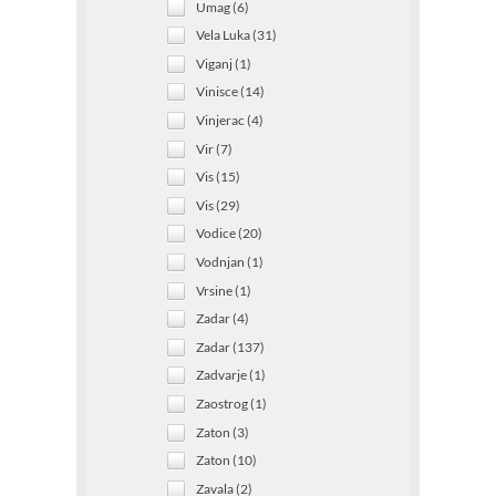
Umag (6)
Vela Luka (31)
Viganj (1)
Vinisce (14)
Vinjerac (4)
Vir (7)
Vis (15)
Vis (29)
Vodice (20)
Vodnjan (1)
Vrsine (1)
Zadar (4)
Zadar (137)
Zadvarje (1)
Zaostrog (1)
Zaton (3)
Zaton (10)
Zavala (2)