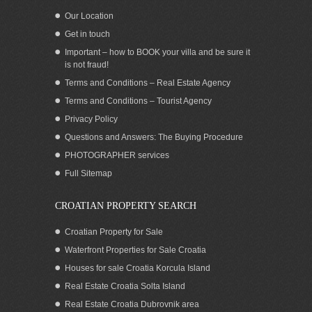
Our Location
Get in touch
Important – how to BOOK your villa and be sure it
is not fraud!
Terms and Conditions – Real Estate Agency
Terms and Conditions – Tourist Agency
Privacy Policy
Questions and Answers: The Buying Procedure
PHOTOGRAPHER services
Full Sitemap
CROATIAN PROPERTY SEARCH
Croatian Property for Sale
Waterfront Properties for Sale Croatia
Houses for sale Croatia Korcula Island
Real Estate Croatia Solta Island
Real Estate Croatia Dubrovnik area