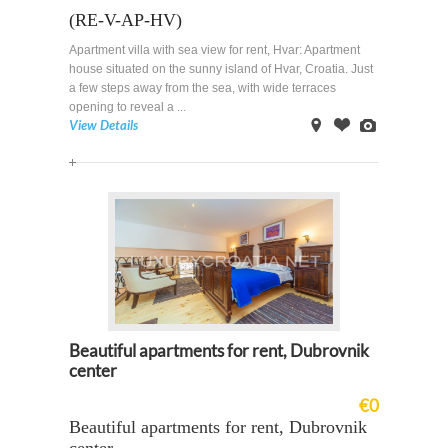
(RE-V-AP-HV)
Apartment villa with sea view for rent, Hvar: Apartment
house situated on the sunny island of Hvar, Croatia. Just
a few steps away from the sea, with wide terraces
opening to reveal a ...
View Details
on
Offer
Images
Map
Beautiful apartments for rent, Dubrovnik
center
€0
Beautiful apartments for rent, Dubrovnik