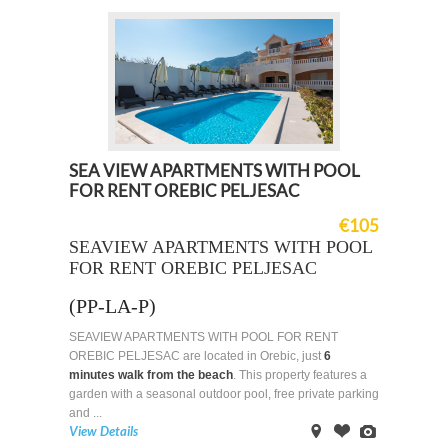
SEA VIEW APARTMENTS WITH POOL
FOR RENT OREBIC PELJESAC
€105
SEAVIEW APARTMENTS WITH POOL
FOR RENT OREBIC PELJESAC
(PP-LA-P)
SEAVIEW APARTMENTS WITH POOL FOR RENT
OREBIC PELJESAC are located in Orebic, just
6
minutes walk from the beach
. This property features a
garden with a seasonal outdoor pool, free private parking
and ...
View Details
on
Offer
Images