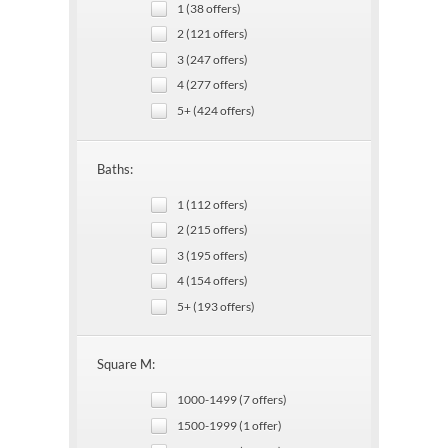
1 (38 offers)
2 (121 offers)
3 (247 offers)
4 (277 offers)
5+ (424 offers)
Baths:
1 (112 offers)
2 (215 offers)
3 (195 offers)
4 (154 offers)
5+ (193 offers)
Square M:
1000-1499 (7 offers)
1500-1999 (1 offer)