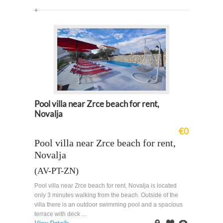
Map
Pool villa near Zrce beach for rent,
Novalja
€0
Pool villa near Zrce beach for rent,
Novalja
(AV-PT-ZN)
Pool villa near Zrce beach for rent, Novalja is located
only 3 minutes walking from the beach. Outside of the
villa there is an outdoor swimming pool and a spacious
terrace with deck ...