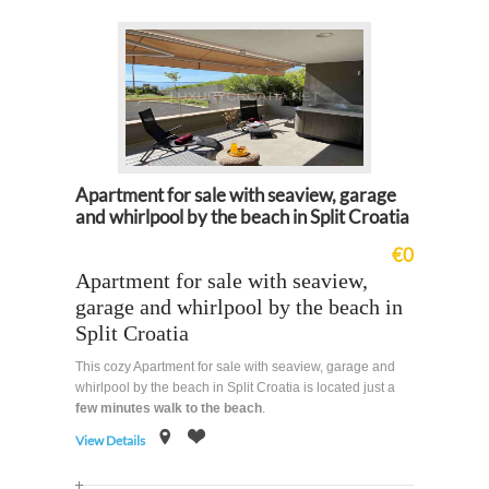
Apartment for sale with seaview, garage
and whirlpool by the beach in Split Croatia
€0
Apartment for sale with seaview,
garage and whirlpool by the beach in
Split Croatia
This cozy Apartment for sale with seaview, garage and
whirlpool by the beach in Split Croatia is located just a
few minutes walk to the beach
.
View Details
on
Offer