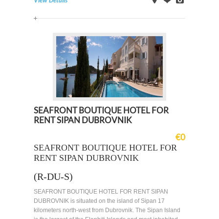
View Details
on
Offer
Images
Map
SEAFRONT BOUTIQUE HOTEL FOR
RENT SIPAN DUBROVNIK
€0
SEAFRONT BOUTIQUE HOTEL FOR
RENT SIPAN DUBROVNIK
(R-DU-S)
SEAFRONT BOUTIQUE HOTEL FOR RENT SIPAN
DUBROVNIK is situated on the island of Sipan 17
kilometers north-west from Dubrovnik. The Sipan Island