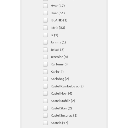
Hvar (17)
Hvar (51)
ISLAND (1)
Istria (53)
Iz (1)
Janjina (1)
Jelsa (13)
Jesenice (4)
Karbuni (3)
Karin (5)
Karlobag (2)
Kastel Kambelovac (2)
Kastel Novi (4)
Kastel Stafilic (2)
Kastel Stari (2)
Kastel Sucurac (1)
Kastela (17)