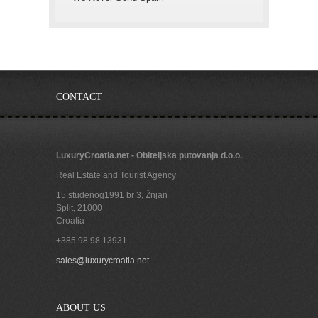
CONTACT
LuxuryCroatia.net - Obiteljska putovanja d.o.o.
Real Estate and Tourist Agency
15.studenog1991 br 3, Žnjan
Split
,
21000
Croatia
+385 98 98 13931
sales@luxurycroatia.net
ABOUT US