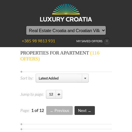
+385 98 9813 931
MY SAVED OFFERS
0
PROPERTIES FOR APARTMENT
(116
OFFERS)
Sort by:
Latest Added
Jump to page:
Page:
1 of 12
Previous
Next