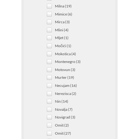
Milna (19)
Mimice (6)
Mirca (3)
Mlini (4)
Mljet (1)
Močići (1)
Mokošica (4)
Montenegro (3)
Motovun (3)
Murter (19)
Necujam (16)
Nerezisca (2)
Nin (14)
Novalja (7)
Novigrad (3)
Omiš (2)
Omiš (27)