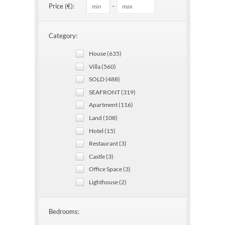
–
Price (€):
Category:
House (635)
Villa (560)
SOLD (488)
SEAFRONT (319)
Apartment (116)
Land (108)
Hotel (15)
Restaurant (3)
Castle (3)
Office Space (3)
Lighthouse (2)
Bedrooms: