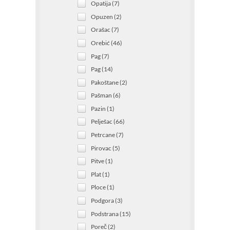
Opatija (7)
Opuzen (2)
Orašac (7)
Orebić (46)
Pag (7)
Pag (14)
Pakoštane (2)
Pašman (6)
Pazin (1)
Pelješac (66)
Petrcane (7)
Pirovac (5)
Pitve (1)
Plat (1)
Ploce (1)
Podgora (3)
Podstrana (15)
Poreč (2)