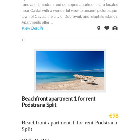
renovated, modern and equipped apartments are located
near Cavtat with a wonderful view to ancient picturesque
town of Cavtat, the city of Dubrovnik and Elaphite islands.
Apartments offer ...
View Details
on
Offer
Images
Map
Beachfront apartment 1 for rent
Podstrana Split
€98
Beachfront apartment 1 for rent Podstrana
Split