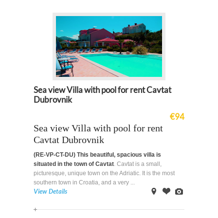
Map
Sea view Villa with pool for rent Cavtat
Dubrovnik
€94
Sea view Villa with pool for rent
Cavtat Dubrovnik
(RE-VP-CT-DU)
This beautiful, spacious villa is
situated in the town of Cavtat
. Cavtat is a small,
picturesque, unique town on the Adriatic. It is the most
southern town in Croatia, and a very ...
View Details
on
Offer
Images
Map