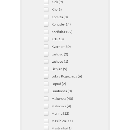
Klek (9)
Klis (3)
Komiža (3)
Konavle (14)
Korčula (129)
Krk (18)
Kvarner (30)
Lastovo (2)
Lastovo (1)
Liznjan (9)
Lokva Rogoznica (6)
Lopud (2)
Lumbarda (3)
Makarska (40)
Makarska (4)
Marina (12)
Maslinica (11)
Mastrinka (1)