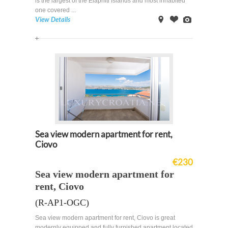
is the largest of the Elaphiti Islands and most inhabited
one covered ...
View Details
on
Offer
Images
Map
Sea view modern apartment for rent,
Ciovo
€230
Sea view modern apartment for
rent, Ciovo
(R-AP1-OGC)
Sea view modern apartment for rent, Ciovo is great
modernly equipped and fully furnished apartment located