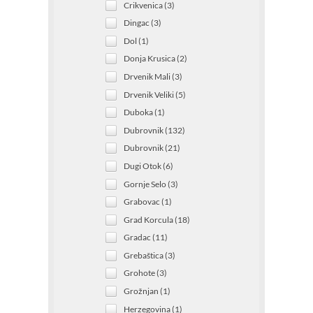
Crikvenica (3)
Dingac (3)
Dol (1)
Donja Krusica (2)
Drvenik Mali (3)
Drvenik Veliki (5)
Duboka (1)
Dubrovnik (132)
Dubrovnik (21)
Dugi Otok (6)
Gornje Selo (3)
Grabovac (1)
Grad Korcula (18)
Gradac (11)
Grebaštica (3)
Grohote (3)
Grožnjan (1)
Herzegovina (1)