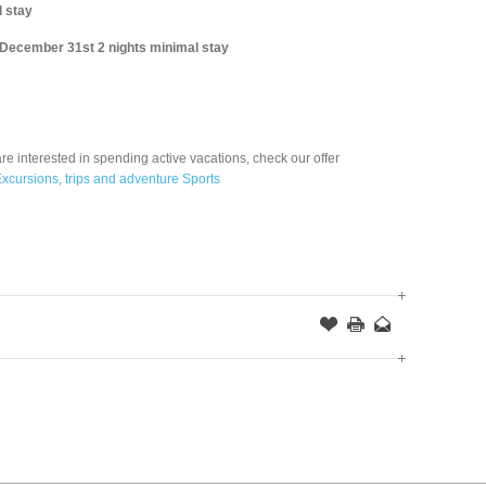
 stay
 December 31st 2 nights minimal stay
are interested in spending active vacations, check our offer
xcursions, trips and adventure Sports
Offer
this
to
Page
a
Friend