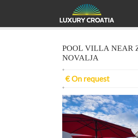
POOL VILLA NEAR 
NOVALJA
€ On request