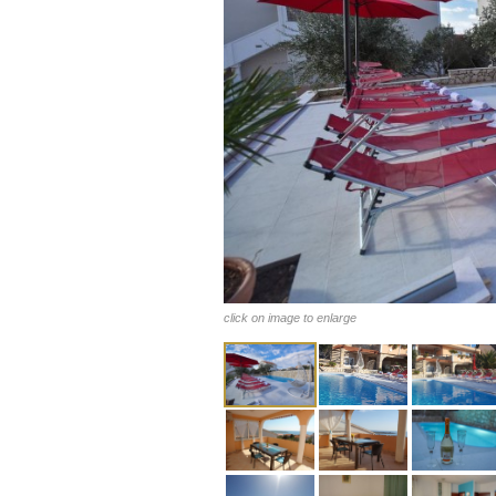
click on image to enlarge