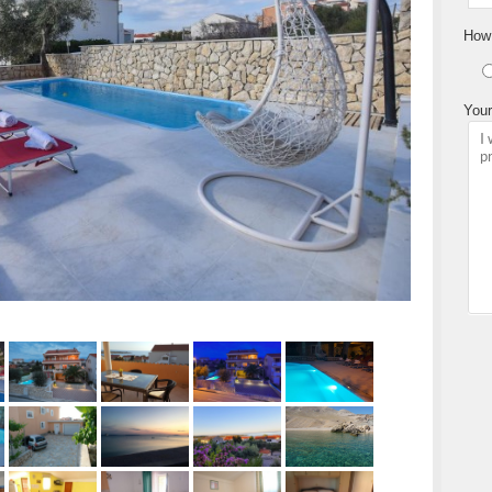
How 
Your