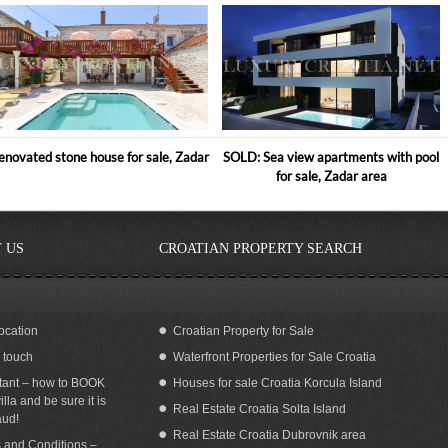
enovated stone house for sale, Zadar
SOLD: Sea view apartments with pool
for sale, Zadar area
 US
CROATIAN PROPERTY SEARCH
ocation
Croatian Property for Sale
n touch
Waterfront Properties for Sale Croatia
a view Villa with pool for rent Cavtat
SEA VIEW APARTMENTS WITH POOL
Dubrovnik
FOR RENT OREBIC PELJESAC
tant – how to BOOK
Houses for sale Croatia Korcula Island
illa and be sure it is
Real Estate Croatia Solta Island
aud!
Real Estate Croatia Dubrovnik area
 and Conditions –