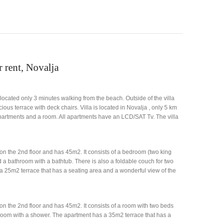
r rent, Novalja
s located only 3 minutes walking from the beach. Outside of the villa
us terrace with deck chairs. Villa is located in Novalja , only 5 km
 apartments and a room. All apartments have an LCD/SAT Tv. The villa
on the 2nd floor and has 45m2. It consists of a bedroom (two king
d a bathroom with a bathtub. There is also a foldable couch for two
a 25m2 terrace that has a seating area and a wonderful view of the
on the 2nd floor and has 45m2. It consists of a room with two beds
hroom with a shower. The apartment has a 35m2 terrace that has a