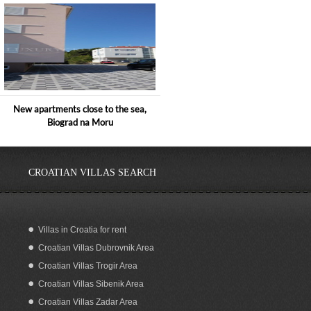
New apartments close to the sea,
Biograd na Moru
CROATIAN VILLAS SEARCH
Villas in Croatia for rent
Croatian Villas Dubrovnik Area
SEAFRONT BOUTIQUE HOTEL FOR
RENT SIPAN DUBROVNIK
Croatian Villas Trogir Area
Croatian Villas Sibenik Area
Croatian Villas Zadar Area