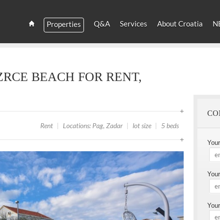
YOU
ARE
Q&A
Services
About Croatia
N
Properties
HERE
Estate
Croatia
and
Croatian
Villas
ZRCE BEACH FOR RENT,
Rent
CO
Rent
|
Locations: Pag, Zadar
|
lot size
|
5 beds
You
Your
Your