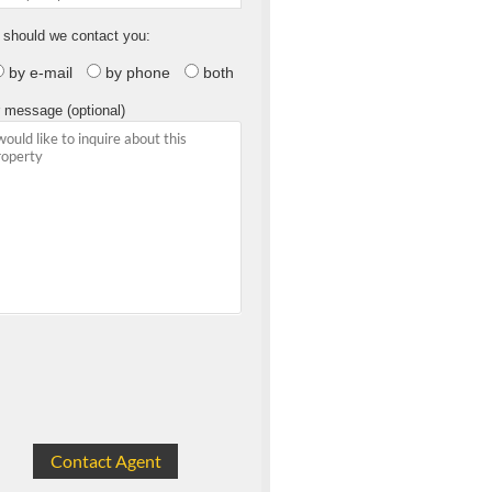
should we contact you:
by e-mail
by phone
both
 message (optional)