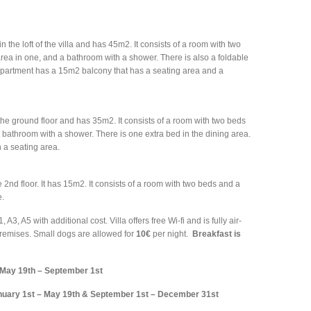
n the loft of the villa and has 45m2. It consists of a room with two
area in one, and a bathroom with a shower. There is also a foldable
 apartment has a 15m2 balcony that has a seating area and a
the ground floor and has 35m2. It consists of a room with two beds
 bathroom with a shower. There is one extra bed in the dining area.
h a seating area.
 2nd floor. It has 15m2. It consists of a room with two beds and a
e.
, A5 with additional cost. Villa offers free Wi-fi and is fully air-
premises. Small dogs are allowed for
10€
per night.
Breakfast is
May 19th – September 1st
nuary 1st – May 19th & September 1st – December 31st