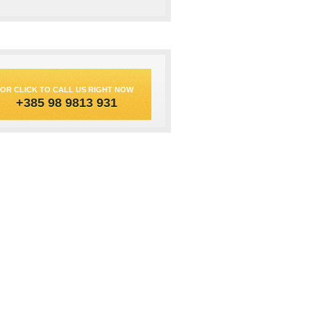
OR CLICK TO CALL US RIGHT NOW
+385 98 9813 931