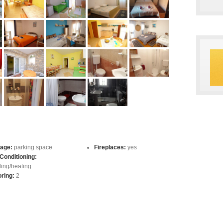
age:
parking space
Fireplaces:
yes
 Conditioning:
ling/heating
oring:
2