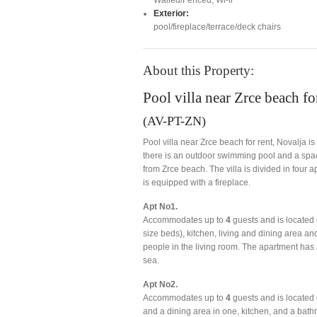
Exterior:
pool/fireplace/terrace/deck chairs
About this Property:
Pool villa near Zrce beach fo
(AV-PT-ZN)
Pool villa near Zrce beach for rent, Novalja i
there is an outdoor swimming pool and a spacio
from Zrce beach. The villa is divided in four
is equipped with a fireplace.
Apt No1.
Accommodates up to
4
guests and is located 
size beds), kitchen, living and dining area an
people in the living room. The apartment has 
sea.
Apt No2.
Accommodates up to
4
guests and is located 
and a dining area in one, kitchen, and a bat