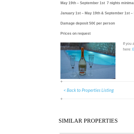
May 19th – September 1st 7 nights minimal
January 1st – May 19th & September 1st –
Damage deposit 50€ per person
Prices on request
If you 
here:
E
< Back to Properties Listing
SIMILAR PROPERTIES