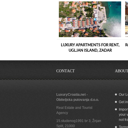
LUXURY APARTMENTS FOR RENT,
R
UGLJAN ISLAND, ZADAR
CONTACT
ABOUT
LuxuryCroatia.net -
Our L
Obiteljska putovanja d.o.o.
Get i
Apartment for sale with seaview, garage
Se
Real Estate and Tourist
and whirlpool by the beach in Split
Impor
Agency
Croatia
your v
not fr
15.studenog1991 br 3, Žnjan
Split
,
21000
Terms