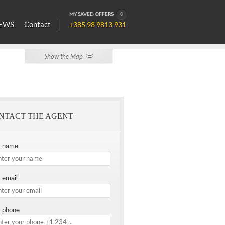
MY SAVED OFFERS
0
EWS
Contact
+385 98 9813 931
Show the Map
NTACT THE AGENT
r name
 email
 phone