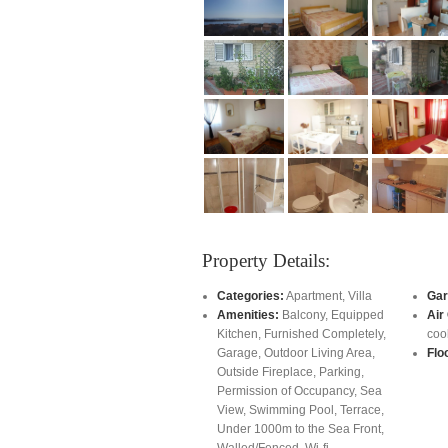
Property Details:
Categories:
Apartment
,
Villa
Gar
Amenities:
Balcony
,
Equipped
Air
Kitchen
,
Furnished Completely
,
coo
Garage
,
Outdoor Living Area
,
Flo
Outside Fireplace
,
Parking
,
Permission of Occupancy
,
Sea
View
,
Swimming Pool
,
Terrace
,
Under 1000m to the Sea Front
,
Walled/Fenced
,
Wi-fi