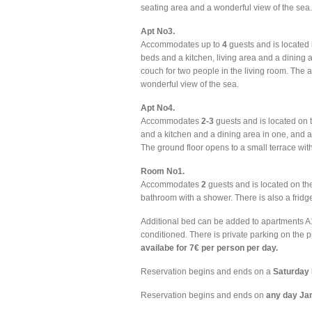
seating area and a wonderful view of the sea.
Apt No3.
Accommodates up to
4
guests and is located i
beds and a kitchen, living area and a dining 
couch for two people in the living room. The
wonderful view of the sea.
Apt No4.
Accommodates
2-3
guests and is located on 
and a kitchen and a dining area in one, and a
The ground floor opens to a small terrace wit
Room No1.
Accommodates
2
guests and is located on the
bathroom with a shower. There is also a fridg
Additional bed can be added to apartments A1, A3
conditioned. There is private parking on the 
availabe for 7€ per person per day.
Reservation begins and ends on a
Saturday 
Reservation begins and ends on
any day Ja