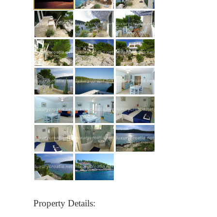
Property Details: