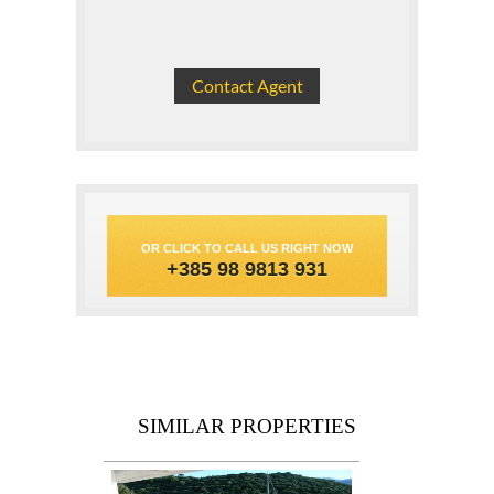
OR CLICK TO CALL US RIGHT NOW
+385 98 9813 931
SIMILAR PROPERTIES