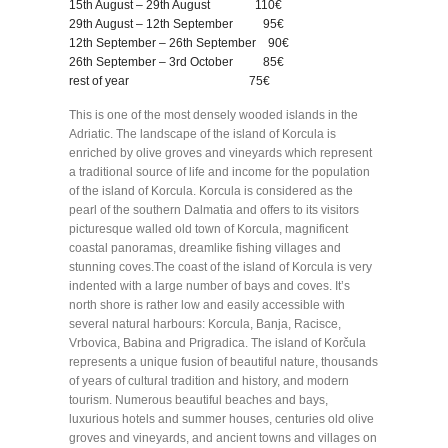
15th August – 29th August 110€
29th August – 12th September 95€
12th September – 26th September 90€
26th September – 3rd October 85€
rest of year 75€
This is one of the most densely wooded islands in the
Adriatic. The landscape of the island of Korcula is
enriched by olive groves and vineyards which represent
a traditional source of life and income for the population
of the island of Korcula. Korcula is considered as the
pearl of the southern Dalmatia and offers to its visitors
picturesque walled old town of Korcula, magnificent
coastal panoramas, dreamlike fishing villages and
stunning coves.The coast of the island of Korcula is very
indented with a large number of bays and coves. It’s
north shore is rather low and easily accessible with
several natural harbours: Korcula, Banja, Racisce,
Vrbovica, Babina and Prigradica. The island of Korčula
represents a unique fusion of beautiful nature, thousands
of years of cultural tradition and history, and modern
tourism. Numerous beautiful beaches and bays,
luxurious hotels and summer houses, centuries old olive
groves and vineyards, and ancient towns and villages on