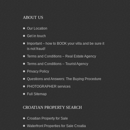
island of Korcula
ABOUT US
Our Location
Get in touch
Important – how to BOOK your villa and be sure it
is not fraud!
Terms and Conditions – Real Estate Agency
Terms and Conditions – Tourist Agency
Privacy Policy
Questions and Answers: The Buying Procedure
PHOTOGRAPHER services
Sea view apartments with a pool
Full Sitemap
Korcula
CROATIAN PROPERTY SEARCH
Croatian Property for Sale
Waterfront Properties for Sale Croatia