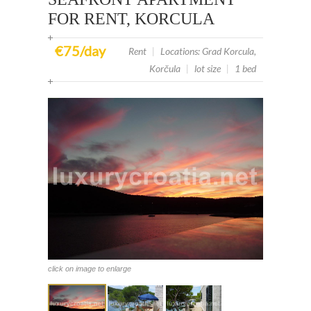
FOR RENT, KORCULA
€75/day
Rent
|
Locations: Grad Korcula,
Korčula
|
lot size
|
1 bed
click on image to enlarge