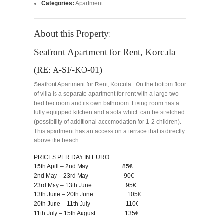
Categories:
Apartment
About this Property:
Seafront Apartment for Rent, Korcula
(RE: A-SF-KO-01)
Seafront Apartment for Rent, Korcula : On the bottom floor
of villa is a separate apartment for rent with a large two-
bed bedroom and its own bathroom. Living room has a
fully equipped kitchen and a sofa which can be stretched
(possibility of additional accomodation for 1-2 children).
This apartment has an access on a terrace that is directly
above the beach.
PRICES PER DAY IN EURO:
15th April – 2nd May 85€
2nd May – 23rd May 90€
23rd May – 13th June 95€
13th June – 20th June 105€
20th June – 11th July 110€
11th July – 15th August 135€