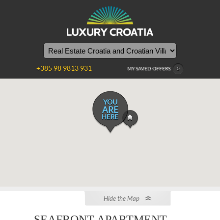
+385 98 9813 931
MY SAVED OFFERS
0
YOU
ARE
HERE
Hide the Map
SEAFRONT APARTMENT