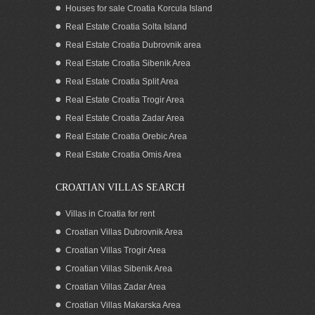
Houses for sale Croatia Korcula Island
Real Estate Croatia Solta Island
Real Estate Croatia Dubrovnik area
Real Estate Croatia Sibenik Area
Real Estate Croatia Split Area
Real Estate Croatia Trogir Area
Real Estate Croatia Zadar Area
Apartment for sale with seaview, garage
and whirlpool by the beach in Split
Real Estate Croatia Orebic Area
Croatia
Real Estate Croatia Omis Area
CROATIAN VILLAS SEARCH
Villas in Croatia for rent
Croatian Villas Dubrovnik Area
Croatian Villas Trogir Area
Croatian Villas Sibenik Area
Croatian Villas Zadar Area
Croatian Villas Makarska Area