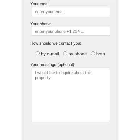
Your email
Your phone
How should we contact you:
by e-mail
by phone
both
Your message (optional)