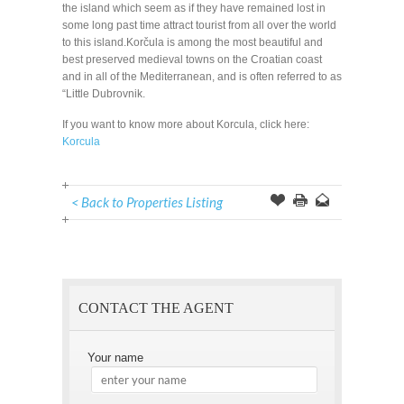
the island which seem as if they have remained lost in
some long past time attract tourist from all over the world
to this island.Korčula is among the most beautiful and
best preserved medieval towns on the Croatian coast
and in all of the Mediterranean, and is often referred to as
“Little Dubrovnik.
If you want to know more about Korcula, click here:
Korcula
< Back to Properties Listing
Offer
this
to
Page
a
Friend
CONTACT THE AGENT
Your name