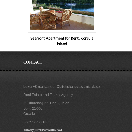
Seafront Apartment for Rent, Korcula
Island
CONTACT
LuxuryCroatia.net - Obiteljska putovanja d.o.o.
Real Estate and Tourist Agency
15.studenog1991 br 3, Žnjan
Split
,
21000
Croatia
+385 98 98 13931
Luxurious apartment villa with pool in
sales@luxurycroatia.net