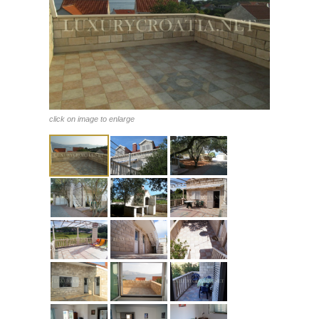
click on image to enlarge