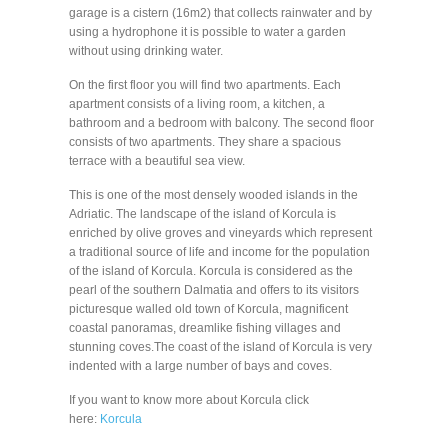
garage is a cistern (16m2) that collects rainwater and by
using a hydrophone it is possible to water a garden
without using drinking water.
On the first floor you will find two apartments. Each
apartment consists of a living room, a kitchen, a
bathroom and a bedroom with balcony. The second floor
consists of two apartments. They share a spacious
terrace with a beautiful sea view.
This is one of the most densely wooded islands in the
Adriatic. The landscape of the island of Korcula is
enriched by olive groves and vineyards which represent
a traditional source of life and income for the population
of the island of Korcula. Korcula is considered as the
pearl of the southern Dalmatia and offers to its visitors
picturesque walled old town of Korcula, magnificent
coastal panoramas, dreamlike fishing villages and
stunning coves.The coast of the island of Korcula is very
indented with a large number of bays and coves.
If you want to know more about Korcula click
here:
Korcula