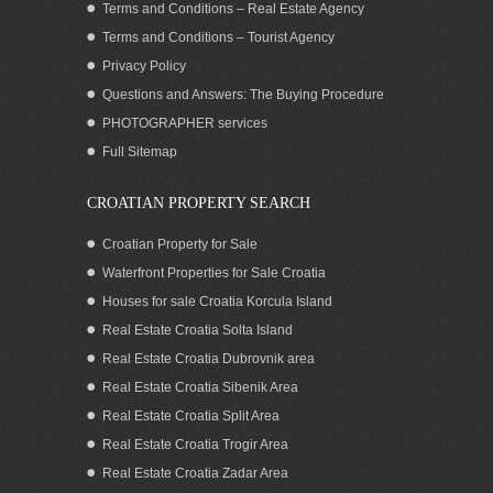
Terms and Conditions – Real Estate Agency
Terms and Conditions – Tourist Agency
Privacy Policy
Questions and Answers: The Buying Procedure
PHOTOGRAPHER services
Sea view house on Korcula island for
Full Sitemap
sale Croatia
CROATIAN PROPERTY SEARCH
Croatian Property for Sale
Waterfront Properties for Sale Croatia
Houses for sale Croatia Korcula Island
Real Estate Croatia Solta Island
Real Estate Croatia Dubrovnik area
Real Estate Croatia Sibenik Area
Real Estate Croatia Split Area
Real Estate Croatia Trogir Area
Real Estate Croatia Zadar Area
Sea view Villa for Rent Korcula Island