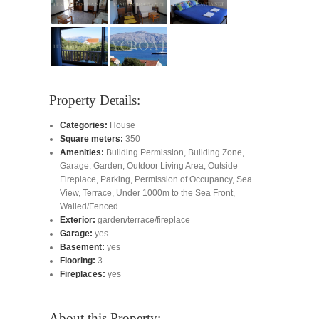
Property Details:
Categories:
House
Square meters:
350
Amenities:
Building Permission
,
Building Zone
,
Garage
,
Garden
,
Outdoor Living Area
,
Outside
Fireplace
,
Parking
,
Permission of Occupancy
,
Sea
View
,
Terrace
,
Under 1000m to the Sea Front
,
Walled/Fenced
Exterior:
garden/terrace/fireplace
Garage:
yes
Basement:
yes
Flooring:
3
Fireplaces:
yes
About this Property: