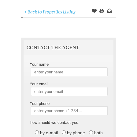
< Back to Properties Listing
Offer
this
to
Page
a
Friend
CONTACT THE AGENT
Your name
Your email
Your phone
How should we contact you:
by e-mail
by phone
both