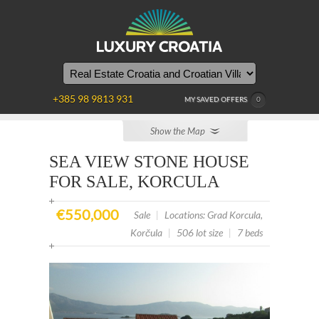
YOU
ARE
HERE
+385 98 9813 931
MY SAVED OFFERS
0
Show the Map
SEA VIEW STONE HOUSE
FOR SALE, KORCULA
€550,000
Sale
|
Locations: Grad Korcula,
Korčula
|
506 lot size
|
7 beds