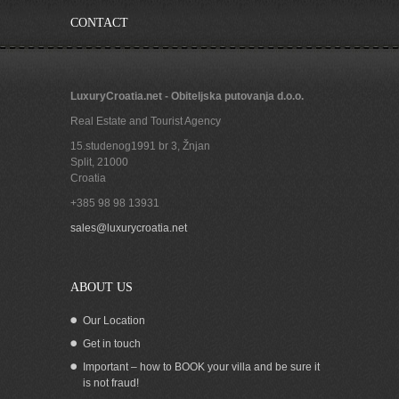
CONTACT
LuxuryCroatia.net - Obiteljska putovanja d.o.o.
Real Estate and Tourist Agency
15.studenog1991 br 3, Žnjan
Split
,
21000
Croatia
+385 98 98 13931
House for sale in Korcula town with
sales@luxurycroatia.net
beautiful sea view Croatia
ABOUT US
Our Location
Get in touch
Important – how to BOOK your villa and be sure it
is not fraud!