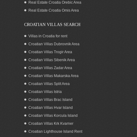
Real Estate Croatia Orebic Area
Real Estate Croatia Omis Area
CROATIAN VILLAS SEARCH
Villas in Croatia for rent
Croatian Villas Dubrovnik Area
Croatian Villas Trogir Area
Croatian Villas Sibenik Area
Croatian Villas Zadar Area
Croatian Villas Makarska Area
Croatian Villas Split Area
Luxurious seafront villa with pool on
Croatian Villas Istria
Korcula island: SOLD!
Croatian Villas Brac Island
Croatian Villas Hvar Island
Croatian Villas Korcula Island
Croatian Villas Krk Kvarner
Croatian Lighthouse Island Rent