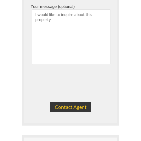
Your message (optional)