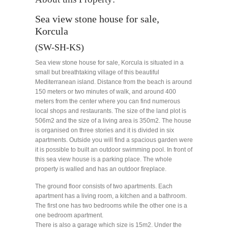
Sea view stone house for sale,
Korcula
(SW-SH-KS)
Sea view stone house for sale, Korcula is situated in a
small but breathtaking village of this beautiful
Mediterranean island. Distance from the beach is around
150 meters or two minutes of walk, and around 400
meters from the center where you can find numerous
local shops and restaurants. The size of the land plot is
506m2 and the size of a living area is 350m2. The house
is organised on three stories and it is divided in six
apartments. Outside you will find a spacious garden were
it is possible to built an outdoor swimming pool. In front of
this sea view house is a parking place. The whole
property is walled and has an outdoor fireplace.
The ground floor consists of two apartments. Each
apartment has a living room, a kitchen and a bathroom.
The first one has two bedrooms while the other one is a
one bedroom apartment.
There is also a garage which size is 15m2. Under the