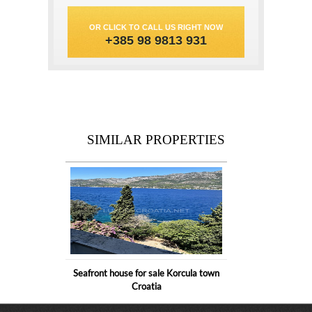
OR CLICK TO CALL US RIGHT NOW
+385 98 9813 931
SIMILAR PROPERTIES
Seafront house for sale Korcula town
Croatia