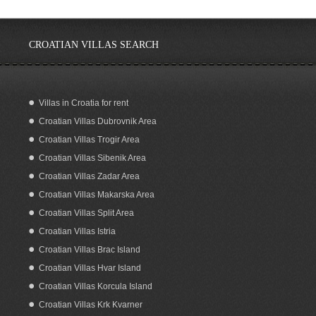
CROATIAN VILLAS SEARCH
Villas in Croatia for rent
Croatian Villas Dubrovnik Area
Croatia Brac island stone sea view
house for sale
Croatian Villas Trogir Area
Croatian Villas Sibenik Area
Croatian Villas Zadar Area
Croatian Villas Makarska Area
Croatian Villas Split Area
Croatian Villas Istria
Croatian Villas Brac Island
Croatian Villas Hvar Island
Croatian Villas Korcula Island
Croatian Villas Krk Kvarner