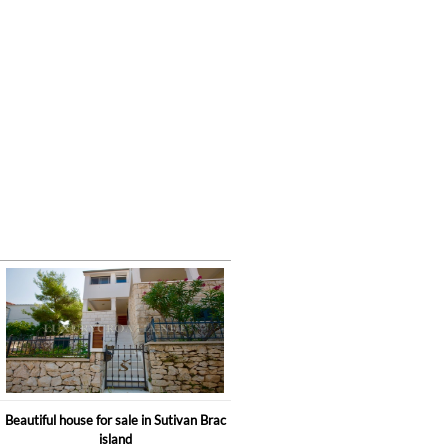
Beautiful house for sale in Sutivan Brac
island