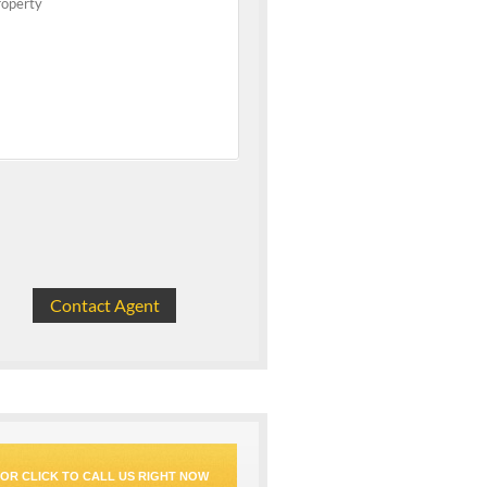
OR CLICK TO CALL US RIGHT NOW