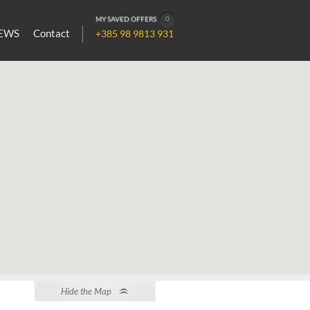
MY SAVED OFFERS
0
EWS
Contact
+385 98 9813 931
Hide the Map