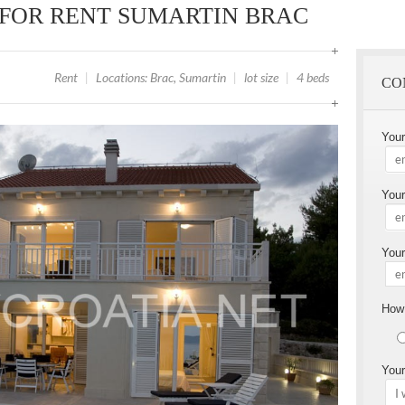
 FOR RENT SUMARTIN BRAC
Rent
|
Locations: Brac, Sumartin
|
lot size
|
4 beds
CO
You
Your
Your
How 
Your