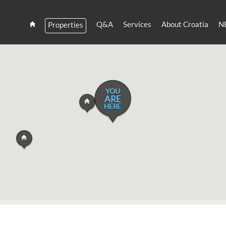
Q&A
Services
About Croatia
N
Properties
Estate
Croatia
and
Croatian
Villas
Rent
YOU
ARE
HERE