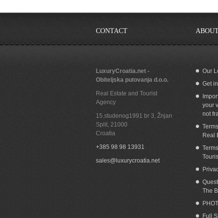
CONTACT
ABOUT
LuxuryCroatia.net -
Our L
Obiteljska putovanja d.o.o.
Get i
Seafront house for sale Bol island Brac
Cr
Real Estate and Tourist
Impor
Agency
your v
not fr
15.studenog1991 br 3, Žnjan
Split
,
21000
Terms
Croatia
Real 
+385 98 98 13931
Terms
Touri
sales@luxurycroatia.net
Priva
Quest
The B
PHOT
Full 