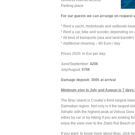
Wireless Internet access
Parking place
For our guests we can arrange on request 
* Rent a yacht, motorboats and sailboats base
* Rent a car, bike and scooter, depending on a
* All kind of transports (sea and land transfer)
* Additional cleaning – 80 Euro / day
Prices 2020. in Eur per day:
June/September:
420€
July/August:
570€
Damage deposit: 300€ at arrival
Minimum stay in July and August is 7 days.
The Brac island is Croatia’s third-largest islan
Dalmatian region. Not only is it the largest isla
Adriatic with the highest peak at Vidova Gora 
either by car or by hiking if you are looking f
enjoy the view over to the Zlatni Rat Beach o
If you want to know more about Brac, click h