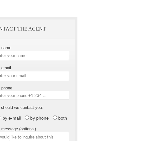
NTACT THE AGENT
r name
 email
 phone
should we contact you:
by e-mail
by phone
both
 message (optional)