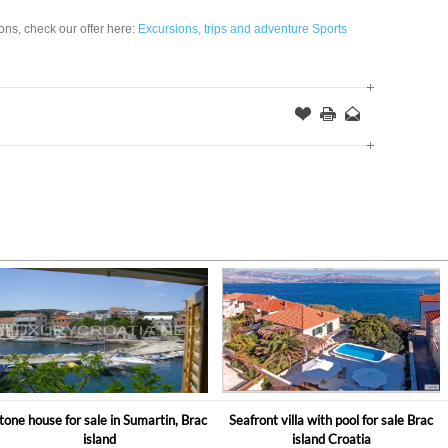
ions, check our offer here:
Excursions, trips and adventure Sports
Offer
this
to
Page
a
Friend
tone house for sale in Sumartin, Brac
Seafront villa with pool for sale Brac
island
island Croatia