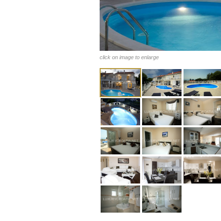
click on image to enlarge