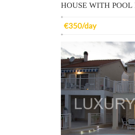
HOUSE WITH POOL
€350/day