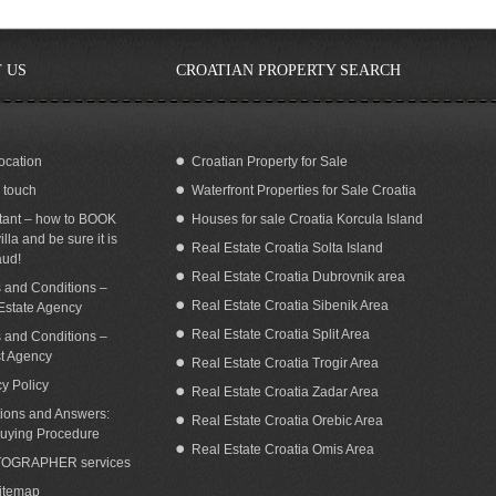
 US
CROATIAN PROPERTY SEARCH
ocation
Croatian Property for Sale
n touch
Waterfront Properties for Sale Croatia
oatia Brac island Bol seaside house for
Stone house for sale on Island Brac
sale
tant – how to BOOK
Houses for sale Croatia Korcula Island
illa and be sure it is
Real Estate Croatia Solta Island
aud!
Real Estate Croatia Dubrovnik area
 and Conditions –
Real Estate Croatia Sibenik Area
Estate Agency
Real Estate Croatia Split Area
 and Conditions –
st Agency
Real Estate Croatia Trogir Area
cy Policy
Real Estate Croatia Zadar Area
ions and Answers:
Real Estate Croatia Orebic Area
uying Procedure
Real Estate Croatia Omis Area
OGRAPHER services
Sitemap