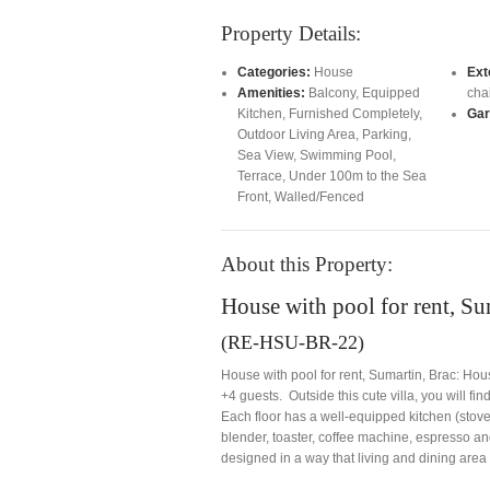
Property Details:
Categories:
House
Ext
Amenities:
Balcony
,
Equipped
cha
Kitchen
,
Furnished Completely
,
Gar
Outdoor Living Area
,
Parking
,
Sea View
,
Swimming Pool
,
Terrace
,
Under 100m to the Sea
Front
,
Walled/Fenced
About this Property:
House with pool for rent, Su
(RE-HSU-BR-22)
House with pool for rent, Sumartin, Brac: Ho
+4 guests. Outside this cute villa, you will fi
Each floor has a well-equipped kitchen (stove
blender, toaster, coffee machine, espresso 
designed in a way that living and dining area