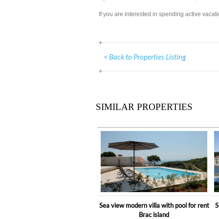
If you are interested in spending active vacat
< Back to Properties Listing
SIMILAR PROPERTIES
Sea view modern villa with pool for rent
S
Brac island