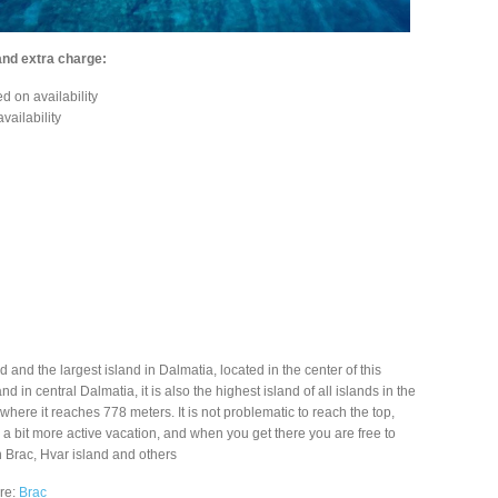
and extra charge:
d on availability
vailability
d and the largest island in Dalmatia, located in the center of this
nd in central Dalmatia, it is also the highest island of all islands in the
where it reaches 778 meters. It is not problematic to reach the top,
or a bit more active vacation, and when you get there you are free to
n Brac, Hvar island and others
ere:
Brac