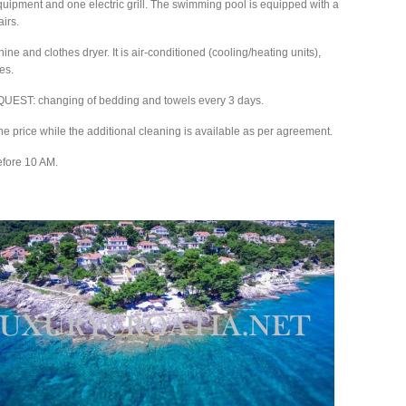
e equipment and one electric grill. The swimming pool is equipped with a
irs.
 and clothes dryer. It is air-conditioned (cooling/heating units),
es.
T: changing of bedding and towels every 3 days.
 the price while the additional cleaning is available as per agreement.
efore 10 AM.