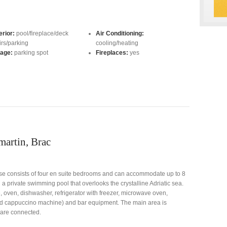
erior:
pool/fireplace/deck
Air Conditioning:
irs/parking
cooling/heating
age:
parking spot
Fireplaces:
yes
martin, Brac
use consists of four en suite bedrooms and can accommodate up to 8
nd a private swimming pool that overlooks the crystalline Adriatic sea.
, oven, dishwasher, refrigerator with freezer, microwave oven,
and cappuccino machine) and bar equipment. The main area is
 are connected.