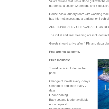
Villa’s terrace features a stone grill with th
garden sofa set for 12 persons and 6 deck cha
House has a laundry room with washing machine
has Internet access and a parking for 3 vehicl
ADDITIONAL SERVICES AVAILABLE ON REQUES
The initial and final cleaning are included in
Guests should arrive after 4 PM and depart b
Pets are not welcome.
Price includes:
Tourist tax is included in the
price
Change of towels every 7 days
Change of bed linen every 7
days
Final cleaning
Baby cot and feeder available
upon request