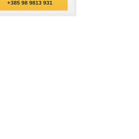
+385 98 9813 931