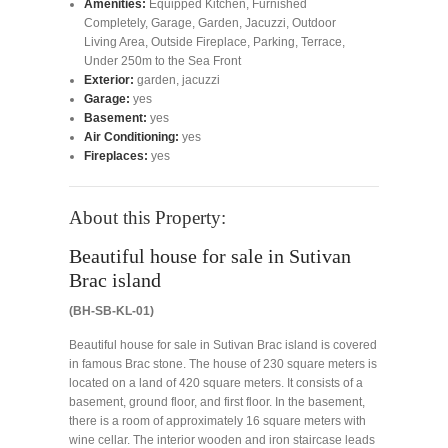
Amenities:
Equipped Kitchen
,
Furnished
Completely
,
Garage
,
Garden
,
Jacuzzi
,
Outdoor
Living Area
,
Outside Fireplace
,
Parking
,
Terrace
,
Under 250m to the Sea Front
Exterior:
garden, jacuzzi
Garage:
yes
Basement:
yes
Air Conditioning:
yes
Fireplaces:
yes
About this Property:
Beautiful house for sale in Sutivan
Brac island
(BH-SB-KL-01)
Beautiful house for sale in Sutivan Brac island is covered
in famous Brac stone. The house of 230 square meters is
located on a land of 420 square meters. It consists of a
basement, ground floor, and first floor. In the basement,
there is a room of approximately 16 square meters with
wine cellar. The interior wooden and iron staircase leads