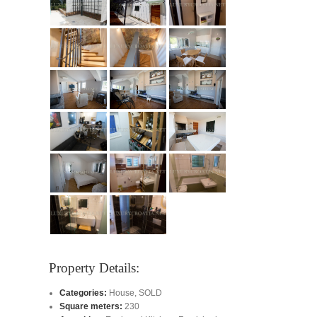
Property Details:
Categories:
House
,
SOLD
Square meters:
230