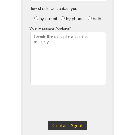
How should we contact you:
by e-mail
by phone
both
Your message (optional)