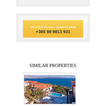
OR CLICK TO CALL US RIGHT NOW
+385 98 9813 931
SIMILAR PROPERTIES