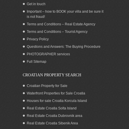
Get in touch
Important – how to BOOK your villa and be sure it
is not fraud!
Terms and Conditions – Real Estate Agency
Terms and Conditions – Tourist Agency
Privacy Policy
Questions and Answers: The Buying Procedure
PHOTOGRAPHER services
Croatia Brac island Bol seaside house for
Full Sitemap
sale
CROATIAN PROPERTY SEARCH
Croatian Property for Sale
Waterfront Properties for Sale Croatia
Houses for sale Croatia Korcula Island
Real Estate Croatia Solta Island
Real Estate Croatia Dubrovnik area
Real Estate Croatia Sibenik Area