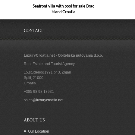
Seafront villa with pool for sale Brac
island Croatia
CONTACT
LuxuryCroatia.net - Obiteljska putovanja d.o.o.
Real Estate and Tourist Agency
15.studenog1991 br 3, Žnjan
Split
,
21000
Croatia
+385 98 98 13931
Seafront house for sale Bol island Brac
sales@luxurycroatia.net
ABOUT US
Our Location