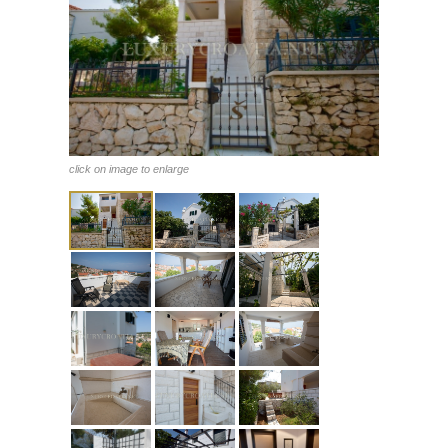
click on image to enlarge