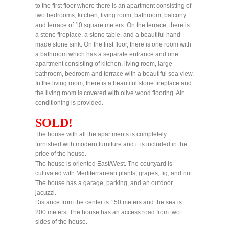
to the first floor where there is an apartment consisting of
two bedrooms, kitchen, living room, bathroom, balcony
and terrace of 10 square meters. On the terrace, there is
a stone fireplace, a stone table, and a beautiful hand-
made stone sink. On the first floor, there is one room with
a bathroom which has a separate entrance and one
apartment consisting of kitchen, living room, large
bathroom, bedroom and terrace with a beautiful sea view.
In the living room, there is a beautiful stone fireplace and
the living room is covered with olive wood flooring. Air
conditioning is provided.
SOLD!
The house with all the apartments is completely
furnished with modern furniture and it is included in the
price of the house.
The house is oriented East/West. The courtyard is
cultivated with Mediterranean plants, grapes, fig, and nut.
The house has a garage, parking, and an outdoor
jacuzzi.
Distance from the center is 150 meters and the sea is
200 meters. The house has an access road from two
sides of the house.