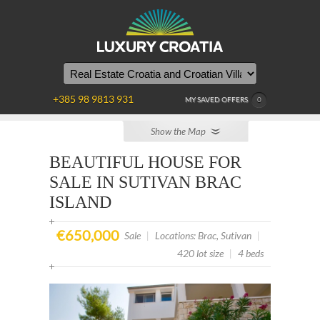
YOU
ARE
HERE
+385 98 9813 931
MY SAVED OFFERS
0
Show the Map
BEAUTIFUL HOUSE FOR
SALE IN SUTIVAN BRAC
ISLAND
€650,000
Sale
|
Locations: Brac, Sutivan
|
420 lot size
|
4 beds