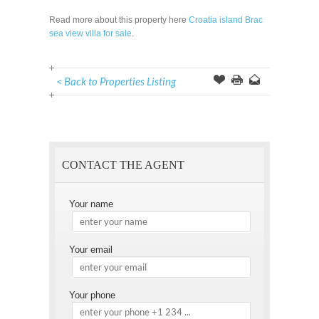
Read more about this property here
Croatia island Brac
sea view villa for sale
.
< Back to Properties Listing
Offer
this
to
Page
a
Friend
CONTACT THE AGENT
Your name
Your email
Your phone