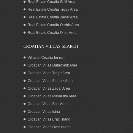
Real Estate Croatia Split Area
Real Estate Croatia Trogir Area
Real Estate Croatia Zadar Area
Stone house for sale on Island Brac
Real Estate Croatia Orebic Area
Real Estate Croatia Omis Area
CROATIAN VILLAS SEARCH
Villas in Croatia for rent
Croatian Villas Dubrovnik Area
Croatian Villas Trogir Area
Croatian Villas Sibenik Area
Croatian Villas Zadar Area
Croatian Villas Makarska Area
Croatian Villas Split Area
Croatia Brac island stone sea view
Croatian Villas Istria
house for sale
Croatian Villas Brac Island
Croatian Villas Hvar Island