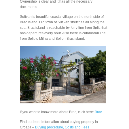
Ownership is clear and it has all the necessary
documents.
Sutivan is beautiful coastal village on the north side of
Brac island. Old town of Sutivan stretches all along the
sea. Brac island is reachable by ferry line from Split, that
has departures every hour. Also there is catamaran line
from Split to Milna and Bol on Brac island.
If you want to know more about Brac, click here:
Brac.
Find out here information about buying property in
Croatia –
Buying procedure, Costs and Fees