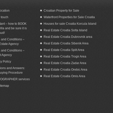
ocation
Croatian Property for Sale
n touch
Waterfront Properties for Sale Croatia
eafront Villa with pool for rent Ciovo
Sea view villa with pool for rent Vinisce
Trogir area
tant – how to BOOK
Houses for sale Croatia Korcula Island
illa and be sure it is
Real Estate Croatia Solta Island
aud!
Real Estate Croatia Dubrovnik area
 and Conditions –
Real Estate Croatia Sibenik Area
Estate Agency
Real Estate Croatia Split Area
 and Conditions –
st Agency
Real Estate Croatia Trogir Area
cy Policy
Real Estate Croatia Zadar Area
ions and Answers:
Real Estate Croatia Orebic Area
uying Procedure
Real Estate Croatia Omis Area
OGRAPHER services
Sitemap