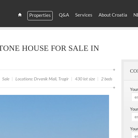
YOU
ARE
Q&A
Services
About Croatia
N
Properties
HERE
Estate
Croatia
and
Croatian
Villas
TONE HOUSE FOR SALE IN
Rent
CO
Sale
|
Locations: Drvenik Mali, Trogir
|
430 lot size
|
2 beds
You
Your
Your