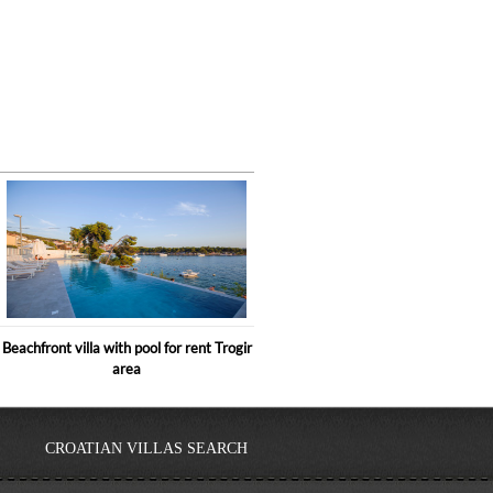
Beachfront villa with pool for rent Trogir
area
CROATIAN VILLAS SEARCH