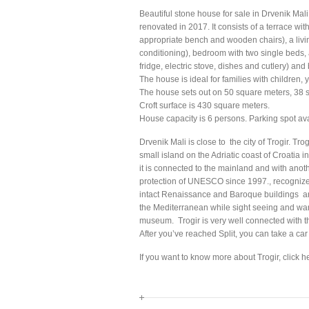
Beautiful stone house for sale in Drvenik Mali
renovated in 2017. It consists of a terrace wit
appropriate bench and wooden chairs), a livi
conditioning), bedroom with two single beds, 
fridge, electric stove, dishes and cutlery) and
The house is ideal for families with children,
The house sets out on 50 square meters, 38 s
Croft surface is 430 square meters.
House capacity is 6 persons. Parking spot ava
Drvenik Mali is close to the city of Trogir. Tr
small island on the Adriatic coast of Croatia i
it is connected to the mainland and with anoth
protection of UNESCO since 1997., recognized
intact Renaissance and Baroque buildings and
the Mediterranean while sight seeing and wan
museum. Trogir is very well connected with the
After you’ve reached Split, you can take a car 
If you want to know more about Trogir, click h