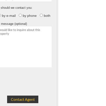
should we contact you:
by e-mail
by phone
both
 message (optional)