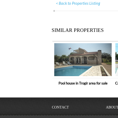
< Back to Properties Listing
SIMILAR PROPERTIES
Pool house in Trogir area for sale
C
CONTACT
ABOUT