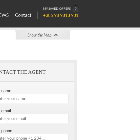
MY SAVED OFFERS
0
EWS
Contact
+385 98 9813 931
Show the Map
NTACT THE AGENT
r name
 email
 phone