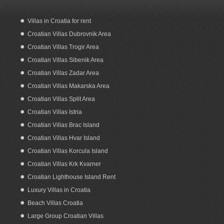
Villas in Croatia for rent
Croatian Villas Dubrovnik Area
Apartments for rent in Seget Vranjica
Trogir
Croatian Villas Trogir Area
Croatian Villas Sibenik Area
Croatian Villas Zadar Area
Croatian Villas Makarska Area
Croatian Villas Split Area
Croatian Villas Istria
Croatian Villas Brac Island
Croatian Villas Hvar Island
Croatian Villas Korcula Island
Croatian Villas Krk Kvarner
Croatian Lighthouse Island Rent
Luxury Villas in Croatia
Beach Villas Croatia
Large Group Croatian Villas