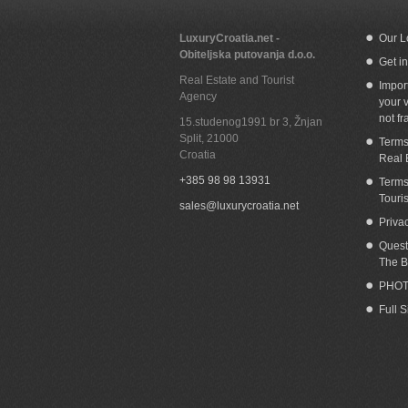
LuxuryCroatia.net -
Our L
Obiteljska putovanja d.o.o.
Get i
Beachfront house in Okrug Gornji Ciovo
S
Real Estate and Tourist
Impor
Agency
your v
not fr
15.studenog1991 br 3, Žnjan
Split
,
21000
Terms
Croatia
Real 
+385 98 98 13931
Terms
Touri
sales@luxurycroatia.net
Priva
Quest
The B
PHOT
Full 