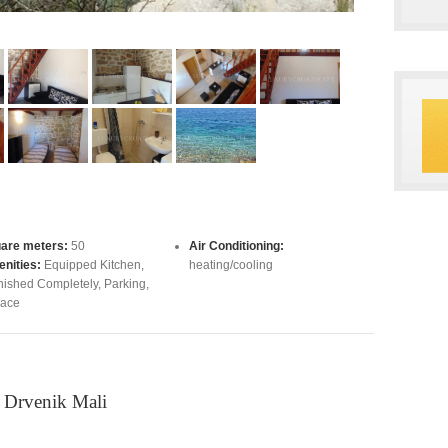
are meters:
50
Air Conditioning:
nities:
Equipped Kitchen
,
heating/cooling
nished Completely
,
Parking
,
race
n Drvenik Mali