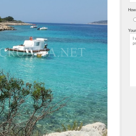
How 
Your