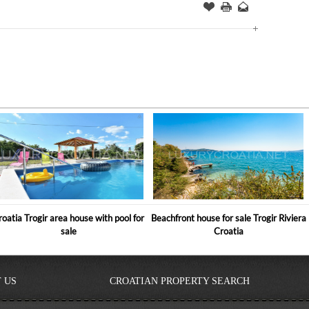
Offer
this
to
Page
a
Friend
roatia Trogir area house with pool for
Beachfront house for sale Trogir Riviera
sale
Croatia
 US
CROATIAN PROPERTY SEARCH