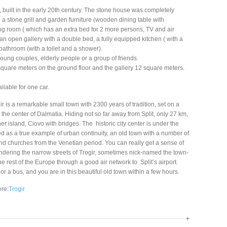
, built in the early 20th century. The stone house was completely
h a stone grill and garden furniture (wooden dining table with
ng room ( which has an extra bed for 2 more persons, TV and air
an open gallery with a double bed, a fully equipped kitchen ( with a
 bathroom (with a toilet and a shower).
 young couples, elderly people or a group of friends.
quare meters on the ground floor and the gallery 12 square meters.
ilable for one car.
ogir is a remarkable small town with 2300 years of tradition, set on a
n the center of Dalmatia. Hiding not so far away from Split, only 27 km,
er island, Ciovo with bridges. The historic city center is under the
 as a true example of urban continuity, an old town with a number of
 churches from the Venetian period. You can really get a sense of
dering the narrow streets of Trogir, sometimes nick-named the town-
 rest of the Europe through a good air network to Split’s airport.
or a bus, and you are in this beautiful old town within a few hours.
ere:
Trogir