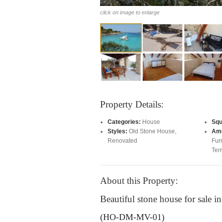
click on image to enlarge
Property Details:
Categories:
House
Squ
Styles:
Old Stone House
,
Ame
Renovated
Fur
Ter
About this Property:
Beautiful stone house for sale i
(HO-DM-MV-01)