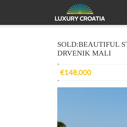
SOLD:BEAUTIFUL S
DRVENIK MALI
€148,000