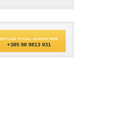
OR CLICK TO CALL US RIGHT NOW
+385 98 9813 931