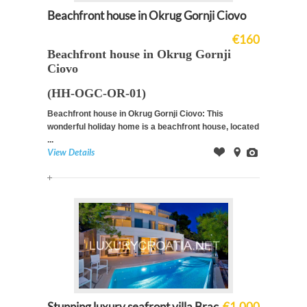
Beachfront house in Okrug Gornji Ciovo
€160
Beachfront house in Okrug Gornji
Ciovo
(HH-OGC-OR-01)
Beachfront house in Okrug Gornji Ciovo: This
wonderful holiday home is a beachfront house, located
...
View Details
Offer
on
Images
Map
Stunning luxury seafront villa Brac
€1,000