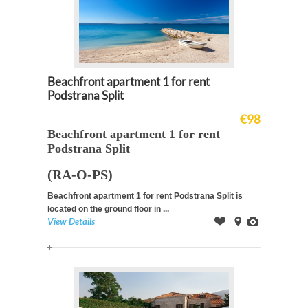
Beachfront apartment 1 for rent
Podstrana Split
€98
Beachfront apartment 1 for rent
Podstrana Split
(RA-O-PS)
Beachfront apartment 1 for rent Podstrana Split is
located on the ground floor in ...
View Details
Offer
on
Images
Map