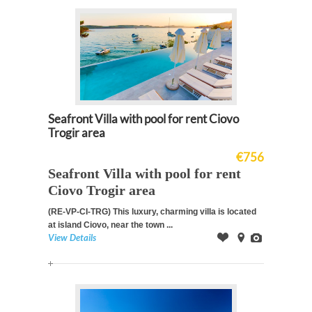
Seafront Villa with pool for rent Ciovo
Trogir area
€756
Seafront Villa with pool for rent
Ciovo Trogir area
(RE-VP-CI-TRG)
This luxury, charming villa is located
at island Ciovo, near the town ...
View Details
Offer
on
Images
Map