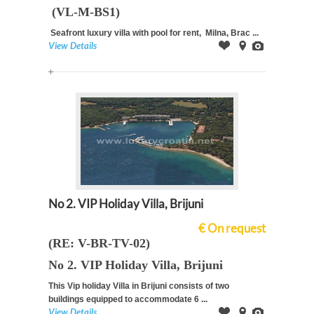
(VL-M-BS1)
Seafront luxury villa with pool for rent, Milna, Brac ...
View Details
Offer
on
Images
Map
No 2. VIP Holiday Villa, Brijuni
€ On request
(RE: V-BR-TV-02)
No 2. VIP Holiday Villa, Brijuni
This Vip holiday Villa in Brijuni consists of two
buildings equipped to
accommodate 6 ...
View Details