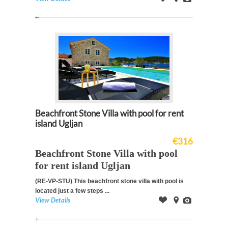
Offer
on
Images
Map
Beachfront Stone Villa with pool for rent
island Ugljan
€316
Beachfront Stone Villa with pool
for rent island Ugljan
(RE-VP-STU)
This beachfront stone villa with pool is
located just a few steps ...
View Details
Offer
on
Images
Map