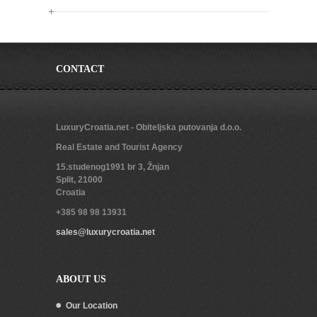
CONTACT
LuxuryCroatia.net - Obiteljska putovanja d.o.o.
Real Estate and Tourist Agency
15.studenog1991 br 3, Žnjan
Split
,
21000
Croatia
+385 98 98 13931
sales@luxurycroatia.net
ABOUT US
Our Location