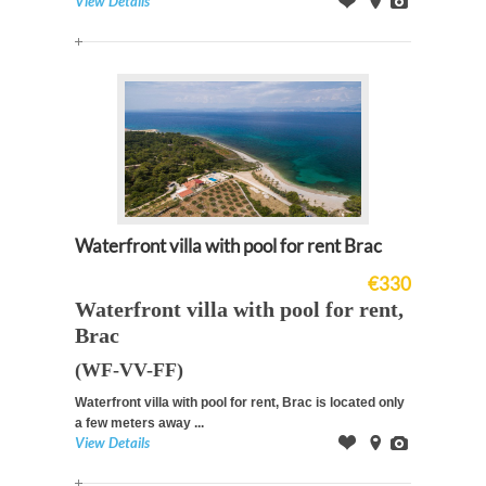
View Details
Offer
on
Images
Map
Waterfront villa with pool for rent Brac
€330
Waterfront villa with pool for rent,
Brac
(WF-VV-FF)
Waterfront villa with pool for rent, Brac is located only
a few meters away ...
View Details
Offer
on
Images
Map