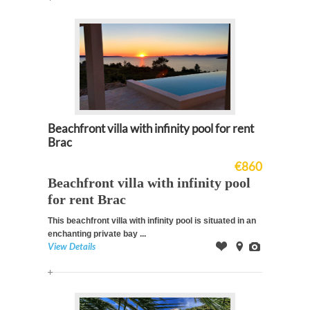
Beachfront villa with infinity pool for rent
Brac
€860
Beachfront villa with infinity pool
for rent Brac
This beachfront villa with infinity pool is
situated in an
enchanting private bay
...
View Details
Offer
on
Images
Map