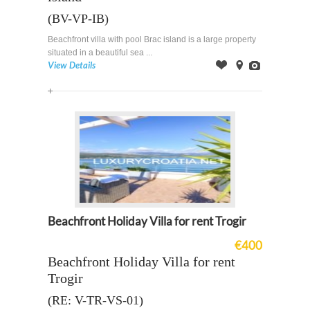
(BV-VP-IB)
Beachfront villa with pool Brac island is a large property
situated in a beautiful sea ...
View Details
Offer
on
Images
Map
Beachfront Holiday Villa for rent Trogir
€400
Beachfront Holiday Villa for rent
Trogir
(RE: V-TR-VS-01)