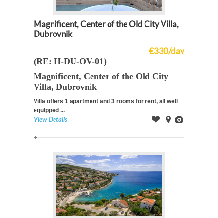
Magnificent, Center of the Old City Villa,
Dubrovnik
€330/day
(RE: H-DU-OV-01)
Magnificent, Center of the Old City
Villa, Dubrovnik
Villa offers 1 apartment and 3 rooms for rent, all well
equipped ...
View Details
Offer
on
Images
Map