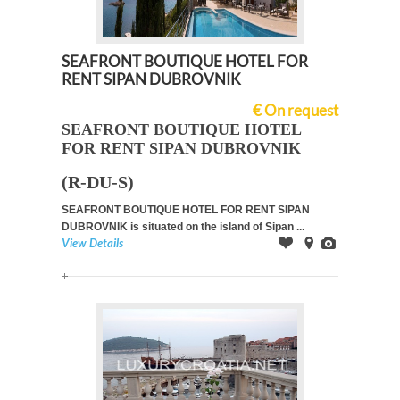
SEAFRONT BOUTIQUE HOTEL FOR
RENT SIPAN DUBROVNIK
€ On request
SEAFRONT BOUTIQUE HOTEL
FOR RENT SIPAN DUBROVNIK
(R-DU-S)
SEAFRONT BOUTIQUE HOTEL FOR RENT SIPAN
DUBROVNIK is situated on the island of Sipan ...
View Details
Offer
on
Images
Map