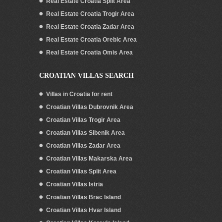
Real Estate Croatia Split Area
Real Estate Croatia Trogir Area
Real Estate Croatia Zadar Area
Real Estate Croatia Orebic Area
Real Estate Croatia Omis Area
CROATIAN VILLAS SEARCH
Villas in Croatia for rent
Croatian Villas Dubrovnik Area
Croatian Villas Trogir Area
Croatian Villas Sibenik Area
Croatian Villas Zadar Area
Croatian Villas Makarska Area
Croatian Villas Split Area
Croatian Villas Istria
Croatian Villas Brac Island
Croatian Villas Hvar Island