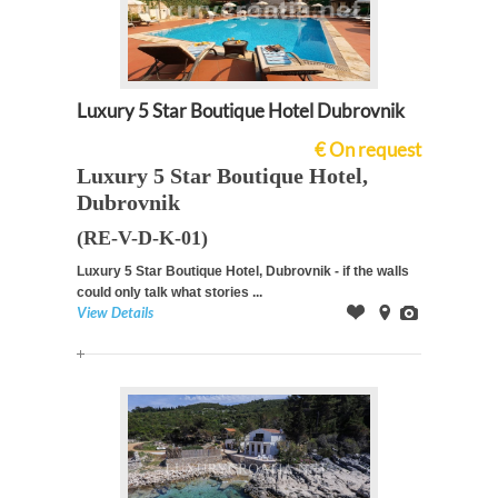
Luxury 5 Star Boutique Hotel Dubrovnik
€ On request
Luxury 5 Star Boutique Hotel,
Dubrovnik
(RE-V-D-K-01)
Luxury 5 Star Boutique Hotel, Dubrovnik - if the walls
could only talk what stories ...
View Details
Offer
on
Images
Map