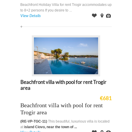
Beachfront Holiday Villa for rent Trogir accommodates up
to 8+2 persons If you desire to ...
View Details
Offer
on
Images
Map
Beachfront villa with pool for rent Trogir
area
€681
Beachfront villa with pool for rent
Trogir area
(RE-VP-TGC-11)
This beautiful, luxurious villa is located
at
island Ciovo, near the town of ...