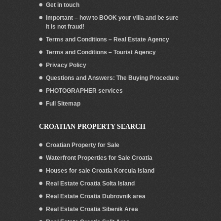
Get in touch
Important – how to BOOK your villa and be sure
it is not fraud!
Terms and Conditions – Real Estate Agency
Terms and Conditions – Tourist Agency
Privacy Policy
Questions and Answers: The Buying Procedure
PHOTOGRAPHER services
Full Sitemap
CROATIAN PROPERTY SEARCH
Croatian Property for Sale
Waterfront Properties for Sale Croatia
Houses for sale Croatia Korcula Island
Real Estate Croatia Solta Island
Real Estate Croatia Dubrovnik area
Real Estate Croatia Sibenik Area