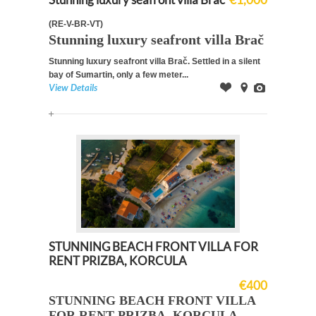
(RE-V-BR-VT)
Stunning luxury seafront villa Brač
Stunning luxury seafront villa Brač.
Settled in a silent
bay of Sumartin, only a
few meter...
View Details
Offer
on
Images
Map
STUNNING BEACH FRONT VILLA FOR
RENT PRIZBA, KORCULA
€400
STUNNING BEACH FRONT VILLA
FOR RENT PRIZBA, KORCULA