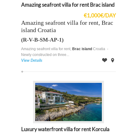
Amazing seafront villa for rent Brac island
€1,000€/DAY
Amazing seafront villa for rent, Brac
island Croatia
(R-V-B-SM-AP-1)
Amazing seafront villa for rent,
Brac island
Croatia -
Newly constructed on three...
View Details
Offer
on
Map
Luxury waterfront villa for rent Korcula