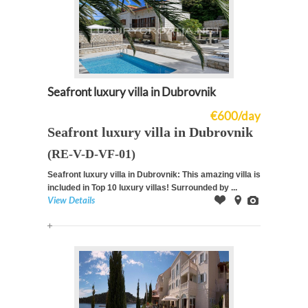
Seafront luxury villa in Dubrovnik
€600/day
Seafront luxury villa in Dubrovnik
(RE-V-D-VF-01)
Seafront luxury villa in Dubrovnik: This amazing villa is
included in Top 10 luxury villas! Surrounded by ...
View Details
Offer
on
Images
Map