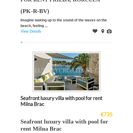
(PK-R-BV)
Imagine waking up to the sound of the waves on the
beach, feeling ...
View Details
Offer
on
Images
Map
Seafront luxury villa with pool for rent
Milna Brac
€735
Seafront luxury villa with pool for
rent Milna Brac