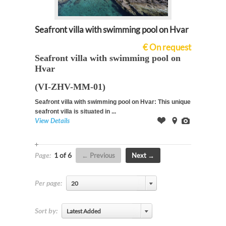
Seafront villa with swimming pool on Hvar
€ On request
Seafront villa with swimming pool on
Hvar
(VI-ZHV-MM-01)
Seafront villa with swimming pool on Hvar: This unique
seafront villa is situated in ...
View Details
Offer
on
Images
Map
Page:
1 of 6
Previous
Next
Per page:
20
Sort by:
Latest Added