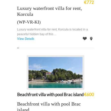
€772
Luxury waterfront villa for rent,
Korcula
(WP-VR-KI)
Luxury waterfront villa for rent, Korcula is located in a
peaceful hidden bay of this ...
View Details
Offer
on
Map
Beachfront villa with pool Brac island
€600
Beachfront villa with pool Brac
island