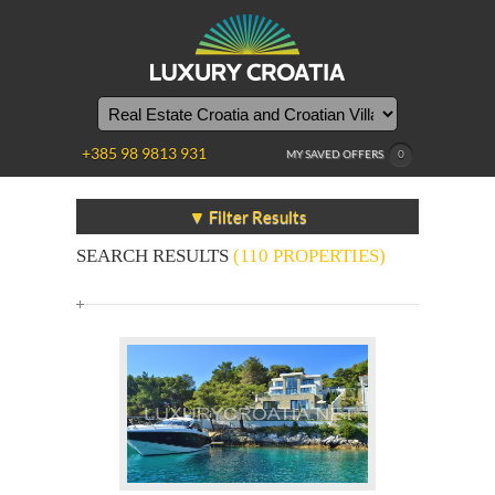
+385 98 9813 931
MY SAVED OFFERS
0
▼ Filter Results
SEARCH RESULTS
(110 PROPERTIES)