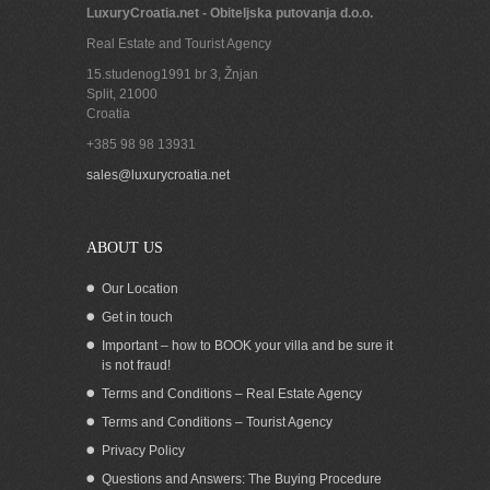
LuxuryCroatia.net - Obiteljska putovanja d.o.o.
Real Estate and Tourist Agency
15.studenog1991 br 3, Žnjan
Split
,
21000
Croatia
+385 98 98 13931
sales@luxurycroatia.net
ABOUT US
Our Location
Get in touch
Important – how to BOOK your villa and be sure it
is not fraud!
Terms and Conditions – Real Estate Agency
Terms and Conditions – Tourist Agency
Privacy Policy
Questions and Answers: The Buying Procedure