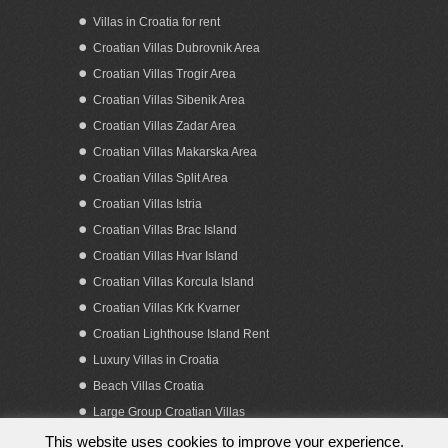
Villas in Croatia for rent
Croatian Villas Dubrovnik Area
Croatian Villas Trogir Area
Croatian Villas Sibenik Area
Croatian Villas Zadar Area
Croatian Villas Makarska Area
Croatian Villas Split Area
Croatian Villas Istria
Croatian Villas Brac Island
Croatian Villas Hvar Island
Croatian Villas Korcula Island
Croatian Villas Krk Kvarner
Croatian Lighthouse Island Rent
Luxury Villas in Croatia
Beach Villas Croatia
Large Group Croatian Villas
This website uses cookies to improve your experience.