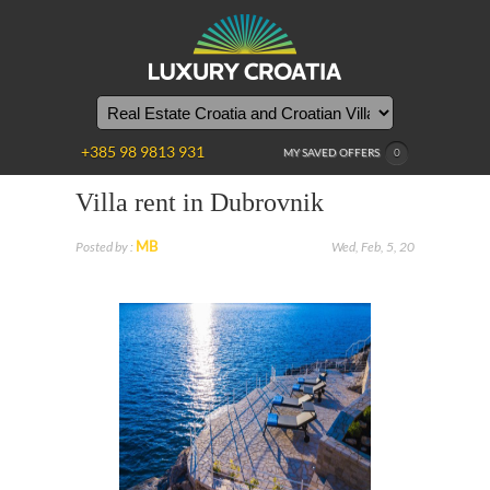
+385 98 9813 931
MY SAVED OFFERS
0
Villa rent in Dubrovnik
MB
Posted by :
Wed, Feb, 5, 20