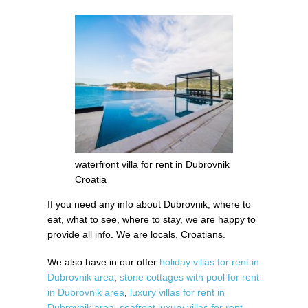
waterfront villa for rent in Dubrovnik
Croatia
If you need any info about Dubrovnik, where to
eat, what to see, where to stay, we are happy to
provide all info. We are locals, Croatians.
We also have in our offer
holiday villas for rent in
Dubrovnik area
,
stone cottages with pool for rent
in Dubrovnik area
,
luxury villas for rent in
Dubrovnik area
,
seafront luxury villas for rent