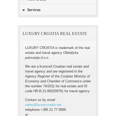
Services
LUXURY CROATIA REAL ESTATE
LUXURY CROATIA is trademark of the real
estate and travel agency
Obiteljska
putovanja d.o.o.
We are a licenced Croatian real estate and
travel agency and are registered in the
Agency Register
of the
Croatian Ministry of
Economy
and
Chamber of Commerce
under
the number 74/2011 for real estate and ID
code HR-B-21-060209791 for travel agency.
Contact us by email
sales@luxurycroatia.net
telephone
+385 21 77 9999
or