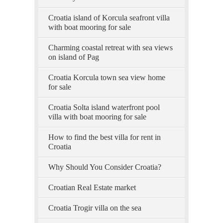
Croatia island of Korcula seafront villa
with boat mooring for sale
Charming coastal retreat with sea views
on island of Pag
Croatia Korcula town sea view home
for sale
Croatia Solta island waterfront pool
villa with boat mooring for sale
How to find the best villa for rent in
Croatia
Why Should You Consider Croatia?
Croatian Real Estate market
Croatia Trogir villa on the sea