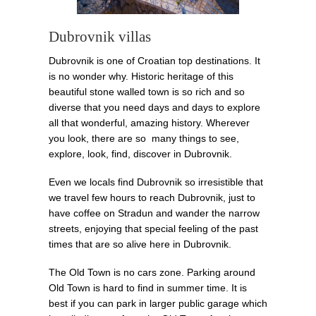
Dubrovnik villas
Dubrovnik is one of Croatian top destinations. It
is no wonder why. Historic heritage of this
beautiful stone walled town is so rich and so
diverse that you need days and days to explore
all that wonderful, amazing history. Wherever
you look, there are so many things to see,
explore, look, find, discover in Dubrovnik.
Even we locals find Dubrovnik so irresistible that
we travel few hours to reach Dubrovnik, just to
have coffee on Stradun and wander the narrow
streets, enjoying that special feeling of the past
times that are so alive here in Dubrovnik.
The Old Town is no cars zone. Parking around
Old Town is hard to find in summer time. It is
best if you can park in larger public garage which