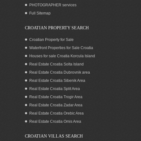
PHOTOGRAPHER services
Full Sitemap
CROATIAN PROPERTY SEARCH
Croatian Property for Sale
Waterfront Properties for Sale Croatia
Houses for sale Croatia Korcula Island
Real Estate Croatia Solta Island
Real Estate Croatia Dubrovnik area
Real Estate Croatia Sibenik Area
Real Estate Croatia Split Area
Real Estate Croatia Trogir Area
Real Estate Croatia Zadar Area
Real Estate Croatia Orebic Area
Real Estate Croatia Omis Area
CROATIAN VILLAS SEARCH