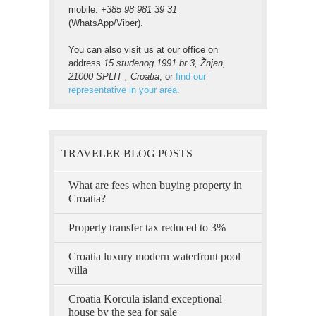
mobile:
+385 98 981 39 31
(WhatsApp/Viber).
You can also visit us at our office on
address
15.studenog 1991 br 3, Žnjan,
21000 SPLIT , Croatia
, or
find our
representative in your area.
TRAVELER BLOG POSTS
What are fees when buying property in
Croatia?
Property transfer tax reduced to 3%
Croatia luxury modern waterfront pool
villa
Croatia Korcula island exceptional
house by the sea for sale