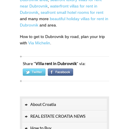
near Dubrovnik
,
waterfront villas for rent in
Dubrovnik
,
seafront small hotel rooms for rent
and many more
beautiful holiday villas for rent in
Dubrovnik
and area.
How to get to Dubrovnik by road, plan your trip
with
Via Michelin
.
Share "
Villa rent in Dubrovnik
" via:
About Croatia
REAL ESTATE CROATIA NEWS
How to Buy