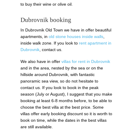
to buy their wine or olive oil.
Dubrovnik booking
In Dubrovnik Old Town we have in offer beautiful
apartments, in
old stone houses inside walls
,
inside walk zone. If you look to
rent apartment in
Dubrovnik
, contact us.
We also have in offer
villas for rent in Dubrovnik
and in the area, nested by the sea or on the
hillside around Dubrovnik, with fantastic
panoramic sea view, so do not hesitate to
contact us. If you look to book in the peak
season (July or August), I suggest that you make
booking at least 6-8 months before, to be able to
choose the best villa at the best price. Some
villas offer early booking discount so it is worth to
book on time, while the dates in the best villas
are still available.