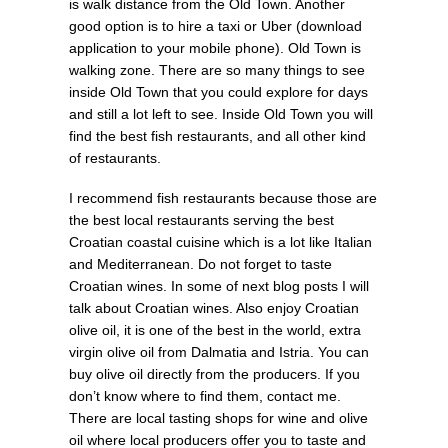
is walk distance from the Old Town. Another
good option is to hire a taxi or Uber (download
application to your mobile phone). Old Town is
walking zone. There are so many things to see
inside Old Town that you could explore for days
and still a lot left to see. Inside Old Town you will
find the best fish restaurants, and all other kind
of restaurants.
I recommend fish restaurants because those are
the best local restaurants serving the best
Croatian coastal cuisine which is a lot like Italian
and Mediterranean. Do not forget to taste
Croatian wines. In some of next blog posts I will
talk about Croatian wines. Also enjoy Croatian
olive oil, it is one of the best in the world, extra
virgin olive oil from Dalmatia and Istria. You can
buy olive oil directly from the producers. If you
don’t know where to find them, contact me.
There are local tasting shops for wine and olive
oil where local producers offer you to taste and