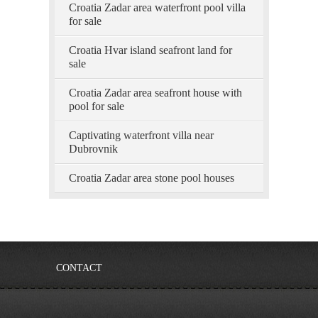
Croatia Zadar area waterfront pool villa
for sale
Croatia Hvar island seafront land for
sale
Croatia Zadar area seafront house with
pool for sale
Captivating waterfront villa near
Dubrovnik
Croatia Zadar area stone pool houses
CONTACT