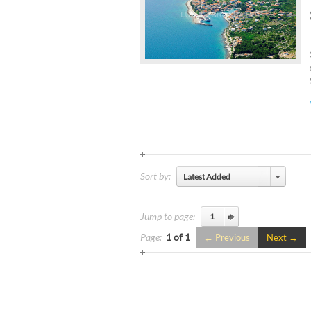
Sort by:
Latest Added
Jump to page:
Page:
1 of 1
Previous
Next