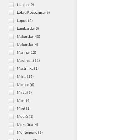
Liznjan (9)
Lokva Rogoznica (6)
Lopud (2)
Lumbarda (3)
Makarska (40)
Makarska (4)
Marina (12)
Maslinica (11)
Mastrinka (1)
Milna (19)
Mimice (6)
Mirca (3)
Mlini (4)
Mljet (1)
Močići (1)
Mokošica (4)
Montenegro (3)