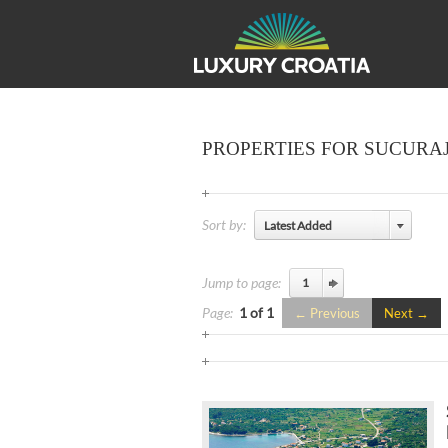
PROPERTIES FOR SUCURA
Sort by:
Latest Added
Jump to page:
Page:
1 of 1
Previous
Next