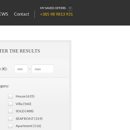
MY SAVED OFFERS
0
EWS
Contact
+385 98 9813 931
LTER THE RESULTS
–
 (€):
gory:
House (635)
Villa (560)
SOLD (488)
SEAFRONT (319)
Apartment (116)