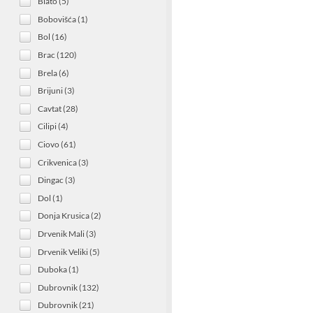
Blato (5)
Bobovišća (1)
Bol (16)
Brac (120)
Brela (6)
Brijuni (3)
Cavtat (28)
Cilipi (4)
Ciovo (61)
Crikvenica (3)
Dingac (3)
Dol (1)
Donja Krusica (2)
Drvenik Mali (3)
Drvenik Veliki (5)
Duboka (1)
Dubrovnik (132)
Dubrovnik (21)