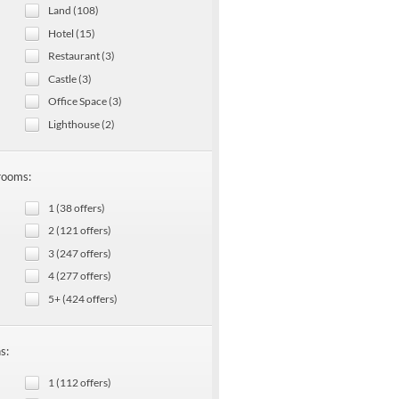
Land (108)
Hotel (15)
Restaurant (3)
Castle (3)
Office Space (3)
Lighthouse (2)
rooms:
1 (38 offers)
2 (121 offers)
3 (247 offers)
4 (277 offers)
5+ (424 offers)
s:
1 (112 offers)