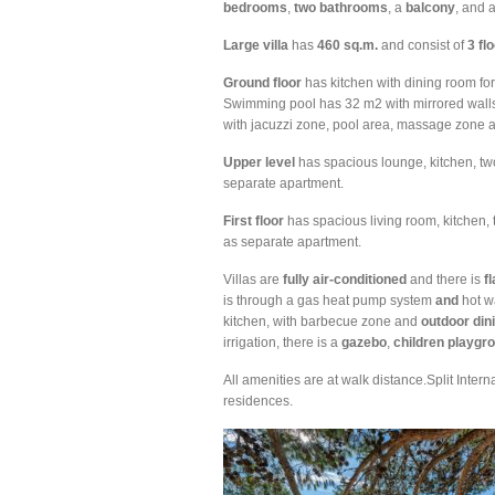
bedrooms
,
two
bathrooms
, a
balcony
, and 
Large
villa
has
460
sq.m.
and consist of
3 fl
Ground
floor
has kitchen with dining room for
Swimming pool has 32 m2 with mirrored walls,
with jacuzzi zone, pool area, massage zone a
Upper
level
has spacious lounge, kitchen, tw
separate apartment.
First
floor
has spacious living room, kitchen,
as separate apartment.
Villas are
fully air-conditioned
and there is
fl
is through a gas heat pump system
and
hot w
kitchen, with barbecue zone and
outdoor
din
irrigation, there is a
gazebo
,
children
playgr
All amenities are at walk distance.Split Intern
residences.