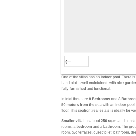
Prev
One of the villas has an
indoor
pool
. There is
Land plot is well maintained, with nice
garde
fully
furnished
and functional.
In total there are
8 Bedrooms
and
8 Bathro
50 meters from the sea
with an
indoor
pool
floor. This seafront real estate is ideally for 
Smaller
villa
has about
250
sq.m.
and consis
rooms, a
bedroom
and a
bathroom
. The gro
room, two terraces, guest toilet, bathroom, dr