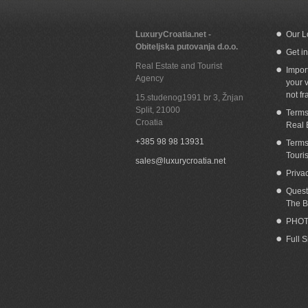
LuxuryCroatia.net -
Our L
Obiteljska putovanja d.o.o.
Get i
Real Estate and Tourist
Impor
Agency
your v
not fr
15.studenog1991 br 3, Žnjan
Split
,
21000
Terms
Croatia
Real 
+385 98 98 13931
Terms
Touri
sales@luxurycroatia.net
Priva
Quest
The B
PHOT
Full 