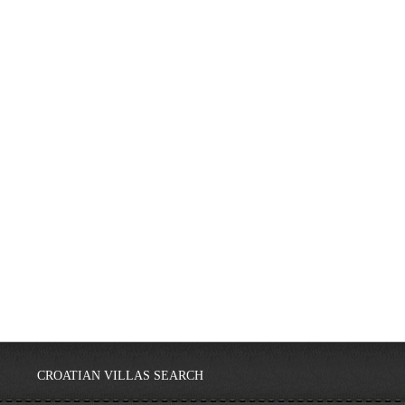
CROATIAN VILLAS SEARCH