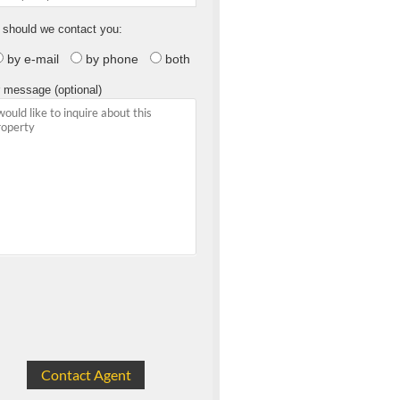
should we contact you:
by e-mail
by phone
both
 message (optional)