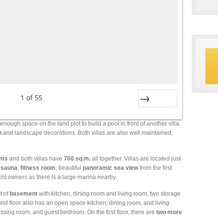
1
of
55
Next
 enough space on the land plot to build a pool in front of another villa.
n
and landscape decorations. Both villas are also well maintained,
oms
and both villas have
700
sq.m.
all together. Villas are located just
,
sauna
,
fitness
room
, beautiful
panoramic
sea
view
from the first
yacht owners as there is a large marina nearby.
t of
basement
with kitchen, dining room and living room, two storage
und floor also has an open space kitchen, dining room, and living
essing room, and guest bedroom. On the first floor, there are
two more