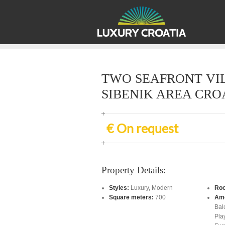
TWO SEAFRONT VIL
SIBENIK AREA CRO
€ On request
Property Details:
Styles:
Luxury
,
Modern
Ro
Square meters:
700
Ame
Bal
Pla