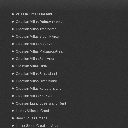
Villas in Croatia for rent
Croatian Villas Dubrovnik Area
Croatian Villas Trogir Area
Croatian Villas Sibenik Area
Croatian Villas Zadar Area
Croatian Villas Makarska Area
Croatian Villas Split Area
Croatian Villas Istria
Croatian Villas Brac Island
Croatian Villas Hvar Island
Croatian Villas Korcula Island
Croatian Villas Krk Kvarner
Croatian Lighthouse Island Rent
Luxury Villas in Croatia
Beach Villas Croatia
Large Group Croatian Villas