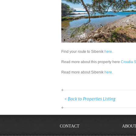
Find your route to Sibenik
here
.
Read more about this property here
Croatia S
Read more about Sibenik
here
.
< Back to Properties Listing
CONTACT
ABOUT