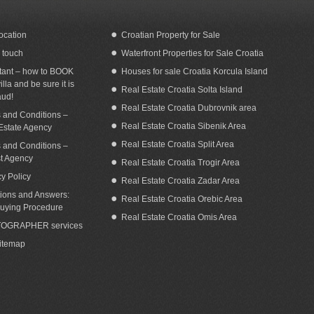
ocation
Croatian Property for Sale
n touch
Waterfront Properties for Sale Croatia
tant – how to BOOK
Houses for sale Croatia Korcula Island
illa and be sure it is
Real Estate Croatia Solta Island
aud!
Real Estate Croatia Dubrovnik area
 and Conditions –
Real Estate Croatia Sibenik Area
Estate Agency
Real Estate Croatia Split Area
 and Conditions –
st Agency
Real Estate Croatia Trogir Area
cy Policy
Real Estate Croatia Zadar Area
ions and Answers:
Real Estate Croatia Orebic Area
uying Procedure
Real Estate Croatia Omis Area
OGRAPHER services
Sitemap