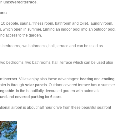
an
uncovered
terrace
.
oors:
 10 people, sauna, fitness room, bathroom and toilet, laundry room.
 which open in summer, turning an indoor pool into an outdoor pool,
nd access to the garden.
o bedrooms, two bathrooms, hall, terrace and can be used as
 two bedrooms, two bathrooms, hall, terrace which can be used also
at
internet
. Villas enjoy also these advantages:
heating
and
cooling
ater is through
solar
panels
. Outdoor covered terrace has a summer
ing
table
. In the beautifully decorated garden with automatic
ound
and
covered
parking
for
6 cars
.
ational airport is about half hour drive from these beautiful seafront