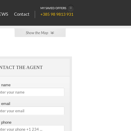
MY SAVED OFFERS
0
EWS
Contact
+385 98 9813 931
Show the Map
NTACT THE AGENT
r name
 email
 phone