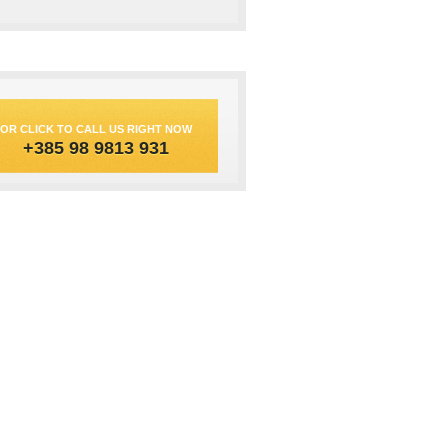
OR CLICK TO CALL US RIGHT NOW
+385 98 9813 931