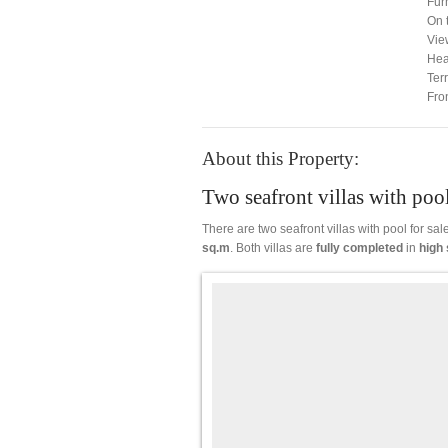
Fur
On 
Vie
Hea
Ter
Fro
About this Property:
Two seafront villas with pool
There are two seafront villas with pool for sa
sq.m
. Both villas are
fully
completed
in
high