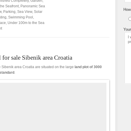
nished Completely
,
Garden
,
the Seafront
,
Panoramic Sea
How 
w
,
Parking
,
Sea View
,
Solar
ting
,
Swimming Pool
,
race
,
Under 100m to the Sea
nt
Your
 for sale Sibenik area Croatia
le Sibenik area Croatia are situated on the large
land
plot of 3000
standard
.