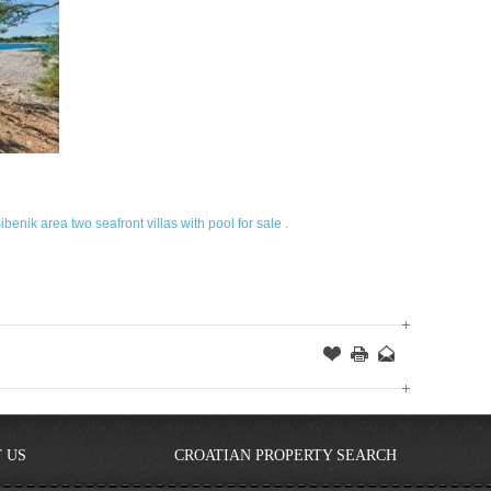
ibenik area two seafront villas with pool for sale .
Offer
this
to
Page
a
Friend
 US
CROATIAN PROPERTY SEARCH