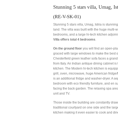
Stunning 5 stars villa, Umag, Ist
(RE-V-SK-01)
Stunning 5 stars villa, Umag, Istria is stunnin
land. The villa was built with the huge multi-
bedrooms, and a large hi-tech kitchen adjoinin
Villa offers total 4 bedrooms
.
On the ground floor
you will find an open-plan
graced with large windows to make the best o
Chesterfield green leather sofa faces a grand
from Italy. An Indian antique dining cabinet is
kitchen. The Modern hi-tech kitchen is equipp
grill, oven, microwave, huge American fridge/f
is an additional fridge and washer-dryer. A sep
bedroom with eco friendly furniture, and en 
facing the back garden. The relaxing spa are
unit and TV.
Those inside the building are constantly draw
traditional courtyard on one side and the lar
kitchen making it even easier to cook and dine