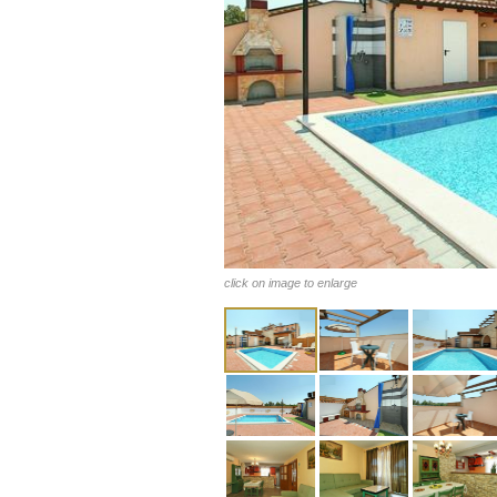
click on image to enlarge