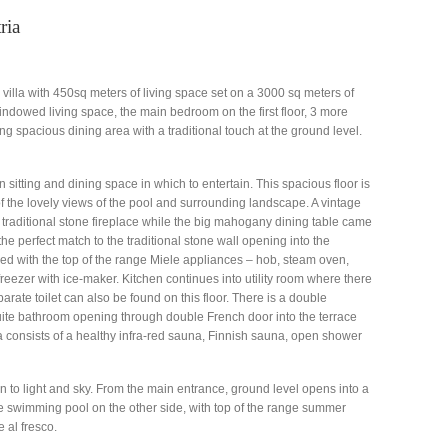
ria
g villa with 450sq meters of living space set on a 3000 sq meters of
windowed living space, the main bedroom on the first floor, 3 more
g spacious dining area with a traditional touch at the ground level.
 sitting and dining space in which to entertain. This spacious floor is
f the lovely views of the pool and surrounding landscape. A vintage
 traditional stone fireplace while the big mahogany dining table came
 the perfect match to the traditional stone wall opening into the
ed with the top of the range Miele appliances – hob, steam oven,
reezer with ice-maker. Kitchen continues into utility room where there
arate toilet can also be found on this floor. There is a double
suite bathroom opening through double French door into the terrace
a consists of a healthy infra-red sauna, Finnish sauna, open shower
n to light and sky. From the main entrance, ground level opens into a
ge swimming pool on the other side, with top of the range summer
 al fresco.