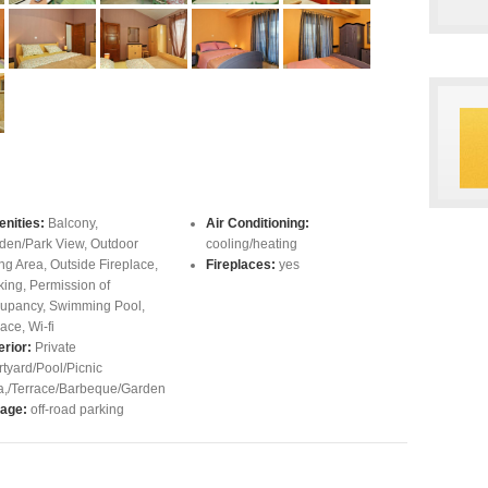
nities:
Balcony
,
Air Conditioning:
den/Park View
,
Outdoor
cooling/heating
ing Area
,
Outside Fireplace
,
Fireplaces:
yes
king
,
Permission of
upancy
,
Swimming Pool
,
race
,
Wi-fi
erior:
Private
rtyard/Pool/Picnic
a,/Terrace/Barbeque/Garden
age:
off-road parking