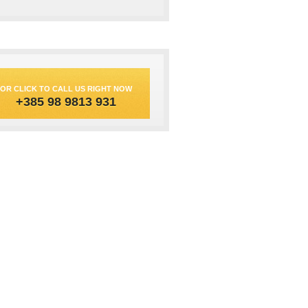
OR CLICK TO CALL US RIGHT NOW
+385 98 9813 931