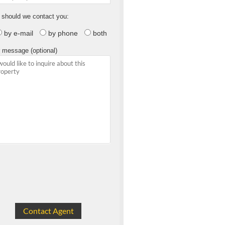
should we contact you:
by e-mail
by phone
both
 message (optional)