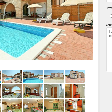
How 
Your