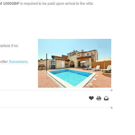
 of 1000GBP
is required to be paid upon arrival to the villa.
arture if no
 offer:
Excursions,
Offer
this
to
Page
a
Friend