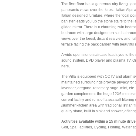
The first floor
has a generous airy living space
panoramic views over the forest, Italian Alps 
Italian designed furniture, where the focal poi
banister leads you up the stone stairs to the
gilded mirror. There is a charming twin bedro
bedroom with large designer en suit bathroom
views over the forest, distant sea view and I
terrace facing the back garden with beautiful
A wide open stone staircase leads you to the 
sound system, DVD player and plasma TV. On a
here.
The Villa is equipped with CCTV and alarm sy
maintained surroundings provide privacy for g
lavender, oregano, rosemary, sage, mint, etc. 
garden complements the huge 12X6 metres sw
current facility and runs off a sea salt filteri
/summer kitchen area with traditional Istrian f
quality stone, built in sink and shower, offer
Activities available within a 15 minute drive
Golf, Spa Facilities, Cycling, Fishing, Water 