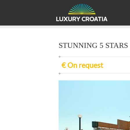
STUNNING 5 STARS 
€ On request