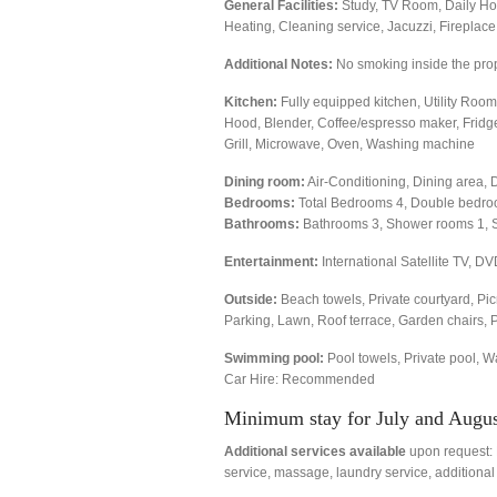
General Facilities:
Study, TV Room, Daily Hou
Heating, Cleaning service, Jacuzzi, Fireplac
Additional Notes:
No smoking inside the pro
Kitchen:
Fully equipped kitchen, Utility Room,
Hood, Blender, Coffee/espresso maker, Fridge/
Grill, Microwave, Oven, Washing machine
Dining room:
Air-Conditioning, Dining area, 
Bedrooms:
Total Bedrooms 4, Double bedro
Bathrooms:
Bathrooms 3, Shower rooms 1, 
Entertainment:
International Satellite TV, DV
Outside:
Beach towels, Private courtyard, Pic
Parking, Lawn, Roof terrace, Garden chairs, 
Swimming pool:
Pool towels, Private pool, W
Car Hire: Recommended
Minimum stay for July and August
Additional services available
upon request: B
service, massage, laundry service, additional