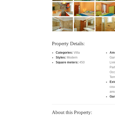
Property Details:
Categories:
Villa
Ame
Styles:
Modern
Gar
Square meters:
450
Liv
Par
Occ
Ter
Ext
cou
are
Gar
About this Property: