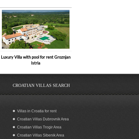
Luxury Villa with pool for rent Groznjan
Istria
CROATIAN VILLAS SEARCH
Villas in Croatia for rent
Croatian Villas Dubrovnik Area
Holiday home with pool for rent, Istria
Croatian Villas Trogir Area
Croatian Villas Sibenik Area