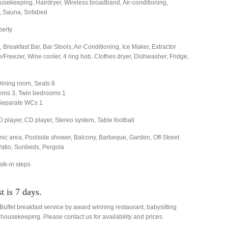
sekeeping, Hairdryer, Wireless broadband, Air-conditioning,
e, Sauna, Sofabed
perty
 Breakfast Bar, Bar Stools, Air-Conditioning, Ice Maker, Extractor
Freezer, Wine cooler, 4 ring hob, Clothes dryer, Dishwasher, Fridge,
Dining room, Seats 8
oms 3, Twin bedrooms 1
Separate WCs 1
D player, CD player, Stereo system, Table football
nic area, Poolside shower, Balcony, Barbeque, Garden, Off-Street
Patio, Sunbeds, Pergola
alk-in steps
 is 7 days.
uffet breakfast service by award winning restaurant, babysitting
 housekeeping. Please contact us for availability and prices.