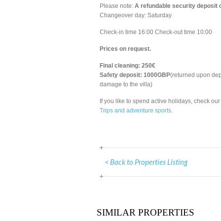
Please note:
A refundable security deposit
Changeover day: Saturday
Check-in time 16:00 Check-out time 10:00
Prices on request.
Final cleaning: 250€
Safety deposit: 1000GBP
(returned upon dep
damage to the villa)
If you like to spend active holidays, check our
Trips and adventure sports.
< Back to Properties Listing
SIMILAR PROPERTIES