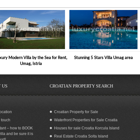
xury Modern Villa by the Sea for Rent,
Stunning 5 Stars Villa Umag area
Umag, Istria
 US
CROATIAN PROPERTY SEARCH
ocation
Croatian Property for Sale
n touch
Waterfront Properties for Sale Croatia
No. 3 VIP Holiday Villa, Brijuni
MODERN POOL VILLA FOR RENT
NOVIGRAD ISTRIA
tant – how to BOOK
Houses for sale Croatia Korcula Island
illa and be sure it is
Real Estate Croatia Solta Island
aud!