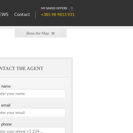
MY SAVED OFFERS
0
EWS
Contact
+385 98 9813 931
Show the Map
NTACT THE AGENT
r name
 email
 phone