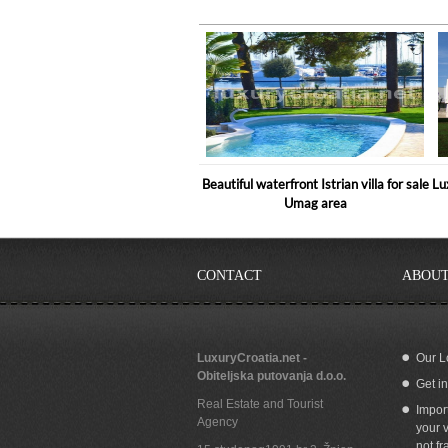
Beautiful waterfront Istrian villa for sale
Lu
Umag area
CONTACT
ABOUT
LuxuryCroatia.net -
Our L
Obiteljska putovanja d.o.o.
Get i
5 Star Holiday Villa in Istria, Umag
Real Estate and Tourist
Impor
Agency
your v
not fr