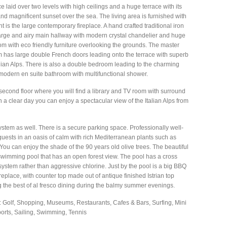
 laid over two levels with high ceilings and a huge terrace with its
and magnificent sunset over the sea. The living area is furnished with
nt is the large contemporary fireplace. A hand crafted traditional iron
 large and airy main hallway with modern crystal chandelier and huge
om with eco friendly furniture overlooking the grounds. The master
 has large double French doors leading onto the terrace with superb
talian Alps. There is also a double bedroom leading to the charming
 modern en suite bathroom with multifunctional shower.
second floor where you will find a library and TV room with surround
 clear day you can enjoy a spectacular view of the Italian Alps from
stem as well. There is a secure parking space. Professionally well-
uests in an oasis of calm with rich Mediterranean plants such as
You can enjoy the shade of the 90 years old olive trees. The beautiful
imming pool that has an open forest view. The pool has a cross
ng system rather than aggressive chlorine. Just by the pool is a big BBQ
ireplace, with counter top made out of antique finished Istrian top
ing the best of al fresco dining during the balmy summer evenings.
: Golf, Shopping, Museums, Restaurants, Cafes & Bars, Surfing, Mini
sports, Sailing, Swimming, Tennis