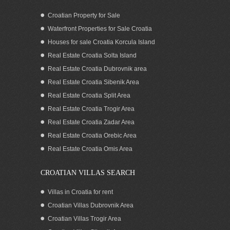
Croatian Property for Sale
Waterfront Properties for Sale Croatia
Houses for sale Croatia Korcula Island
Real Estate Croatia Solta Island
Real Estate Croatia Dubrovnik area
Real Estate Croatia Sibenik Area
Real Estate Croatia Split Area
Real Estate Croatia Trogir Area
Real Estate Croatia Zadar Area
SOLD: Seaview apartment for sale,
Ciovo, Trogir area
Real Estate Croatia Orebic Area
Real Estate Croatia Omis Area
CROATIAN VILLAS SEARCH
Villas in Croatia for rent
Croatian Villas Dubrovnik Area
Croatian Villas Trogir Area