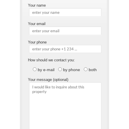
Your name
Your email
Your phone
How should we contact you:
by e-mail
by phone
both
Your message (optional)