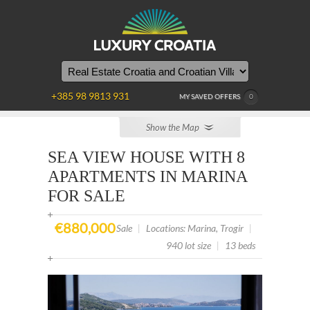
YOU
ARE
HERE
+385 98 9813 931
MY SAVED OFFERS
0
Show the Map
SEA VIEW HOUSE WITH 8
APARTMENTS IN MARINA
FOR SALE
€880,000
Sale
|
Locations: Marina, Trogir
|
940 lot size
|
13 beds