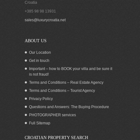
Croatia
+385 98 98 13931
Apartments for rent in Seget Vranjica
sales@luxurycroatia.net
Trogir
ABOUT US
Our Location
Get in touch
Important – how to BOOK your villa and be sure it
is not fraud!
Terms and Conditions – Real Estate Agency
Terms and Conditions – Tourist Agency
Privacy Policy
Questions and Answers: The Buying Procedure
PHOTOGRAPHER services
Seafront apartments for rent, Vinisce
Full Sitemap
CROATIAN PROPERTY SEARCH