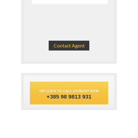
OR CLICK TO CALL US RIGHT NOW
+385 98 9813 931