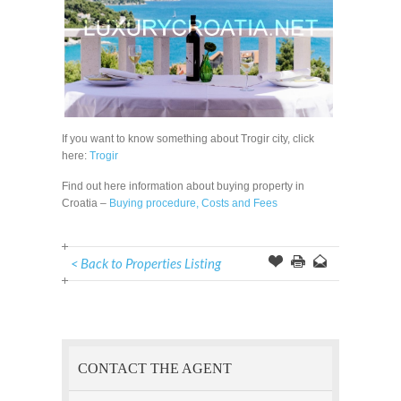
If you want to know something about Trogir city, click
here:
Trogir
Find out here information about buying property in
Croatia –
Buying procedure, Costs and Fees
< Back to Properties Listing
Offer
this
to
Page
a
Friend
CONTACT THE AGENT