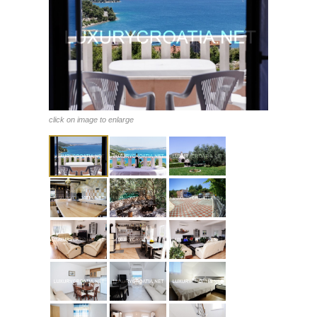
click on image to enlarge