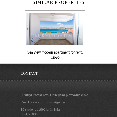
SIMILAR PROPERTIES
Sea view modern apartment for rent,
Ciovo
CONTACT
LuxuryCroatia.net - Obiteljska putovanja d.o.o.
Real Estate and Tourist Agency
15.studenog1991 br 3, Žnjan
Split
,
21000