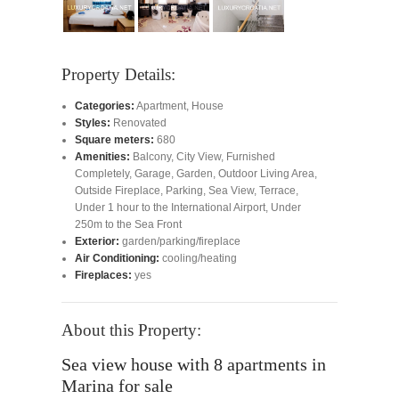
Property Details:
Categories:
Apartment
,
House
Styles:
Renovated
Square meters:
680
Amenities:
Balcony
,
City View
,
Furnished
Completely
,
Garage
,
Garden
,
Outdoor Living Area
,
Outside Fireplace
,
Parking
,
Sea View
,
Terrace
,
Under 1 hour to the International Airport
,
Under
250m to the Sea Front
Exterior:
garden/parking/fireplace
Air Conditioning:
cooling/heating
Fireplaces:
yes
About this Property:
Sea view house with 8 apartments in
Marina for sale