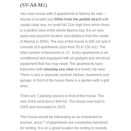
(SV-A8-M1)
Sea view house with 8 apartments in Marina for sale –
House is located just
200m from the pebble beach
with
crystal clear sea, on small hill 21m high from which there
is a perfect view of the whole Marina bay. It is on very
quiet and peaceful location and distance from the center
of Marina is 350m. The size of the house is 680 m2 and it
consists of 8 apartments (size from 35 to 150 m2). The
total number of bedrooms is 13. Every apartments is air
conditioned and equipped with all gadgets and electrical
equipment that You may need. The apartments have
balconies with
amazing sea view
and lovely city view.
There is also a separate summer kitchen, basement and
garage. In front of the house there is a garden with a grill
area.
There are 7 parking spaces in front of the house. The
size of the land plot is 940 m2. The house was built in
2005 and renovated in 2015.
This house would be interesting as an investment in
tourism, since 7 of apartments are completely furnished
for renting. It is on a great location for renting to tourists,