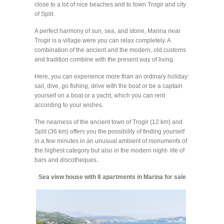
close to a lot of nice beaches and to town Trogir and city
of Split.
A perfect harmony of sun, sea, and stone, Marina near
Trogir is a village were you can relax completely. A
combination of the ancient and the modern, old customs
and tradition combine with the present way of living.
Here, you can experience more than an ordinary holiday:
sail, dive, go fishing, drive with the boat or be a captain
yourself on a boat or a yacht, which you can rent
according to your wishes.
The nearness of the ancient town of Trogir (12 km) and
Split (36 km) offers you the possibility of finding yourself
in a few minutes in an unusual ambient of monuments of
the highest category but also in the modern night- life of
bars and discotheques..
Sea view house with 8 apartments in Marina for sale