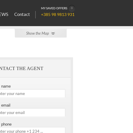
MY SAVED OFFERS
0
EWS
Contact
+385 98 9813 931
Show the Map
NTACT THE AGENT
r name
 email
 phone