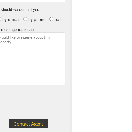
should we contact you:
by e-mail
by phone
both
 message (optional)