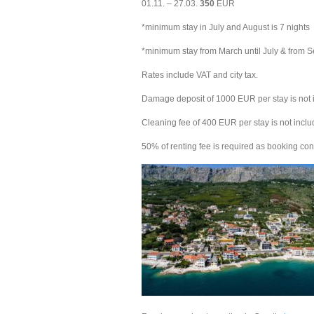
01.11. – 27.03.
350
EUR
*minimum stay in July and August is 7 nights
*minimum stay from March until July & from S
Rates include VAT and city tax.
Damage deposit of 1000 EUR per stay is not i
Cleaning fee of 400 EUR per stay is not includ
50% of renting fee is required as booking con