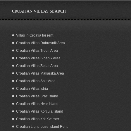
CROATIAN VILLAS SEARCH
Villas in Croatia for rent
Croatian Villas Dubrovnik Area
Luxury Holiday Villa for Rent Grabovac
Omis
Croatian Villas Trogir Area
Croatian Villas Sibenik Area
Croatian Villas Zadar Area
Croatian Villas Makarska Area
Croatian Villas Split Area
Croatian Villas Istria
Croatian Villas Brac Island
Croatian Villas Hvar Island
Croatian Villas Korcula Island
Croatian Villas Krk Kvarner
Croatian Lighthouse Island Rent