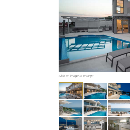
click on image to enlarge