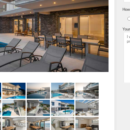
How 
Your