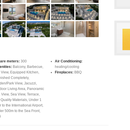
are meters:
300
Air Conditioning:
nities:
Balcony
,
Barbecue
,
heating/cooling
y View
,
Equipped Kitchen
,
Fireplaces:
BBQ
nished Completely
,
den/Park View
,
Jacuzzi
,
door Living Area
,
Panoramic
 View
,
Sea View
,
Terrace
,
 Quality Materials
,
Under 1
 to the International Airport
,
er 500m to the Sea Front
,
i