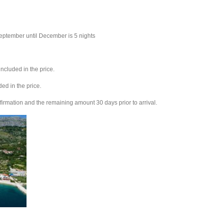
eptember until December is 5 nights
ncluded in the price.
ed in the price.
firmation and the remaining amount 30 days prior to arrival.