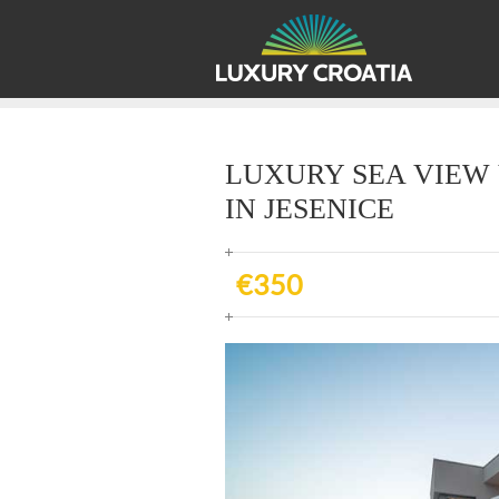
LUXURY SEA VIEW 
IN JESENICE
€350