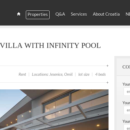
YOU
ARE
Q&A
Services
About Croatia
N
Properties
HERE
Estate
Croatia
and
Croatian
Villas
VILLA WITH INFINITY POOL
Rent
CO
Rent
|
Locations: Jesenice, Omiš
|
lot size
|
4 beds
You
Your
Your