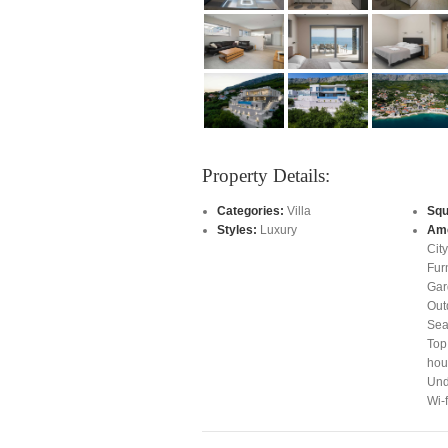
Property Details:
Categories:
Villa
Squ
Styles:
Luxury
Ame
Cit
Fur
Gar
Out
Sea
Top
hour
Und
Wi-f