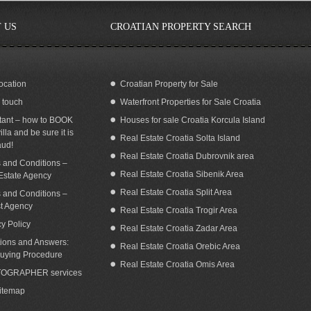
 US
CROATIAN PROPERTY SEARCH
ocation
Croatian Property for Sale
n touch
Waterfront Properties for Sale Croatia
EAFRONT VILLA FOR RENT LOKVA
Beautiful house with a pool in Mimice,
ROGOZNICA OMIS
Croatia
tant – how to BOOK
Houses for sale Croatia Korcula Island
illa and be sure it is
Real Estate Croatia Solta Island
aud!
Real Estate Croatia Dubrovnik area
 and Conditions –
Real Estate Croatia Sibenik Area
Estate Agency
Real Estate Croatia Split Area
 and Conditions –
st Agency
Real Estate Croatia Trogir Area
cy Policy
Real Estate Croatia Zadar Area
ions and Answers:
Real Estate Croatia Orebic Area
uying Procedure
Real Estate Croatia Omis Area
OGRAPHER services
Sitemap