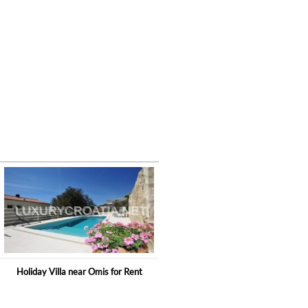
Holiday Villa near Omis for Rent