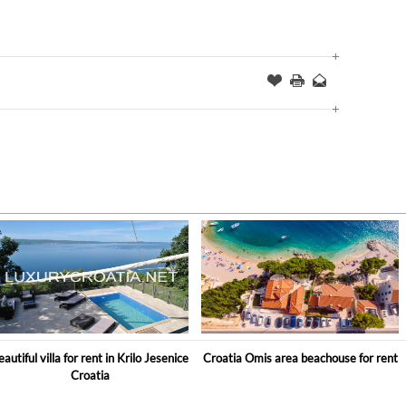
Offer
this
to
Page
a
Friend
eautiful villa for rent in Krilo Jesenice
Croatia Omis area beachouse for rent
Croatia