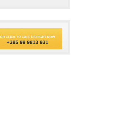
OR CLICK TO CALL US RIGHT NOW
+385 98 9813 931