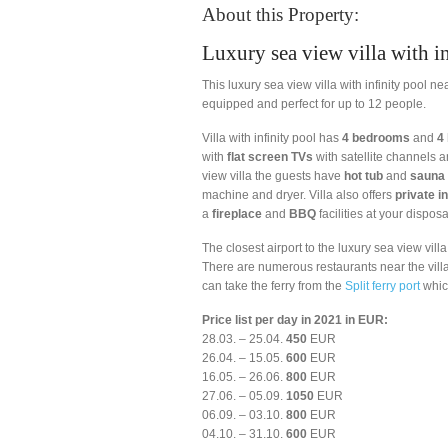
About this Property:
Luxury sea view villa with in
This luxury sea view villa with infinity pool 
equipped and perfect for up to 12 people.
Villa with infinity pool has
4 bedrooms
and
4
with
flat screen TVs
with satellite channels
a
view villa the guests have
hot tub
and
sauna
machine and dryer. Villa also offers
private in
a
fireplace
and
BBQ
facilities at your disposal
The closest airport to the luxury sea view vill
There are numerous restaurants near the villa, 
can take the ferry from the
Split ferry port
whic
Price list per day in 2021 in EUR:
28.03. – 25.04.
450
EUR
26.04. – 15.05.
600
EUR
16.05. – 26.06.
800
EUR
27.06. – 05.09.
1050
EUR
06.09. – 03.10.
800
EUR
04.10. – 31.10.
600
EUR