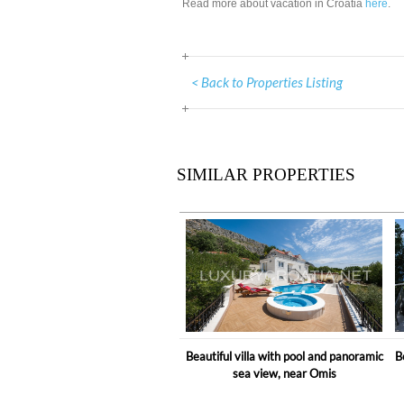
Read more about vacation in Croatia
here
.
< Back to Properties Listing
SIMILAR PROPERTIES
Beautiful villa with pool and panoramic
B
sea view, near Omis