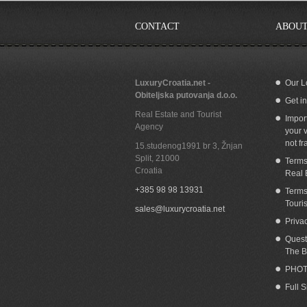
CONTACT
ABOUT
LuxuryCroatia.net -
Our L
Obiteljska putovanja d.o.o.
Get i
Seafront villa for rent Omis area
S
Real Estate and Tourist
Impor
Agency
your v
not fr
15.studenog1991 br 3, Žnjan
Split
,
21000
Terms
Croatia
Real 
+385 98 98 13931
Terms
Touri
sales@luxurycroatia.net
Priva
Quest
The B
PHOT
Full 