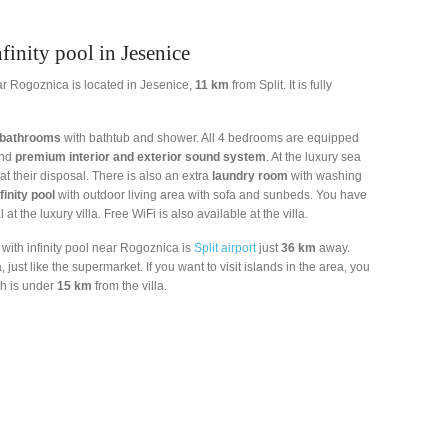
finity pool in Jesenice
near Rogoznica is located in Jesenice,
11 km
from Split. It is fully
 bathrooms
with bathtub and shower. All 4 bedrooms are equipped
nd
premium interior and exterior sound system
. At the luxury sea
at their disposal. There is also an extra
laundry room
with washing
finity pool
with outdoor living area with sofa and sunbeds. You have
 at the luxury villa. Free WiFi is also available at the villa.
a with infinity pool near Rogoznica is
Split airport
just
36 km
away.
just like the supermarket. If you want to visit islands in the area, you
h is under
15 km
from the villa.