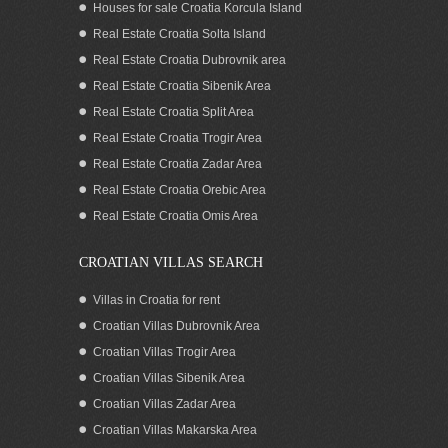
Houses for sale Croatia Korcula Island
Real Estate Croatia Solta Island
Real Estate Croatia Dubrovnik area
Real Estate Croatia Sibenik Area
Real Estate Croatia Split Area
Real Estate Croatia Trogir Area
Real Estate Croatia Zadar Area
Luxury apartment for 6 near the center,
Split
Real Estate Croatia Orebic Area
Real Estate Croatia Omis Area
CROATIAN VILLAS SEARCH
Villas in Croatia for rent
Croatian Villas Dubrovnik Area
Croatian Villas Trogir Area
Croatian Villas Sibenik Area
Croatian Villas Zadar Area
Croatian Villas Makarska Area