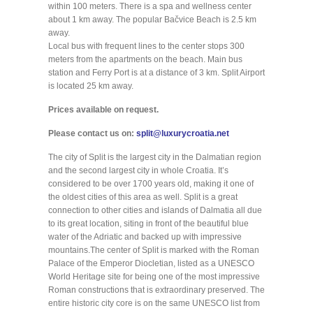
within 100 meters. There is a spa and wellness center
about 1 km away. The popular Bačvice Beach is 2.5 km
away.
Local bus with frequent lines to the center stops 300
meters from the apartments on the beach. Main bus
station and Ferry Port is at a distance of 3 km. Split Airport
is located 25 km away.
Prices available on request.
Please contact us on:
split@luxurycroatia.net
The city of Split is the largest city in the Dalmatian region
and the second largest city in whole Croatia. It’s
considered to be over 1700 years old, making it one of
the oldest cities of this area as well. Split is a great
connection to other cities and islands of Dalmatia all due
to its great location, siting in front of the beautiful blue
water of the Adriatic and backed up with impressive
mountains.The center of Split is marked with the Roman
Palace of the Emperor Diocletian, listed as a UNESCO
World Heritage site for being one of the most impressive
Roman constructions that is extraordinary preserved. The
entire historic city core is on the same UNESCO list from