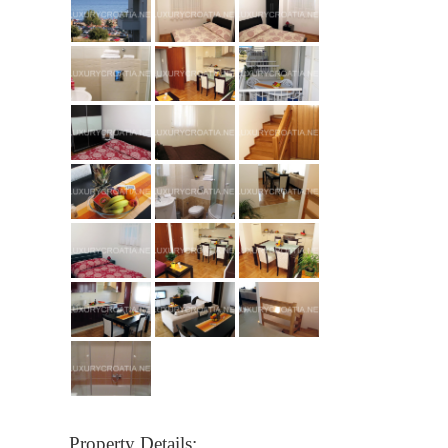
Property Details: