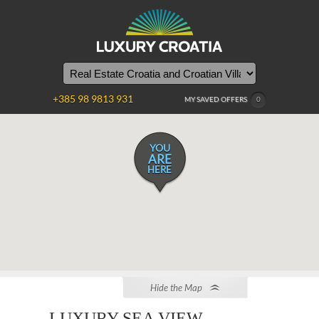
+385 98 9813 931
MY SAVED OFFERS
0
YOU
ARE
HERE
Hide the Map
LUXURY SEA VIEW