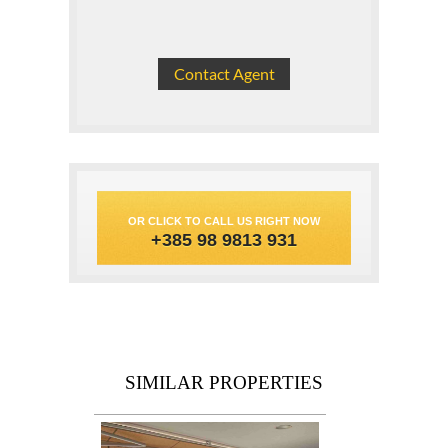
OR CLICK TO CALL US RIGHT NOW
+385 98 9813 931
SIMILAR PROPERTIES