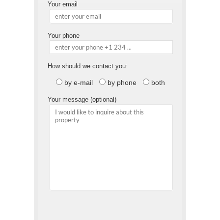
Your email
Your phone
How should we contact you:
by e-mail
by phone
both
Your message (optional)