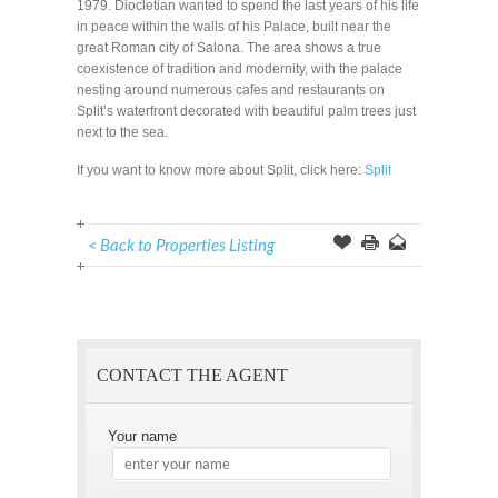
1979. Diocletian wanted to spend the last years of his life
in peace within the walls of his Palace, built near the
great Roman city of Salona. The area shows a true
coexistence of tradition and modernity, with the palace
nesting around numerous cafes and restaurants on
Split’s waterfront decorated with beautiful palm trees just
next to the sea.
If you want to know more about Split, click here:
Split
< Back to Properties Listing
Offer
this
to
Page
a
Friend
CONTACT THE AGENT
Your name