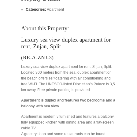
Categories:
Apartment
About this Property:
Luxury sea view duplex apartment for
rent, Znjan, Split
(RE-A-ZNJ-3)
Luxury sea view duplex apartment for rent, Znjan, Split:
Located 300 meters from the sea, duplex apartment on
the beach offers self-catering with air conditioning and
free Wi-Fi. The UNESCO-listed Diocletian’s Palace is 3,5
km away. Free private parking is provided.
Apartment is duplex and features two bedrooms and a
balcony with sea view
.
Apartment is modernly furnished and features a balcony,
fully equipped kitchen with dining area and a flat-screen
cable TV.
A grocery shop and some restaurants can be found