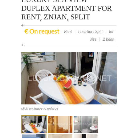
DUPLEX APARTMENT FOR
RENT, ZNJAN, SPLIT
€ On request
Rent
|
Location: Split
|
lot
size
|
2 beds
click on image to enlarge