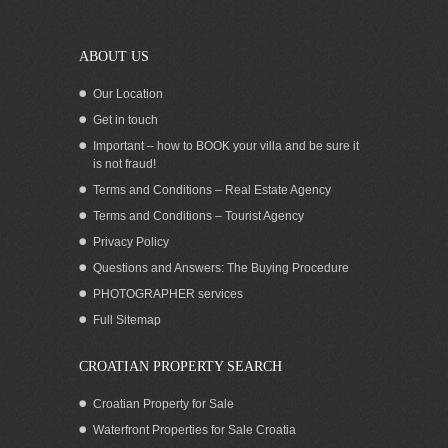
Podstrana Split
ABOUT US
Our Location
Get in touch
Important – how to BOOK your villa and be sure it
is not fraud!
Terms and Conditions – Real Estate Agency
Terms and Conditions – Tourist Agency
Privacy Policy
Questions and Answers: The Buying Procedure
PHOTOGRAPHER services
Apartment with pool for rent Podstrana
Full Sitemap
Split
CROATIAN PROPERTY SEARCH
Croatian Property for Sale
Waterfront Properties for Sale Croatia