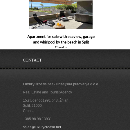
Apartment for sale with seaview, garage
and whirlpool by the beach in Split
Croatia
CONTACT
LuxuryCroatia.net - Obiteljska putovanja d.o.o.
Real Estate and Tourist Agency
15.studenog1991 br 3, Žnjan
Split
,
21000
Croatia
+385 98 98 13931
Beachfront apartment 1 for rent
sales@luxurycroatia.net