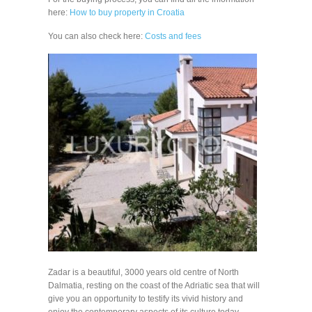
here:
How to buy property in Croatia
You can also check here:
Costs and fees
Zadar is a beautiful, 3000 years old centre of North
Dalmatia, resting on the coast of the Adriatic sea that will
give you an opportunity to testify its vivid history and
enjoy the contemporary aspects of its culture today.