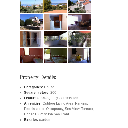
Property Details:
Categories:
House
Square meters:
200
Features:
3% Agency Commission
Amenities:
Outdoor Living Area
,
Parking
,
Permission of Occupancy
,
Sea View
,
Terrace
,
Under 100m to the Sea Front
Exterior:
garden