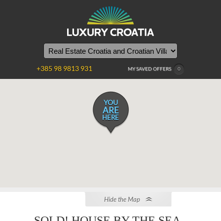
+385 98 9813 931
MY SAVED OFFERS
0
YOU
ARE
HERE
Hide the Map
SOLD! HOUSE BY THE SEA