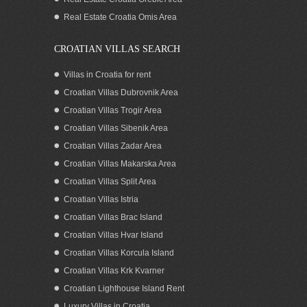
Real Estate Croatia Omis Area
CROATIAN VILLAS SEARCH
Villas in Croatia for rent
Croatian Villas Dubrovnik Area
Croatian Villas Trogir Area
Croatian Villas Sibenik Area
Croatian Villas Zadar Area
Croatian Villas Makarska Area
Croatian Villas Split Area
Seaview house for sale by the beach Pag
Croatian Villas Istria
island Zadar area Croatia
Croatian Villas Brac Island
Croatian Villas Hvar Island
Croatian Villas Korcula Island
Croatian Villas Krk Kvarner
Croatian Lighthouse Island Rent
Luxury Villas in Croatia