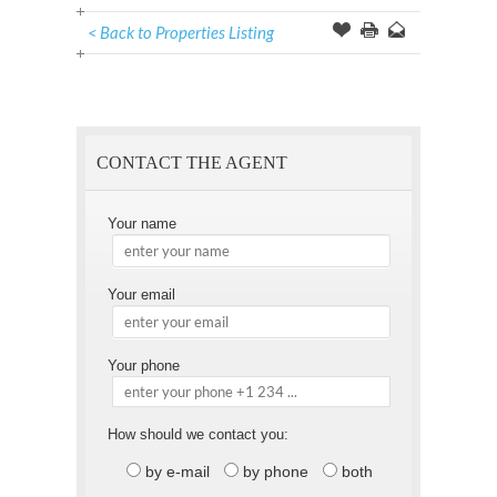
< Back to Properties Listing
Offer
this
to
Page
a
Friend
CONTACT THE AGENT
Your name
Your email
Your phone
How should we contact you:
by e-mail
by phone
both