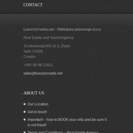
CONTACT
LuxuryCroatia.net - Obiteljska putovanja d.o.o.
Real Estate and Tourist Agency
15.studenog1991 br 3, Žnjan
Split
,
21000
Croatia
+385 98 98 13931
Croatia Pasman island seafront house
sales@luxurycroatia.net
for sale
ABOUT US
Our Location
Get in touch
Important – how to BOOK your villa and be sure it
is not fraud!
Terms and Conditions – Real Estate Agency