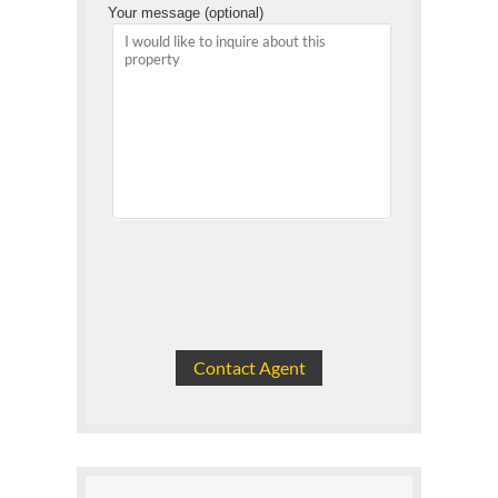
Your message (optional)