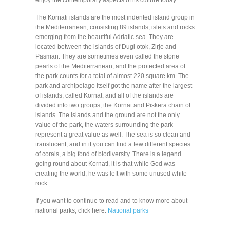
The Kornati islands are the most indented island group in
the Mediterranean, consisting 89 islands, islets and rocks
emerging from the beautiful Adriatic sea. They are
located between the islands of Dugi otok, Zirje and
Pasman. They are sometimes even called the stone
pearls of the Mediterranean, and the protected area of
the park counts for a total of almost 220 square km. The
park and archipelago itself got the name after the largest
of islands, called Kornat, and all of the islands are
divided into two groups, the Kornat and Piskera chain of
islands. The islands and the ground are not the only
value of the park, the waters surrounding the park
represent a great value as well. The sea is so clean and
translucent, and in it you can find a few different species
of corals, a big fond of biodiversity. There is a legend
going round about Kornati, it is that while God was
creating the world, he was left with some unused white
rock.
If you want to continue to read and to know more about
national parks, click here:
National parks