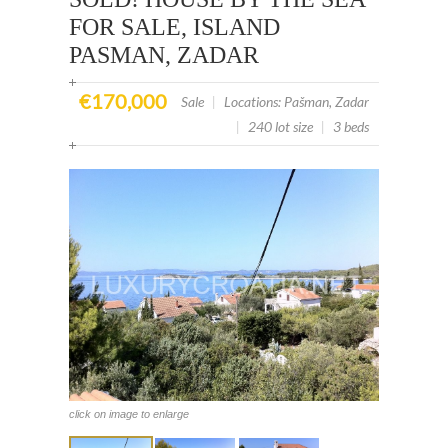
FOR SALE, ISLAND
PASMAN, ZADAR
€170,000
Sale
|
Locations: Pašman, Zadar
|
240 lot size
|
3 beds
click on image to enlarge