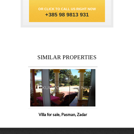
OR CLICK TO CALL US RIGHT NOW
+385 98 9813 931
SIMILAR PROPERTIES
Villa for sale, Pasman, Zadar