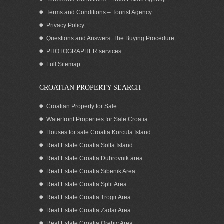
Terms and Conditions – Tourist Agency
Privacy Policy
Questions and Answers: The Buying Procedure
PHOTOGRAPHER services
Seafront house for sale, Pasman island
Full Sitemap
CROATIAN PROPERTY SEARCH
Croatian Property for Sale
Waterfront Properties for Sale Croatia
Houses for sale Croatia Korcula Island
Real Estate Croatia Solta Island
Real Estate Croatia Dubrovnik area
Real Estate Croatia Sibenik Area
Real Estate Croatia Split Area
Real Estate Croatia Trogir Area
Real Estate Croatia Zadar Area
SOLD: Home close to the sea for sale,
Pasman island
Real Estate Croatia Orebic Area