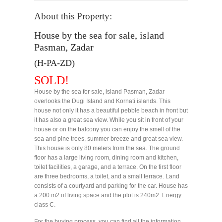
About this Property:
House by the sea for sale, island
Pasman, Zadar
(H-PA-ZD)
SOLD!
House by the sea for sale, island Pasman, Zadar
overlooks the Dugi Island and Kornati islands. This
house not only it has a beautiful pebble beach in front but
it has also a great sea view. While you sit in front of your
house or on the balcony you can enjoy the smell of the
sea and pine trees, summer breeze and great sea view.
This house is only 80 meters from the sea. The ground
floor has a large living room, dining room and kitchen,
toilet facilities, a garage, and a terrace. On the first floor
are three bedrooms, a toilet, and a small terrace. Land
consists of a courtyard and parking for the car. House has
a 200 m2 of living space and the plot is 240m2. Energy
class C.
For the buying process, you can find all the information