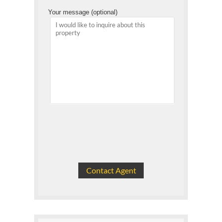
Your message (optional)