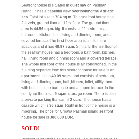
Seafront house is situated in
quiet bay
on Pasman
island. It has a beautiful view
overlooking the Adriatic
sea
. Total lot size is
704 sq.m
. This seafront house has
2 levels
, ground floor and first floor. The ground floor
area is
44.56 sq.m.
big. It consists of 2 bedrooms, a
bathroom, kitchen, hall, living and dinning room, and a
covered terrace. The
first floor
area is a little more
spacious and it has
49.87 sq.m.
Similarly, the first floor of
the seafront house has a bedroom, a bathroom, kitchen,
hall, living room and dinning room and a covered terrace.
The whole first floor of the house is air conditioned. In the
building separate from this seafront house for sale is an
apartment
. It has
40.09 sq.m.
and consists of bedroom,
living and dinning room, hall ,kitchen, toilet, utility room
with built-in stone barbecue and an open terrace. In the
courtyard there is a
9 sq.m. storage room
. There is also
a
private parking
that can fit
2 cars
. The house has a
garage
which is
36 sq.m
. Right in front of the house is a
mooring
. The price for Croatia Pasman island seafront
house for sale is
380 000 EUR
.
SOLD!