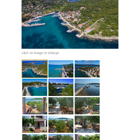
click on image to enlarge