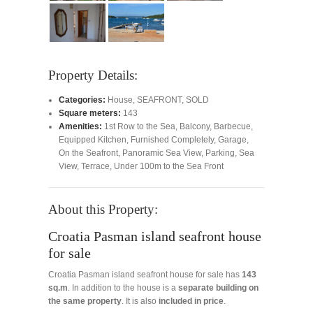
Property Details:
Categories:
House
,
SEAFRONT
,
SOLD
Square meters:
143
Amenities:
1st Row to the Sea
,
Balcony
,
Barbecue
,
Equipped Kitchen
,
Furnished Completely
,
Garage
,
On the Seafront
,
Panoramic Sea View
,
Parking
,
Sea
View
,
Terrace
,
Under 100m to the Sea Front
About this Property:
Croatia Pasman island seafront house
for sale
Croatia Pasman island seafront house for sale has
143
sq.m
. In addition to the house is a
separate building on
the same property
. It is also
included in price
.