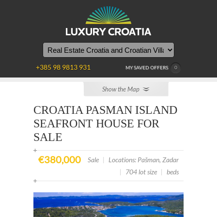
YOU
ARE
HERE
+385 98 9813 931
MY SAVED OFFERS
0
Show the Map
CROATIA PASMAN ISLAND
SEAFRONT HOUSE FOR
SALE
€380,000
Sale
|
Locations: Pašman, Zadar
|
704 lot size
|
beds