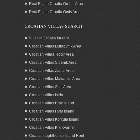
Pasman, Zadar
Real Estate Croatia Orebic Area
Real Estate Croatia Omis Area
CROATIAN VILLAS SEARCH
Villas in Croatia for rent
Croatian Villas Dubrovnik Area
Croatian Villas Trogir Area
Croatian Villas Sibenik Area
Croatian Villas Zadar Area
Croatian Villas Makarska Area
Croatian Villas Split Area
Seaview house for sale by the beach Pag
Croatian Villas Istria
island Zadar area Croatia
Croatian Villas Brac Island
Croatian Villas Hvar Island
Croatian Villas Korcula Island
Croatian Villas Krk Kvarner
Croatian Lighthouse Island Rent