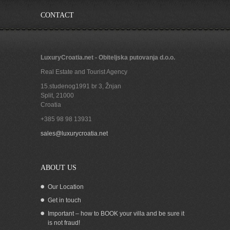
CONTACT
LuxuryCroatia.net - Obiteljska putovanja d.o.o.
Real Estate and Tourist Agency
15.studenog1991 br 3, Žnjan
Split
,
21000
Croatia
+385 98 98 13931
Seafront house for sale, Pasman island
sales@luxurycroatia.net
ABOUT US
Our Location
Get in touch
Important – how to BOOK your villa and be sure it
is not fraud!