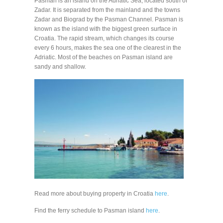
Pasman is an island on the Adriatic Sea, located south of
Zadar. It is separated from the mainland and the towns
Zadar and Biograd by the Pasman Channel. Pasman is
known as the island with the biggest green surface in
Croatia. The rapid stream, which changes its course
every 6 hours, makes the sea one of the clearest in the
Adriatic. Most of the beaches on Pasman island are
sandy and shallow.
Read more about buying property in Croatia
here
.
Find the ferry schedule to Pasman island
here
.