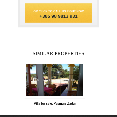
OR CLICK TO CALL US RIGHT NOW
+385 98 9813 931
SIMILAR PROPERTIES
Villa for sale, Pasman, Zadar