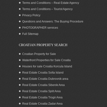
Terms and Conditions – Real Estate Agency
Terms and Conditions – Tourist Agency
Privacy Policy
Questions and Answers: The Buying Procedure
PHOTOGRAPHER services
SOLD: Home close to the sea for sale,
Full Sitemap
Pasman island
CROATIAN PROPERTY SEARCH
Croatian Property for Sale
Waterfront Properties for Sale Croatia
Houses for sale Croatia Korcula Island
Real Estate Croatia Solta Island
Real Estate Croatia Dubrovnik area
Real Estate Croatia Sibenik Area
Real Estate Croatia Split Area
Real Estate Croatia Trogir Area
Real Estate Croatia Zadar Area
SOLD! House by the sea for sale, island