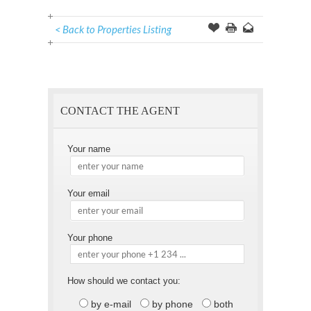
< Back to Properties Listing
Offer
this
to
Page
a
Friend
CONTACT THE AGENT
Your name
Your email
Your phone
How should we contact you:
by e-mail
by phone
both