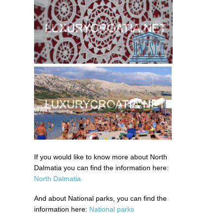
If you would like to know more about North
Dalmatia you can find the information here:
North Dalmatia
And about National parks, you can find the
information here:
National parks