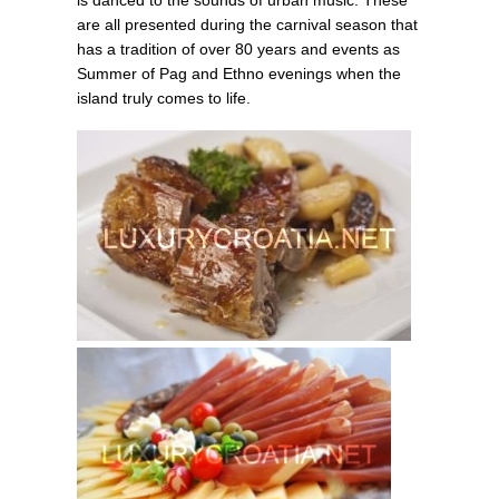
is danced to the sounds of urban music. These
are all presented during the carnival season that
has a tradition of over 80 years and events as
Summer of Pag and Ethno evenings when the
island truly comes to life.