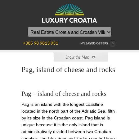
WE
ARE
HERE
+385 98 9813 931
MY SAVED OFFERS
0
Show the Map
Pag, island of cheese and rocks
Pag – island of cheese and rocks
Pag is an island with the longest coastline
located in the north part of the Adriatic Sea, fifth
by its size in the Croatian coast. Pag island is
unique because it is the only island that is
administratively divided between two Croatian
counties, the Lika-Senj and Zadar county.There