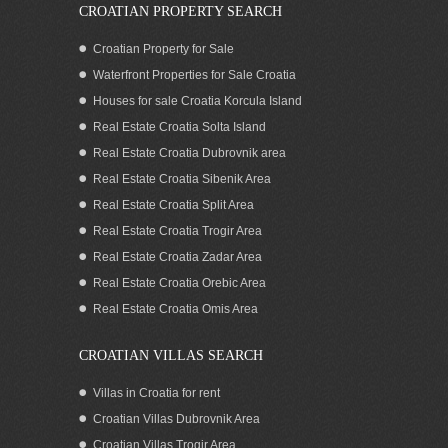
CROATIAN PROPERTY SEARCH
Croatian Property for Sale
Waterfront Properties for Sale Croatia
Houses for sale Croatia Korcula Island
Real Estate Croatia Solta Island
Real Estate Croatia Dubrovnik area
Real Estate Croatia Sibenik Area
Real Estate Croatia Split Area
Real Estate Croatia Trogir Area
Real Estate Croatia Zadar Area
Real Estate Croatia Orebic Area
Real Estate Croatia Omis Area
CROATIAN VILLAS SEARCH
Villas in Croatia for rent
Croatian Villas Dubrovnik Area
Croatian Villas Trogir Area