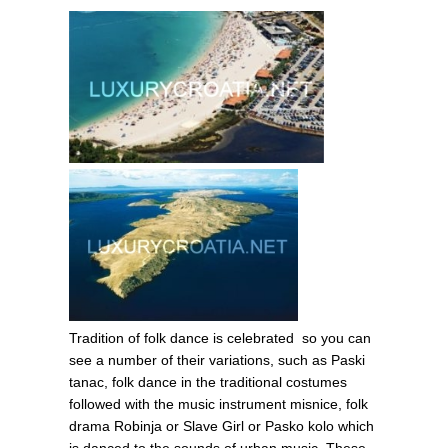
Tradition of folk dance is celebrated so you can
see a number of their variations, such as Paski
tanac, folk dance in the traditional costumes
followed with the music instrument misnice, folk
drama Robinja or Slave Girl or Pasko kolo which