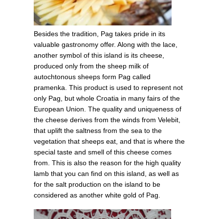
Besides the tradition, Pag takes pride in its
valuable gastronomy offer. Along with the lace,
another symbol of this island is its cheese,
produced only from the sheep milk of
autochtonous sheeps form Pag called
pramenka. This product is used to represent not
only Pag, but whole Croatia in many fairs of the
European Union. The quality and uniqueness of
the cheese derives from the winds from Velebit,
that uplift the saltness from the sea to the
vegetation that sheeps eat, and that is where the
special taste and smell of this cheese comes
from. This is also the reason for the high quality
lamb that you can find on this island, as well as
for the salt production on the island to be
considered as another white gold of Pag.