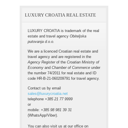
LUXURY CROATIA REAL ESTATE
LUXURY CROATIA is trademark of the real
estate and travel agency
Obiteljska
putovanja d.o.o.
We are a licenced Croatian real estate and
travel agency and are registered in the
Agency Register
of the
Croatian Ministry of
Economy
and
Chamber of Commerce
under
the number 74/2011 for real estate and ID
code HR-B-21-060209791 for travel agency.
Contact us by email
sales@luxurycroatia.net
telephone
+385 21 77 9999
or
mobile:
+385 98 981 39 31
(WhatsApp/Viber).
You can also visit us at our office on