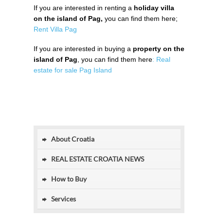
If you are interested in renting a
holiday villa
on the island of Pag,
you can find them here;
Rent Villa Pag
If you are interested in buying a
property on the
island of Pag
, you can find them here
: Real
estate for sale Pag Island
About Croatia
REAL ESTATE CROATIA NEWS
How to Buy
Services