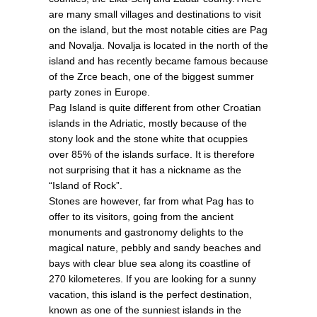
are many small villages and destinations to visit
on the island, but the most notable cities are Pag
and Novalja. Novalja is located in the north of the
island and has recently became famous because
of the Zrce beach, one of the biggest summer
party zones in Europe.
Pag Island is quite different from other Croatian
islands in the Adriatic, mostly because of the
stony look and the stone white that ocuppies
over 85% of the islands surface. It is therefore
not surprising that it has a nickname as the
“Island of Rock”.
Stones are however, far from what Pag has to
offer to its visitors, going from the ancient
monuments and gastronomy delights to the
magical nature, pebbly and sandy beaches and
bays with clear blue sea along its coastline of
270 kilometeres. If you are looking for a sunny
vacation, this island is the perfect destination,
known as one of the sunniest islands in the