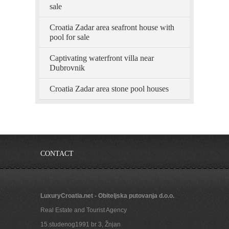
sale
Croatia Zadar area seafront house with
pool for sale
Captivating waterfront villa near
Dubrovnik
Croatia Zadar area stone pool houses
CONTACT
LuxuryCroatia.net - Obiteljska putovanja d.o.o.
Real Estate and Tourist Agency
15.studenog1991 br 3, Žnjan