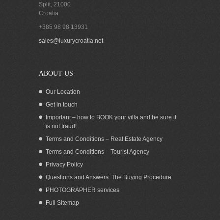
Split
,
21000
Croatia
+385 98 98 13931
sales@luxurycroatia.net
ABOUT US
Our Location
Get in touch
Important – how to BOOK your villa and be sure it
is not fraud!
Terms and Conditions – Real Estate Agency
Terms and Conditions – Tourist Agency
Privacy Policy
Questions and Answers: The Buying Procedure
PHOTOGRAPHER services
Full Sitemap