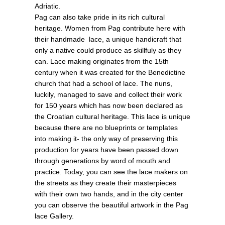
Adriatic.
Pag can also take pride in its rich cultural
heritage. Women from Pag contribute here with
their handmade lace, a unique handicraft that
only a native could produce as skillfuly as they
can. Lace making originates from the 15th
century when it was created for the Benedictine
church that had a school of lace. The nuns,
luckily, managed to save and collect their work
for 150 years which has now been declared as
the Croatian cultural heritage. This lace is unique
because there are no blueprints or templates
into making it- the only way of preserving this
production for years have been passed down
through generations by word of mouth and
practice. Today, you can see the lace makers on
the streets as they create their masterpieces
with their own two hands, and in the city center
you can observe the beautiful artwork in the Pag
lace Gallery.