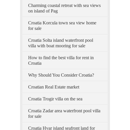
Charming coastal retreat with sea views
on island of Pag
Croatia Korcula town sea view home
for sale
Croatia Solta island waterfront pool
villa with boat mooring for sale
How to find the best villa for rent in
Croatia
Why Should You Consider Croatia?
Croatian Real Estate market
Croatia Trogir villa on the sea
Croatia Zadar area waterfront pool villa
for sale
Croatia Hvar island seafront land for