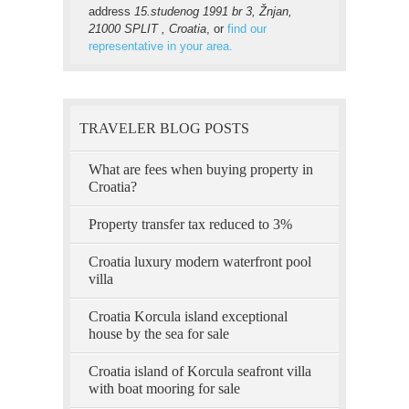
address
15.studenog 1991 br 3, Žnjan,
21000 SPLIT , Croatia
, or
find our
representative in your area.
TRAVELER BLOG POSTS
What are fees when buying property in
Croatia?
Property transfer tax reduced to 3%
Croatia luxury modern waterfront pool
villa
Croatia Korcula island exceptional
house by the sea for sale
Croatia island of Korcula seafront villa
with boat mooring for sale