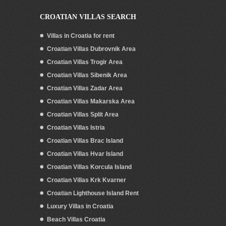
CROATIAN VILLAS SEARCH
Villas in Croatia for rent
Croatian Villas Dubrovnik Area
Croatian Villas Trogir Area
Croatian Villas Sibenik Area
Croatian Villas Zadar Area
Croatian Villas Makarska Area
Croatian Villas Split Area
Croatian Villas Istria
Croatian Villas Brac Island
Croatian Villas Hvar Island
Croatian Villas Korcula Island
Croatian Villas Krk Kvarner
Croatian Lighthouse Island Rent
Luxury Villas in Croatia
Beach Villas Croatia