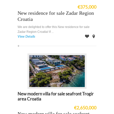
€375,000
New residence for sale Zadar Region
Croatia
We are delighted to offer this New residence for sale
Zadar Region Croatia! If ...
View Details
Offer
on
Map
New modern villa for sale seafront Trogir
area Croatia
€2,650,000
New modern villa for sale seafront