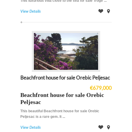
This luxurious villa close to the sea for sale Trogir ...
View Details
Offer
on
Map
Beachfront house for sale Orebic Peljesac
€679,000
Beachfront house for sale Orebic
Peljesac
This beautiful Beachfront house for sale Orebic
Peljesac is a
rare
gem
. It ...
View Details
Offer
on