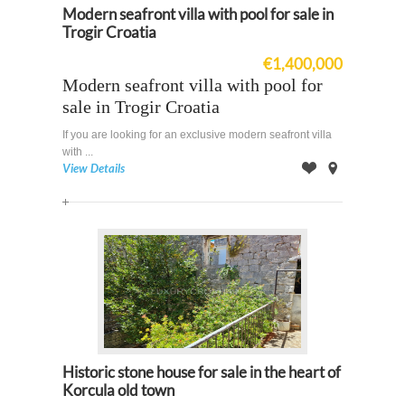
Modern seafront villa with pool for sale in
Trogir Croatia
€1,400,000
Modern seafront villa with pool for
sale in Trogir Croatia
If you are looking for an exclusive modern seafront villa
with ...
View Details
Offer
on
Map
Historic stone house for sale in the heart of
Korcula old town