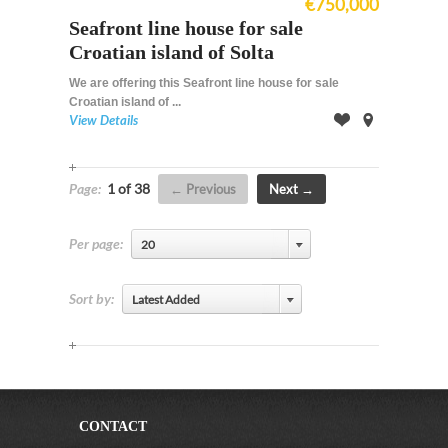
€750,000
Seafront line house for sale
Croatian island of Solta
We are offering this Seafront line house for sale
Croatian island of ...
View Details
Offer
on
Map
Page:
1 of 38
Previous
Next
Per page:
20
Sort by:
Latest Added
CONTACT