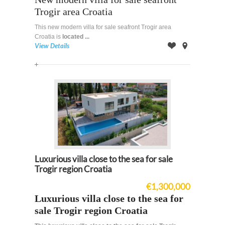
Trogir area Croatia
This new modern villa for sale seafront Trogir area
Croatia is
located ...
View Details
Offer
on
Map
Luxurious villa close to the sea for sale
Trogir region Croatia
€1,300,000
Luxurious villa close to the sea for
sale Trogir region Croatia