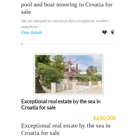
pool and boat mooring in Croatia for
sale
We are pleased to introduce this exceptional modern
waterfront ...
View Details
Offer
on
Map
Exceptional real estate by the sea in
Croatia for sale
€650,000
Exceptional real estate by the sea in
Croatia for sale