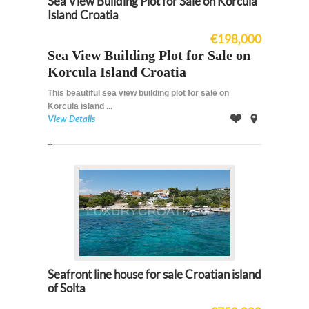
Sea View Building Plot for Sale on Korcula
Island Croatia
€198,000
Sea View Building Plot for Sale on
Korcula Island Croatia
This beautiful sea view building plot for sale on
Korcula island ...
View Details
Offer
on
Map
Seafront line house for sale Croatian island
of Solta