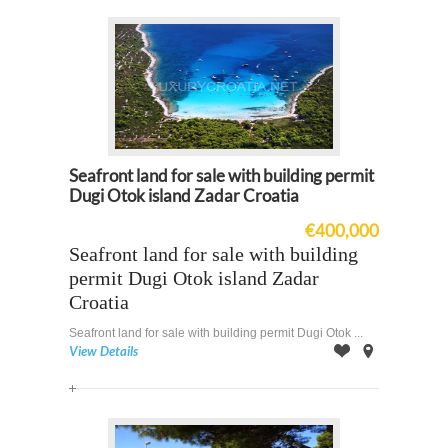
Seafront land for sale with building permit
Dugi Otok island Zadar Croatia
€400,000
Seafront land for sale with building
permit Dugi Otok island Zadar
Croatia
Seafront land for sale with building permit Dugi Otok ...
View Details
Offer
on
Map