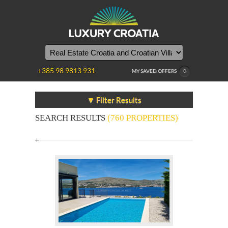
+385 98 9813 931
MY SAVED OFFERS
0
▼ Filter Results
SEARCH RESULTS
(760 PROPERTIES)