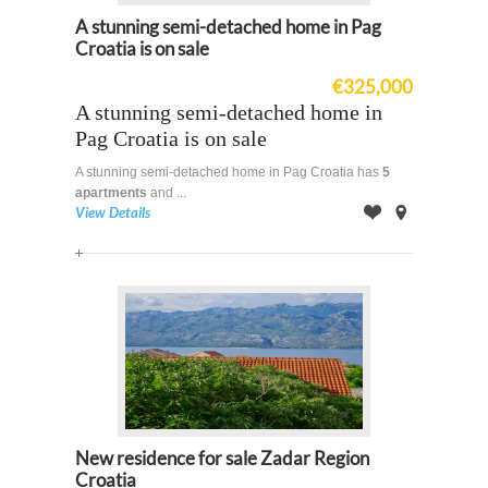
A stunning semi-detached home in Pag
Croatia is on sale
€325,000
A stunning semi-detached home in
Pag Croatia is on sale
A stunning semi-detached home in Pag Croatia has
5
apartments
and ...
View Details
Offer
on
Map
New residence for sale Zadar Region
Croatia