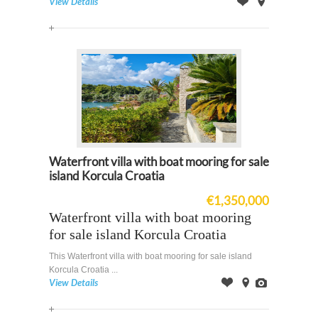
View Details
Offer
on
Map
Waterfront villa with boat mooring for sale
island Korcula Croatia
€1,350,000
Waterfront villa with boat mooring
for sale island Korcula Croatia
This Waterfront villa with boat mooring for sale island
Korcula Croatia ...
View Details
Offer
on
Images
Map