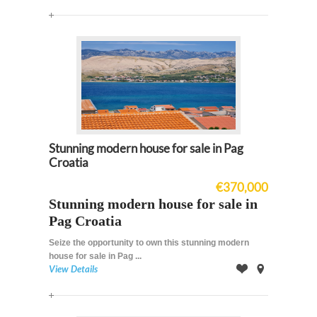
Map
Stunning modern house for sale in Pag
Croatia
€370,000
Stunning modern house for sale in
Pag Croatia
Seize the opportunity to own this stunning modern
house for sale in Pag ...
View Details
Offer
on
Map