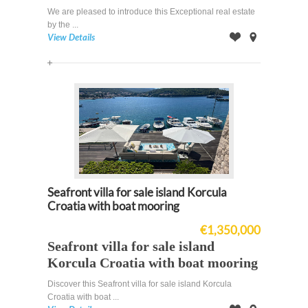
We are pleased to introduce this Exceptional real estate
by the ...
View Details
Offer
on
Map
Seafront villa for sale island Korcula
Croatia with boat mooring
€1,350,000
Seafront villa for sale island
Korcula Croatia with boat mooring
Discover this Seafront villa for sale island Korcula
Croatia with boat ...