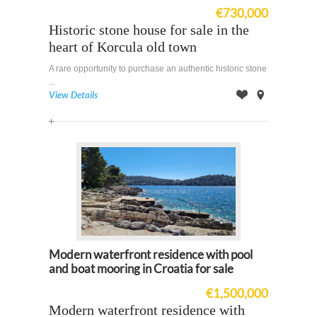
€730,000
Historic stone house for sale in the
heart of Korcula old town
A rare opportunity to purchase an authentic historic stone
...
View Details
Offer
on
Map
Modern waterfront residence with pool
and boat mooring in Croatia for sale
€1,500,000
Modern waterfront residence with