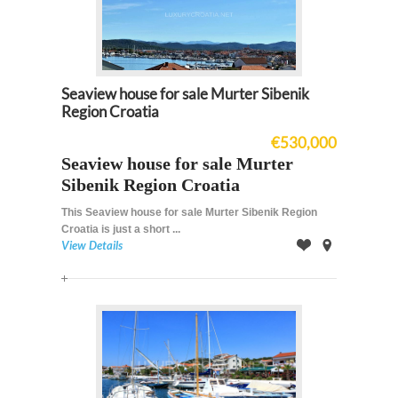
Seaview house for sale Murter Sibenik
Region Croatia
€530,000
Seaview house for sale Murter
Sibenik Region Croatia
This Seaview house for sale Murter Sibenik Region
Croatia is just a short ...
View Details
Offer
on
Map