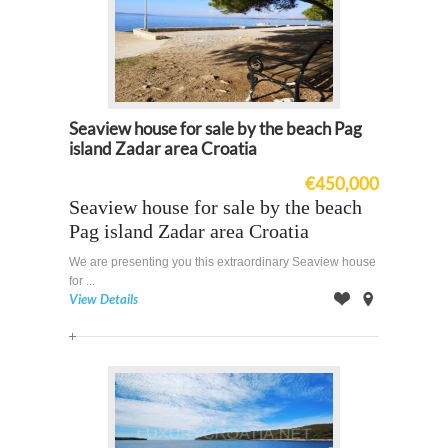
Seaview house for sale by the beach Pag
island Zadar area Croatia
€450,000
Seaview house for sale by the beach
Pag island Zadar area Croatia
We are presenting you this extraordinary Seaview house
for ...
View Details
Offer
on
Map