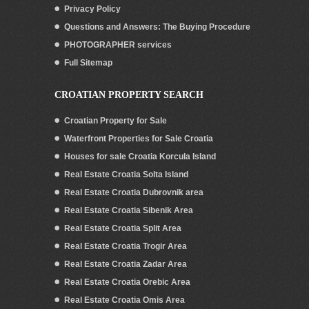
Privacy Policy
Questions and Answers: The Buying Procedure
PHOTOGRAPHER services
Full Sitemap
CROATIAN PROPERTY SEARCH
Croatian Property for Sale
Waterfront Properties for Sale Croatia
Houses for sale Croatia Korcula Island
Real Estate Croatia Solta Island
Real Estate Croatia Dubrovnik area
Real Estate Croatia Sibenik Area
Real Estate Croatia Split Area
Real Estate Croatia Trogir Area
Real Estate Croatia Zadar Area
Real Estate Croatia Orebic Area
Real Estate Croatia Omis Area