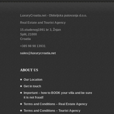
LuxuryCroatia.net - Obiteljska putovanja d.o.o.
Real Estate and Tourist Agency
15.studenog1991 br 3, Žnjan
Split
,
21000
Croatia
+385 98 98 13931
sales@luxurycroatia.net
ABOUT US
Our Location
Get in touch
Important – how to BOOK your villa and be sure
it is not fraud!
Terms and Conditions – Real Estate Agency
Terms and Conditions – Tourist Agency