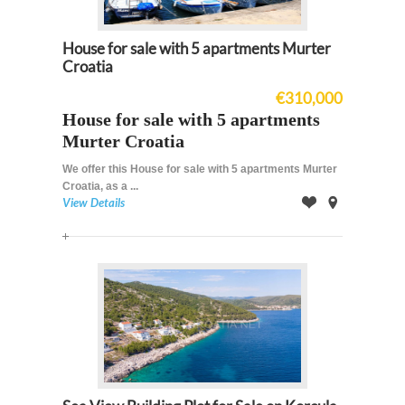
House for sale with 5 apartments Murter
Croatia
€310,000
House for sale with 5 apartments
Murter Croatia
We offer this House for sale with 5 apartments Murter
Croatia, as a ...
View Details
Offer
on
Map