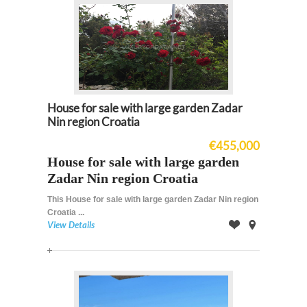
House for sale with large garden Zadar
Nin region Croatia
€455,000
House for sale with large garden
Zadar Nin region Croatia
This House for sale with large garden Zadar Nin region
Croatia ...
View Details
Offer
on
Map