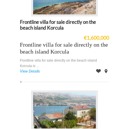
Frontline villa for sale directly on the
beach island Korcula
€1,600,000
Frontline villa for sale directly on the
beach island Korcula
Frontline villa for sale directly on the beach island
Korcula is ...
View Details
Offer
on
Map