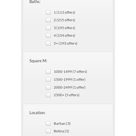
Baths:
1 (113 offers)
2 (215 offers)
3 (195 offers)
4 (154 offers)
5+ (193 offers)
Square M:
1000-1499 (7 offers)
1500-1999 (1 offer)
2000-2499 (1 offer)
2500+ (5 offers)
Location:
Barban (3)
Betina (1)