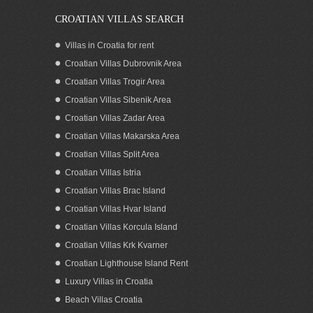
CROATIAN VILLAS SEARCH
Villas in Croatia for rent
Croatian Villas Dubrovnik Area
Croatian Villas Trogir Area
Croatian Villas Sibenik Area
Croatian Villas Zadar Area
Croatian Villas Makarska Area
Croatian Villas Split Area
Croatian Villas Istria
Croatian Villas Brac Island
Croatian Villas Hvar Island
Croatian Villas Korcula Island
Croatian Villas Krk Kvarner
Croatian Lighthouse Island Rent
Luxury Villas in Croatia
Beach Villas Croatia