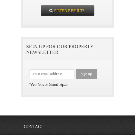
SIGN UP FOR OUR PROPERTY
NEWSLETTER
*We Never Send Spam
CONTACT