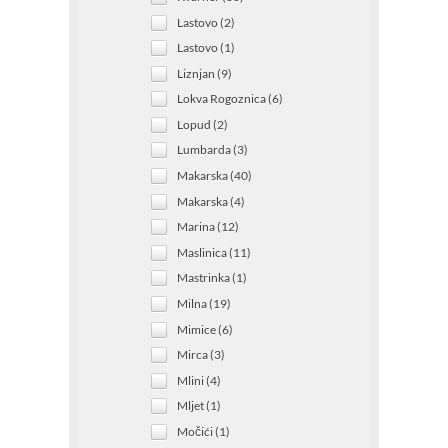
Lastovo (2)
Lastovo (1)
Liznjan (9)
Lokva Rogoznica (6)
Lopud (2)
Lumbarda (3)
Makarska (40)
Makarska (4)
Marina (12)
Maslinica (11)
Mastrinka (1)
Milna (19)
Mimice (6)
Mirca (3)
Mlini (4)
Mljet (1)
Močići (1)