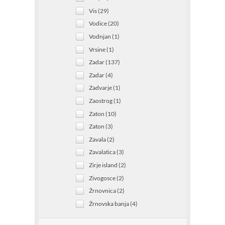
Vis (29)
Vodice (20)
Vodnjan (1)
Vrsine (1)
Zadar (137)
Zadar (4)
Zadvarje (1)
Zaostrog (1)
Zaton (10)
Zaton (3)
Zavala (2)
Zavalatica (3)
Zirje island (2)
Zivogosce (2)
Žrnovnica (2)
Žrnovska banja (4)