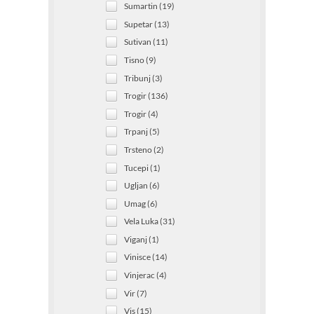
Sumartin (19)
Supetar (13)
Sutivan (11)
Tisno (9)
Tribunj (3)
Trogir (136)
Trogir (4)
Trpanj (5)
Trsteno (2)
Tucepi (1)
Ugljan (6)
Umag (6)
Vela Luka (31)
Viganj (1)
Vinisce (14)
Vinjerac (4)
Vir (7)
Vis (15)