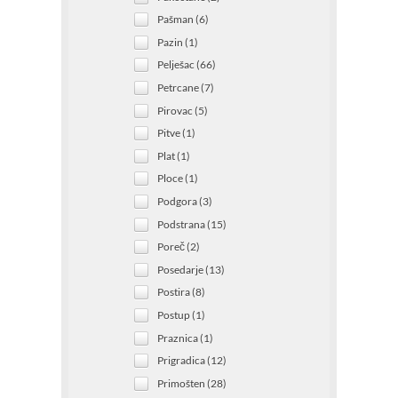
Pašman (6)
Pazin (1)
Pelješac (66)
Petrcane (7)
Pirovac (5)
Pitve (1)
Plat (1)
Ploce (1)
Podgora (3)
Podstrana (15)
Poreč (2)
Posedarje (13)
Postira (8)
Postup (1)
Praznica (1)
Prigradica (12)
Primošten (28)