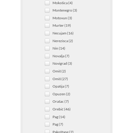
Mokošica (4)
Montenegro (3)
Motovun (3)
Murter (19)
Necujam (16)
Nerezisca (2)
Nin (14)
Novalja (7)
Novigrad (3)
Omiš (2)
Omiš (27)
Opatija (7)
Opuzen (2)
Orašac (7)
Orebić (46)
Pag (14)
Pag (7)
Pakoštane (2)