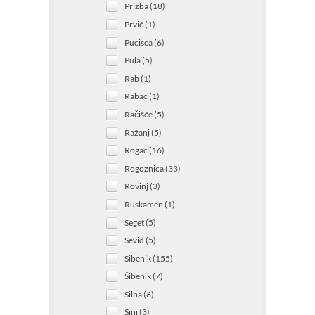
Prizba (18)
Prvić (1)
Pucisca (6)
Pula (5)
Rab (1)
Rabac (1)
Račišće (5)
Ražanj (5)
Rogac (16)
Rogoznica (33)
Rovinj (3)
Ruskamen (1)
Seget (5)
Sevid (5)
Šibenik (155)
Šibenik (7)
Silba (6)
Sinj (3)