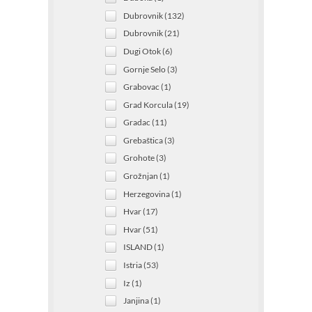
Dubrovnik (132)
Dubrovnik (21)
Dugi Otok (6)
Gornje Selo (3)
Grabovac (1)
Grad Korcula (19)
Gradac (11)
Grebaštica (3)
Grohote (3)
Grožnjan (1)
Herzegovina (1)
Hvar (17)
Hvar (51)
ISLAND (1)
Istria (53)
Iz (1)
Janjina (1)