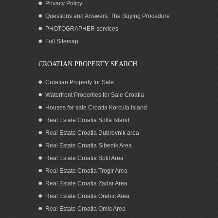
Privacy Policy
Questions and Answers: The Buying Procedure
PHOTOGRAPHER services
Full Sitemap
CROATIAN PROPERTY SEARCH
Croatian Property for Sale
Waterfront Properties for Sale Croatia
Houses for sale Croatia Korcula Island
Real Estate Croatia Solta Island
Real Estate Croatia Dubrovnik area
Real Estate Croatia Sibenik Area
Real Estate Croatia Split Area
Real Estate Croatia Trogir Area
Real Estate Croatia Zadar Area
Real Estate Croatia Orebic Area
Real Estate Croatia Omis Area