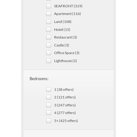
SEAFRONT (319)
Apartment (116)
Land (108)
Hotel (15)
Restaurant (3)
Castle (3)
Office Space (3)
Lighthouse (2)
Bedrooms:
1 (38 offers)
2 (121 offers)
3 (247 offers)
4 (277 offers)
5+ (425 offers)