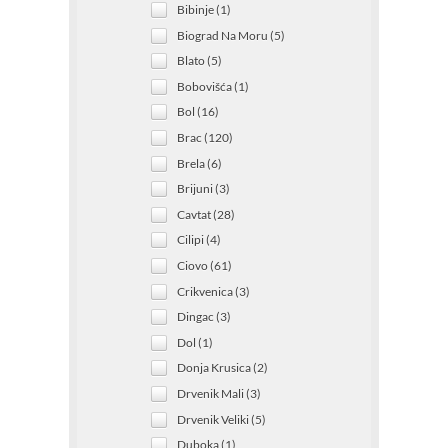
Bibinje (1)
Biograd Na Moru (5)
Blato (5)
Bobovišća (1)
Bol (16)
Brac (120)
Brela (6)
Brijuni (3)
Cavtat (28)
Cilipi (4)
Ciovo (61)
Crikvenica (3)
Dingac (3)
Dol (1)
Donja Krusica (2)
Drvenik Mali (3)
Drvenik Veliki (5)
Duboka (1)