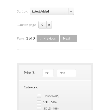
Sort by:
Latest Added
Jump to page:
Page:
1 of 0
Previous
Next
–
Price (€):
Category:
House (636)
Villa (560)
SOLD (488)