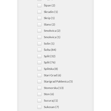
Šipan (2)
Skradin (1)
Skrip (1)
Slano (2)
Smokvica (2)
Smokvica (1)
Solin (1)
Šolta (84)
Split (32)
Split (76)
Splitska (8)
Stari Grad (6)
Starigrad Paklenica (5)
Stomorska (13)
Ston (6)
Sucuraj (1)
Sukosan (7)