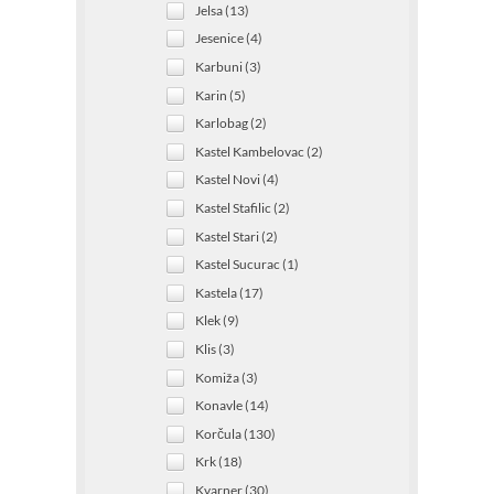
Jelsa (13)
Jesenice (4)
Karbuni (3)
Karin (5)
Karlobag (2)
Kastel Kambelovac (2)
Kastel Novi (4)
Kastel Stafilic (2)
Kastel Stari (2)
Kastel Sucurac (1)
Kastela (17)
Klek (9)
Klis (3)
Komiža (3)
Konavle (14)
Korčula (130)
Krk (18)
Kvarner (30)