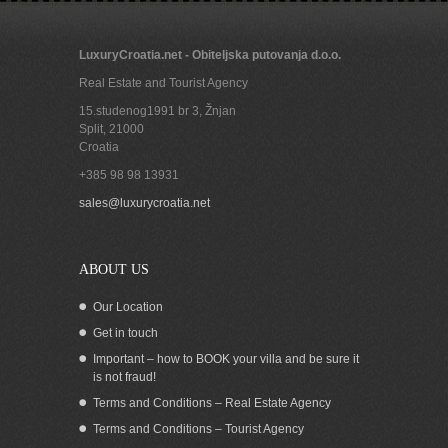
LuxuryCroatia.net - Obiteljska putovanja d.o.o.
Real Estate and Tourist Agency
15.studenog1991 br 3, Žnjan
Split
,
21000
Croatia
+385 98 98 13931
sales@luxurycroatia.net
ABOUT US
Our Location
Get in touch
Important – how to BOOK your villa and be sure it
is not fraud!
Terms and Conditions – Real Estate Agency
Terms and Conditions – Tourist Agency