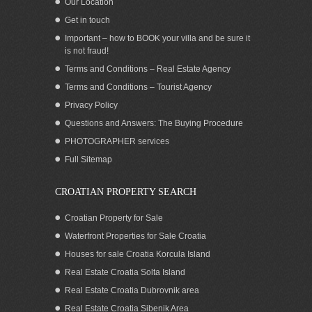
Our Location
Get in touch
Important – how to BOOK your villa and be sure it
is not fraud!
Terms and Conditions – Real Estate Agency
Terms and Conditions – Tourist Agency
Privacy Policy
Questions and Answers: The Buying Procedure
PHOTOGRAPHER services
Full Sitemap
CROATIAN PROPERTY SEARCH
Croatian Property for Sale
Waterfront Properties for Sale Croatia
Houses for sale Croatia Korcula Island
Real Estate Croatia Solta Island
Real Estate Croatia Dubrovnik area
Real Estate Croatia Sibenik Area