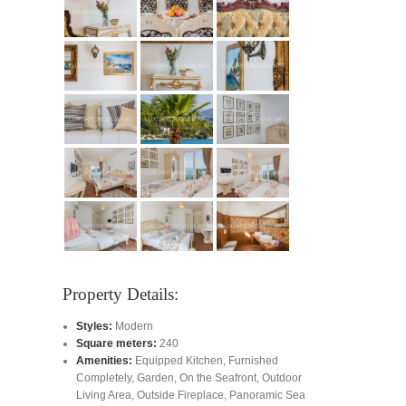
Property Details:
Styles:
Modern
Square meters:
240
Amenities:
Equipped Kitchen
,
Furnished
Completely
,
Garden
,
On the Seafront
,
Outdoor
Living Area
,
Outside Fireplace
,
Panoramic Sea