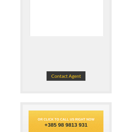
OR CLICK TO CALL US RIGHT NOW
+385 98 9813 931