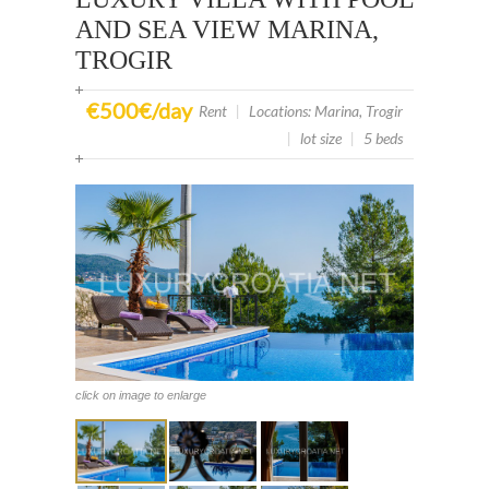
AND SEA VIEW MARINA,
TROGIR
€500€/day
Rent
|
Locations: Marina, Trogir
|
lot size
|
5 beds
click on image to enlarge