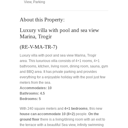
View
,
Parking
About this Property:
Luxury villa with pool and sea view
Marina, Trogir
(RE-V-MA-TR-7)
Luxury villa with pool and sea view Marina, Trogir
area. This luxurious villa consists of 4+1 rooms, 4+1
bathrooms, kitchen, living room, dining room, sauna, gym
and BBQ area. It has private parking and provides
everything for a enjoyable holiday with the pool just few
meters from the sea.
Accommodates: 10
Bathrooms: 4.5
Bedrooms: 5
With 240 square meters and
4+1 bedrooms
, this new
house can accommodate 10 (8+2)
people.
On the
ground floor
there is a living/dining room with an exit to
the terrace with a beautiful Sea view, infinity swimming