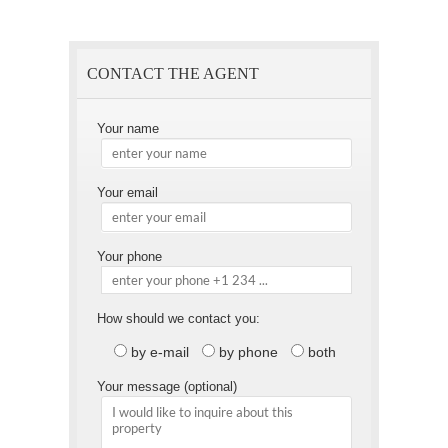
Page
a
Friend
CONTACT THE AGENT
Your name
Your email
Your phone
How should we contact you:
by e-mail
by phone
both
Your message (optional)