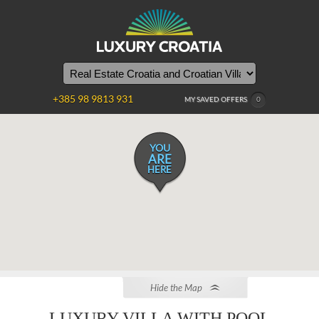
+385 98 9813 931
MY SAVED OFFERS
0
YOU
ARE
HERE
Hide the Map
LUXURY VILLA WITH POOL