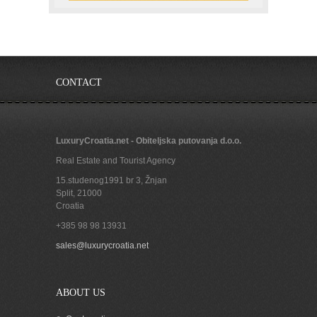
CONTACT
LuxuryCroatia.net - Obiteljska putovanja d.o.o.
Real Estate and Tourist Agency
15.studenog1991 br 3, Žnjan
Split
,
21000
Croatia
+385 98 98 13931
sales@luxurycroatia.net
ABOUT US