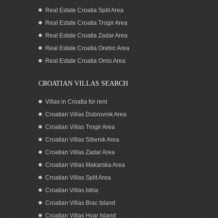
Real Estate Croatia Split Area
Real Estate Croatia Trogir Area
Real Estate Croatia Zadar Area
Real Estate Croatia Orebic Area
Real Estate Croatia Omis Area
CROATIAN VILLAS SEARCH
Villas in Croatia for rent
Croatian Villas Dubrovnik Area
Croatian Villas Trogir Area
Croatian Villas Sibenik Area
Croatian Villas Zadar Area
Croatian Villas Makarska Area
Croatian Villas Split Area
Croatian Villas Istria
Croatian Villas Brac Island
Croatian Villas Hvar Island