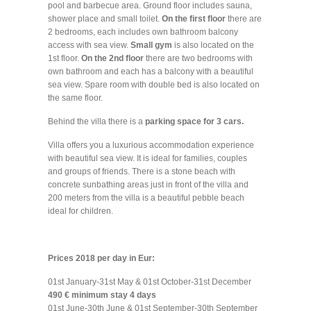
pool and barbecue area. Ground floor includes sauna,
shower place and small toilet.
On the first floor
there are
2 bedrooms, each includes own bathroom balcony
access with sea view.
Small gym
is also located on the
1st floor.
On the 2nd floor
there are two bedrooms with
own bathroom and each has a balcony with a beautiful
sea view. Spare room with double bed is also located on
the same floor.
Behind the villa there is a
parking space for 3 cars.
Villa offers you a luxurious accommodation experience
with beautiful sea view. It is ideal for families, couples
and groups of friends. There is a stone beach with
concrete sunbathing areas just in front of the villa and
200 meters from the villa is a beautiful pebble beach
ideal for children.
Prices 2018 per day in Eur:
01st January-31st May & 01st October-31st December
490 € minimum stay 4 days
01st June-30th June & 01st September-30th September