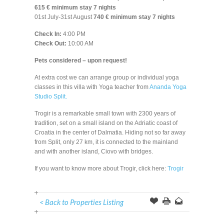
615 € minimum stay 7 nights
01st July-31st August
740 € minimum stay 7 nights
Check In:
4:00 PM
Check Out:
10:00 AM
Pets considered – upon request!
At extra cost we can arrange group or individual yoga
classes in this villa with Yoga teacher from
Ananda Yoga
Studio Split.
Trogir is a remarkable small town with 2300 years of
tradition, set on a small island on the Adriatic coast of
Croatia in the center of Dalmatia. Hiding not so far away
from Split, only 27 km, it is connected to the mainland
and with another island, Ciovo with bridges.
If you want to know more about Trogir, click here:
Trogir
< Back to Properties Listing
Offer
this
to