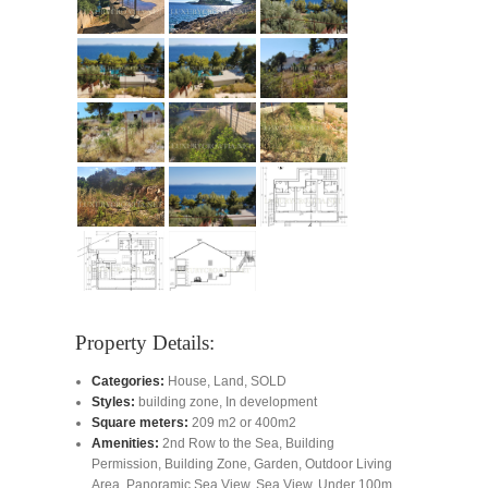
Property Details:
Categories:
House
,
Land
,
SOLD
Styles:
building zone
,
In development
Square meters:
209 m2 or 400m2
Amenities:
2nd Row to the Sea
,
Building
Permission
,
Building Zone
,
Garden
,
Outdoor Living
Area
,
Panoramic Sea View
,
Sea View
,
Under 100m