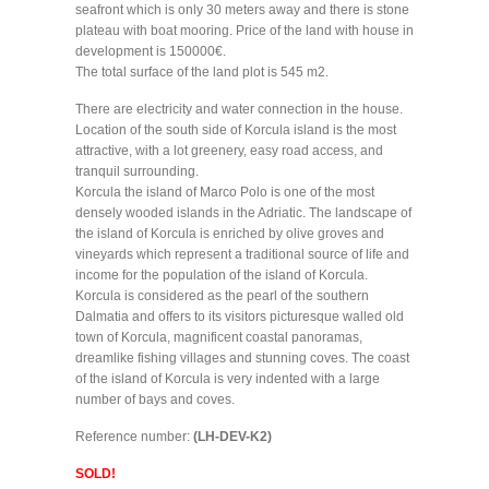
seafront which is only 30 meters away and there is stone
plateau with boat mooring. Price of the land with house in
development is 150000€.
The total surface of the land plot is 545 m2.
There are electricity and water connection in the house.
Location of the south side of Korcula island is the most
attractive, with a lot greenery, easy road access, and
tranquil surrounding.
Korcula the island of Marco Polo is one of the most
densely wooded islands in the Adriatic. The landscape of
the island of Korcula is enriched by olive groves and
vineyards which represent a traditional source of life and
income for the population of the island of Korcula.
Korcula is considered as the pearl of the southern
Dalmatia and offers to its visitors picturesque walled old
town of Korcula, magnificent coastal panoramas,
dreamlike fishing villages and stunning coves. The coast
of the island of Korcula is very indented with a large
number of bays and coves.
Reference number:
(LH-DEV-K2)
SOLD!