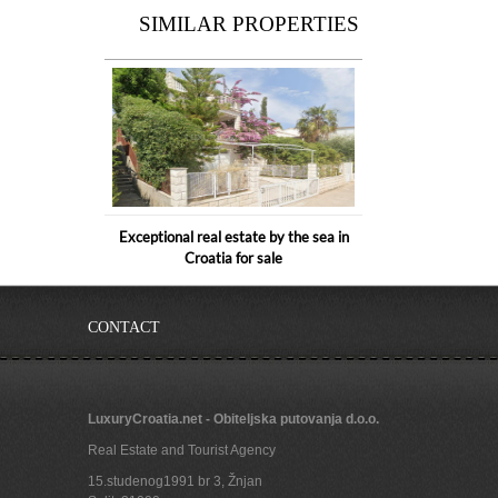
SIMILAR PROPERTIES
Exceptional real estate by the sea in
Croatia for sale
CONTACT
LuxuryCroatia.net - Obiteljska putovanja d.o.o.
Real Estate and Tourist Agency
15.studenog1991 br 3, Žnjan