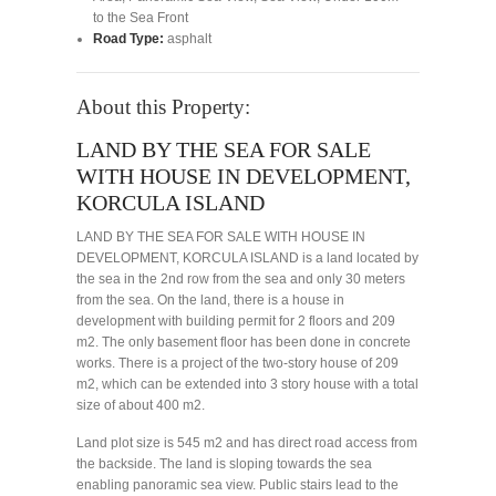
to the Sea Front
Road Type:
asphalt
About this Property:
LAND BY THE SEA FOR SALE
WITH HOUSE IN DEVELOPMENT,
KORCULA ISLAND
LAND BY THE SEA FOR SALE WITH HOUSE IN
DEVELOPMENT, KORCULA ISLAND is a land located by
the sea in the 2nd row from the sea and only 30 meters
from the sea. On the land, there is a house in
development with building permit for 2 floors and 209
m2. The only basement floor has been done in concrete
works. There is a project of the two-story house of 209
m2, which can be extended into 3 story house with a total
size of about 400 m2.
Land plot size is 545 m2 and has direct road access from
the backside. The land is sloping towards the sea
enabling panoramic sea view. Public stairs lead to the