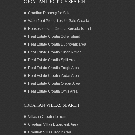
CROATIAN PROPERTY SEARCH
Croatian Property for Sale
Waterfront Properties for Sale Croatia
Houses for sale Croatia Korcula Island
Real Estate Croatia Solta Island
Real Estate Croatia Dubrovnik area
Real Estate Croatia Sibenik Area
Real Estate Croatia Split Area
Real Estate Croatia Trogir Area
Real Estate Croatia Zadar Area
Sea view apartments with a pool
Korcula
Real Estate Croatia Orebic Area
Real Estate Croatia Omis Area
CROATIAN VILLAS SEARCH
Villas in Croatia for rent
Croatian Villas Dubrovnik Area
Croatian Villas Trogir Area