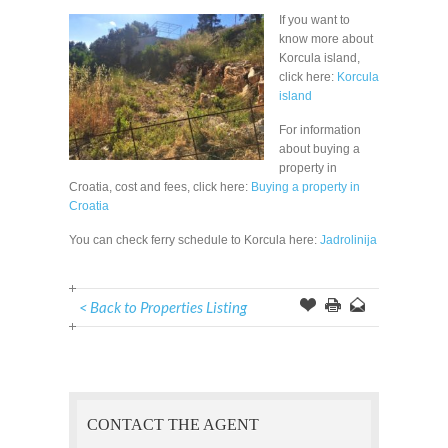
If you want to
know more about
Korcula island,
click here:
Korcula
island
For information
about buying a
property in
Croatia, cost and fees, click here:
Buying a property in
Croatia
You can check ferry schedule to Korcula here:
Jadrolinija
< Back to Properties Listing
Offer
this
to
Page
a
Friend
CONTACT THE AGENT