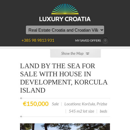
+385 98 9813 931
MY SAVED OFFERS
0
Show the Map
LAND BY THE SEA FOR
SALE WITH HOUSE IN
DEVELOPMENT, KORCULA
ISLAND
€150,000
Sale
|
Locations: Korčula, Prizba
|
545 m2 lot size
|
beds