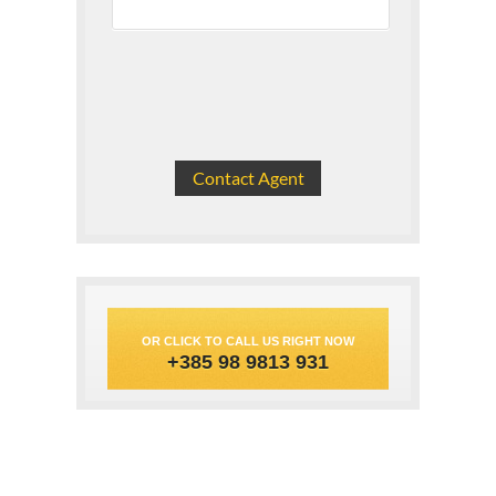
OR CLICK TO CALL US RIGHT NOW
+385 98 9813 931