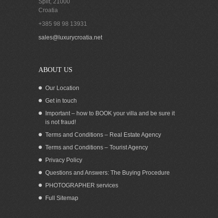
Split
,
21000
Croatia
+385 98 98 13931
Exquisite waterfront villa with pool for
sales@luxurycroatia.net
sale on Korcula island Croatia
ABOUT US
Our Location
Get in touch
Important – how to BOOK your villa and be sure it
is not fraud!
Terms and Conditions – Real Estate Agency
Terms and Conditions – Tourist Agency
Privacy Policy
Questions and Answers: The Buying Procedure
PHOTOGRAPHER services
Sea view house for sale in Prizba Korcula
Full Sitemap