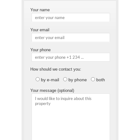
Your name
Your email
Your phone
How should we contact you:
by e-mail
by phone
both
Your message (optional)