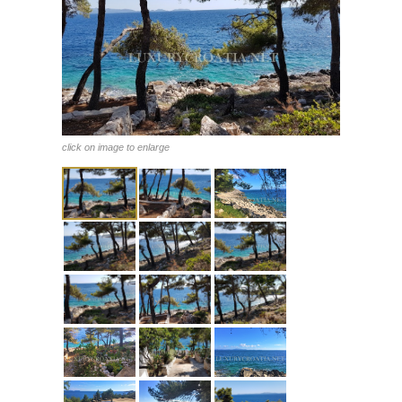
click on image to enlarge