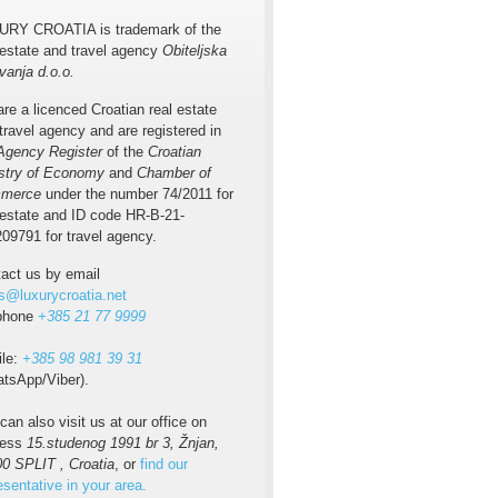
URY CROATIA is trademark of the
 estate and travel agency
Obiteljska
vanja d.o.o.
re a licenced Croatian real estate
travel agency and are registered in
Agency Register
of the
Croatian
stry of Economy
and
Chamber of
merce
under the number 74/2011 for
 estate and ID code HR-B-21-
09791 for travel agency.
act us by email
s@luxurycroatia.net
ephone
+385 21 77 9999
ile:
+385 98 981 39 31
tsApp/Viber).
can also visit us at our office on
ress
15.studenog 1991 br 3, Žnjan,
0 SPLIT , Croatia
, or
find our
esentative in your area.