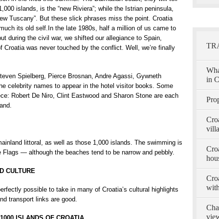
1,000 islands, is the “new Riviera”; while the Istrian peninsula,
e new Tuscany”. But these slick phrases miss the point. Croatia
ry much its old self.In the late 1980s, half a million of us came to
ut during the civil war, we shifted our allegiance to Spain,
TR
roatia was never touched by the conflict. Well, we’re finally
Wha
 Steven Spielberg, Pierce Brosnan, Andre Agassi, Gywneth
in C
e celebrity names to appear in the hotel visitor books. Some
ece: Robert De Niro, Clint Eastwood and Sharon Stone are each
Prop
land.
Cro
vill
nland littoral, as well as those 1,000 islands. The swimming is
Croa
e Flags — although the beaches tend to be narrow and pebbly.
hous
ND CULTURE
Croa
with
erfectly possible to take in many of Croatia’s cultural highlights
and transport links are good.
Char
view
1000 ISLANDS OF CROATIA