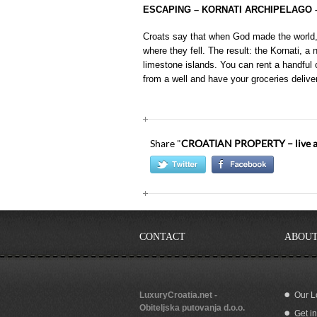
ESCAPING – KORNATI ARCHIPELAGO 
Croats say that when God made the world, 
where they fell. The result: the Kornati, a
limestone islands. You can rent a handful
from a well and have your groceries delive
Share "
CROATIAN PROPERTY – live and
CONTACT
ABOUT
LuxuryCroatia.net -
Our L
Obiteljska putovanja d.o.o.
Get i