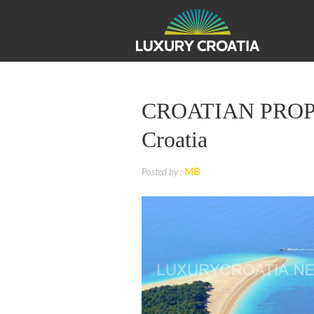
CROATIAN PROPERT
Croatia
MB
Posted by :