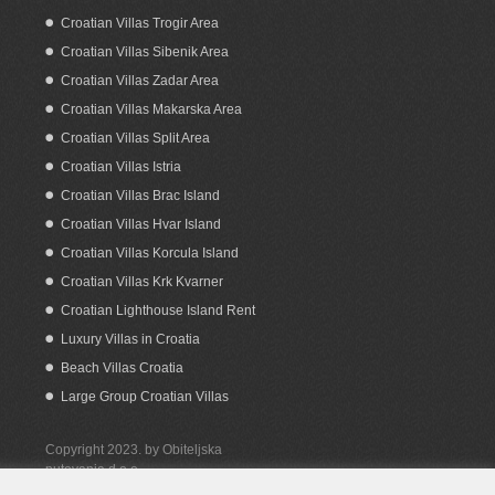
Croatian Villas Trogir Area
Croatian Villas Sibenik Area
Croatian Villas Zadar Area
Croatian Villas Makarska Area
Croatian Villas Split Area
Croatian Villas Istria
Croatian Villas Brac Island
Croatian Villas Hvar Island
Croatian Villas Korcula Island
Croatian Villas Krk Kvarner
Croatian Lighthouse Island Rent
Luxury Villas in Croatia
Beach Villas Croatia
Large Group Croatian Villas
Copyright 2023. by Obiteljska
putovanja d.o.o.