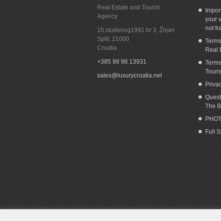
Real Estate and Tourist
Impor
Agency
your v
not fr
15.studenog1991 br 3, Žnjan
Split
,
21000
Terms
Croatia
Real 
+385 98 98 13931
Terms
Touri
sales@luxurycroatia.net
Priva
Quest
The B
PHOT
Full 