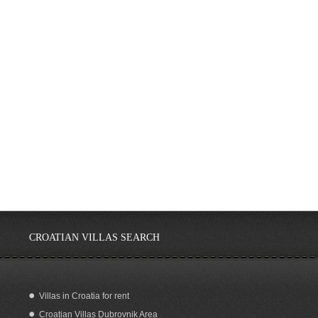
CROATIAN VILLAS SEARCH
Villas in Croatia for rent
Croatian Villas Dubrovnik Area