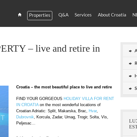
Q&A
Services
About Croatia
N
Properties
Estate
Croatia
and
Croatian
Villas
Y – live and retire in
Rent
A
R
H
Croatia – the most beautiful place to live and retire
S
FIND YOUR GORGEOUS
HOLIDAY VILLA FOR RENT
IN CROATIA
on the most wonderful locations of
Croatian Adriatic: Split, Makarska, Brac,
Hvar
,
Dubrovnik
, Korcula, Zadar, Umag, Trogir, Solta, Vis,
LU
Peljesac…
ES