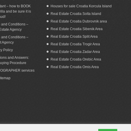
tant – how to BOOK
Houses for sale Croatia Korcula Island
illa and be sure it is
Real Estate Croatia Solta Island
aud!
Real Estate Croatia Dubrovnik area
 and Conditions –
Real Estate Croatia Sibenik Area
Estate Agency
Real Estate Croatia Split Area
 and Conditions –
st Agency
Real Estate Croatia Trogir Area
cy Policy
Real Estate Croatia Zadar Area
ions and Answers:
Real Estate Croatia Orebic Area
uying Procedure
Real Estate Croatia Omis Area
OGRAPHER services
Sitemap