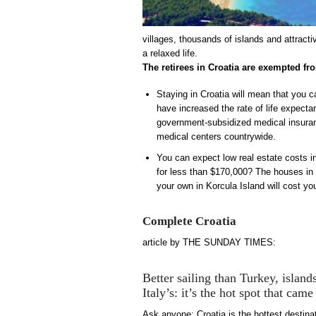
villages, thousands of islands and attract
a relaxed life.
The retirees in Croatia are exempted f
Staying in Croatia will mean that you c
have increased the rate of life expecta
government-subsidized medical insuranc
medical centers countrywide.
You can expect low real estate costs i
for less than $170,000? The houses in H
your own in Korcula Island will cost y
Complete Croatia
article by THE SUNDAY TIMES:
Better sailing than Turkey, island
Italy’s: it’s the hot spot that ca
Ask anyone: Croatia is the hottest destina