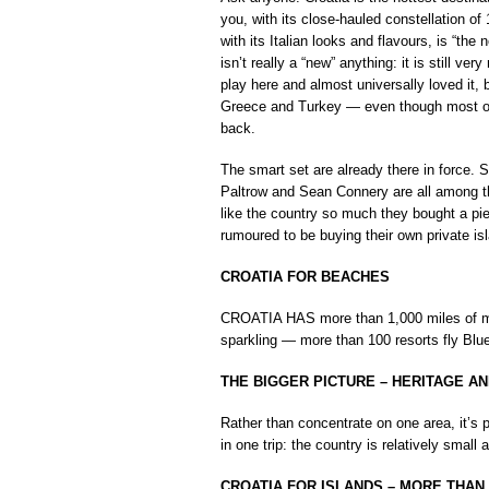
you, with its close-hauled constellation of 
with its Italian looks and flavours, is “th
isn’t really a “new” anything: it is still ve
play here and almost universally loved it, b
Greece and Turkey — even though most of C
back.
The smart set are already there in force.
Paltrow and Sean Connery are all among th
like the country so much they bought a pi
rumoured to be buying their own private is
CROATIA FOR BEACHES
CROATIA HAS more than 1,000 miles of mai
sparkling — more than 100 resorts fly Blu
THE BIGGER PICTURE – HERITAGE A
Rather than concentrate on one area, it’s p
in one trip: the country is relatively small 
CROATIA FOR ISLANDS – MORE THAN 