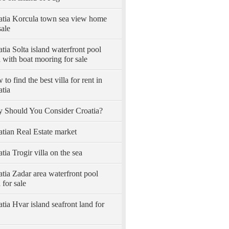
atia Korcula town sea view home
sale
tia Solta island waterfront pool
a with boat mooring for sale
to find the best villa for rent in
atia
 Should You Consider Croatia?
atian Real Estate market
tia Trogir villa on the sea
tia Zadar area waterfront pool
a for sale
tia Hvar island seafront land for