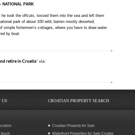
– NATIONAL PARK
he took the offcuts, tossed them into the sea and left them
 national park of about 100 wild, barren mostly deserted,
 of simple fishermen’s cottages, where you have to draw water
red by boat.
 retire in Croatia
" via:
 US
CROATIAN PROPERTY SEARCH
ocation
Croatian Property for Sale
n touch
Waterfront Properties for Sale Croatia