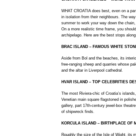
WHAT CROATIA does best, even on a par wi
in isolation from their neighbours. The way
summer to work your way down the chain, f
On a more realistic time frame, you should
archipelago. Here are the best stops along
BRAC ISLAND – FAMOUS WHITE STON
Aside from Bol and the beaches, its interi
free-ranging sheep and quarries whose pa
and the altar in Liverpool cathedral.
HVAR ISLAND – TOP CELEBRITIES DE
The most Riviera-chic of Croatia’s islands
Venetian main square flagstoned in polishe
gallery, part 17th-century jewel-box theatr
of shipwreck finds.
KORCULA ISLAND – BIRTHPLACE OF
Roughly the size of the Isle of Wight, its