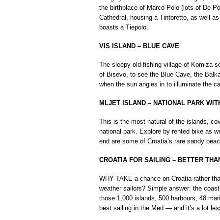
the birthplace of Marco Polo (lots of De Po
Cathedral, housing a Tintoretto, as well as
boasts a Tiepolo.
VIS ISLAND – BLUE CAVE
The sleepy old fishing village of Komiza se
of Bisevo, to see the Blue Cave, the Balkan
when the sun angles in to illuminate the ca
MLJET ISLAND – NATIONAL PARK WI
This is the most natural of the islands, c
national park. Explore by rented bike as we
end are some of Croatia’s rare sandy bea
CROATIA FOR SAILING – BETTER TH
WHY TAKE a chance on Croatia rather than
weather sailors? Simple answer: the coast o
those 1,000 islands, 500 harbours, 48 mar
best sailing in the Med — and it’s a lot le