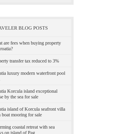
AVELER BLOG POSTS
t are fees when buying property
roatia?
erty transfer tax reduced to 3%
atia luxury modern waterfront pool
a
tia Korcula island exceptional
e by the sea for sale
tia island of Korcula seafront villa
 boat mooring for sale
ming coastal retreat with sea
s on island of Pag