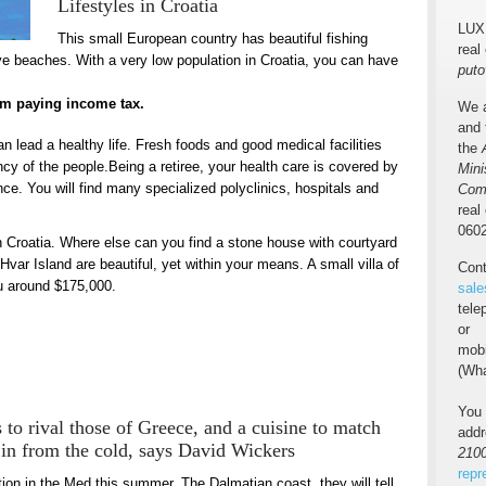
Lifestyles in Croatia
LUX
This small European country has beautiful fishing
real
ive beaches. With a very low population in Croatia, you can have
puto
rom paying income tax.
We a
and 
an lead a healthy life. Fresh foods and good medical facilities
the
ncy of the people.Being a retiree, your health care is covered by
Mini
e. You will find many specialized polyclinics, hospitals and
Com
real
0602
n Croatia. Where else can you find a stone house with courtyard
var Island are beautiful, yet within your means. A small villa of
Cont
ou around $175,000.
sale
tel
or
mob
(Wha
You 
s to rival those of Greece, and a cuisine to match
add
me in from the cold, says David Wickers
2100
repr
tion in the Med this summer. The Dalmatian coast, they will tell