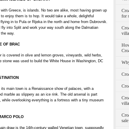
th Greece, is islands. No two are alike, most having grown up
Cro
for 
 to enjoy them is to hop. It would take a whole, delightful
lying in to Pula or Rijeka in the north and home from Dubrovnik.
 fly into Split and work your way south along the Dalmatian
Croa
vill
 the way.
E OF BRAC
How 
Cro
or is covered in olive and lemon groves, vineyards, wild herbs,
le stone was used to build the White House in Washington, DC
Why
Cro
STINATION
Croa
, its main town is a Renaissance show of palaces, with a
d marble as slippery as an ice rink. The old arsenal is part
Croa
e, while overlooking everything is a fortress with a tiny museum
vill
Croa
 MARCO POLO
sale
 main draw is the 14th-century walled Venetian town, supposedly