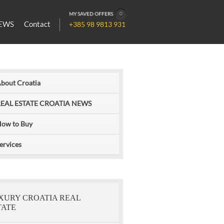
MY SAVED OFFERS
0
EWS
Contact
+385 98 9813 931
bout Croatia
EAL ESTATE CROATIA NEWS
ow to Buy
ervices
XURY CROATIA REAL
TATE