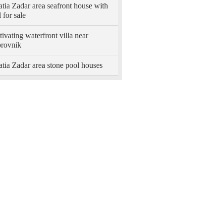
tia Zadar area seafront house with
 for sale
ivating waterfront villa near
rovnik
tia Zadar area stone pool houses