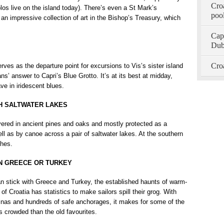
Croa
los live on the island today). There’s even a St Mark’s
pool
 an impressive collection of art in the Bishop’s Treasury, which
Capt
Dub
Croa
rves as the departure point for excursions to Vis’s sister island
s’ answer to Capri’s Blue Grotto. It’s at its best at midday,
ve in iridescent blues.
TH SALTWATER LAKES
overed in ancient pines and oaks and mostly protected as a
ll as by canoe across a pair of saltwater lakes. At the southern
ches.
AN GREECE OR TURKEY
 stick with Greece and Turkey, the established haunts of warm-
f Croatia has statistics to make sailors spill their grog. With
inas and hundreds of safe anchorages, it makes for some of the
ss crowded than the old favourites.