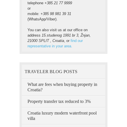
telephone
+385 21 77 9999
or
mobile:
+385 98 981 39 31
(WhatsApp/Viber).
You can also visit us at our office on
address
15.studenog 1991 br 3, Žnjan,
21000 SPLIT , Croatia
, or
find our
representative in your area.
TRAVELER BLOG POSTS
What are fees when buying property in
Croatia?
Property transfer tax reduced to 3%
Croatia luxury modern waterfront pool
villa