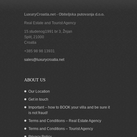
LuxuryCroatia.net - Obiteljska putovanja d.o.o.
Real Estate and Tourist Agency
15.studenog1991 br 3, Žnjan
Split
,
21000
Croatia
+385 98 98 13931
sales@luxurycroatia.net
ABOUT US
Our Location
Get in touch
Important – how to BOOK your villa and be sure it
is not fraud!
Terms and Conditions – Real Estate Agency
Terms and Conditions – Tourist Agency
Privacy Policy