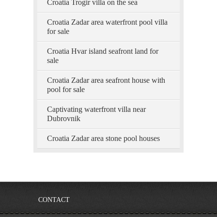
Croatia Trogir villa on the sea
Croatia Zadar area waterfront pool villa
for sale
Croatia Hvar island seafront land for
sale
Croatia Zadar area seafront house with
pool for sale
Captivating waterfront villa near
Dubrovnik
Croatia Zadar area stone pool houses
CONTACT