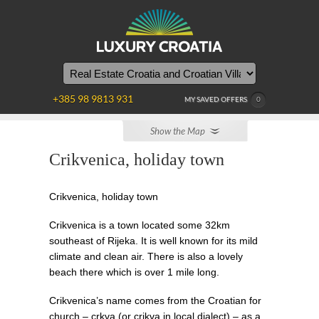
WE
ARE
HERE
+385 98 9813 931
MY SAVED OFFERS
0
Show the Map
Crikvenica, holiday town
Crikvenica, holiday town
Crikvenica is a town located some 32km
southeast of Rijeka. It is well known for its mild
climate and clean air. There is also a lovely
beach there which is over 1 mile long.
Crikvenica’s name comes from the Croatian for
church – crkva (or crikva in local dialect) – as a