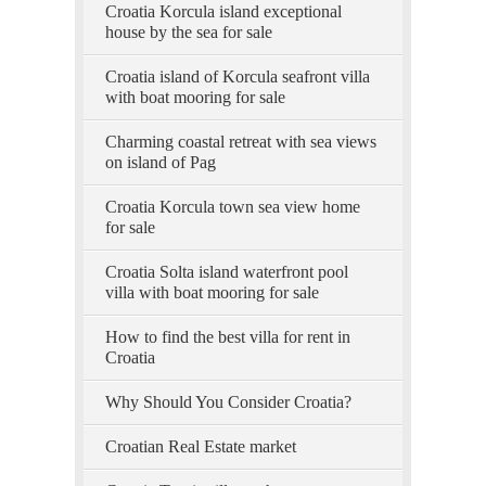
Croatia Korcula island exceptional
house by the sea for sale
Croatia island of Korcula seafront villa
with boat mooring for sale
Charming coastal retreat with sea views
on island of Pag
Croatia Korcula town sea view home
for sale
Croatia Solta island waterfront pool
villa with boat mooring for sale
How to find the best villa for rent in
Croatia
Why Should You Consider Croatia?
Croatian Real Estate market