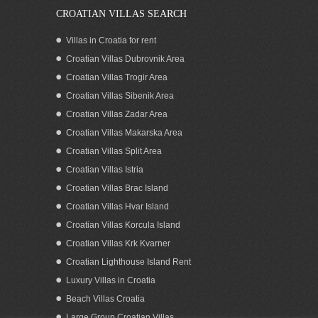
CROATIAN VILLAS SEARCH
Villas in Croatia for rent
Croatian Villas Dubrovnik Area
Croatian Villas Trogir Area
Croatian Villas Sibenik Area
Croatian Villas Zadar Area
Croatian Villas Makarska Area
Croatian Villas Split Area
Croatian Villas Istria
Croatian Villas Brac Island
Croatian Villas Hvar Island
Croatian Villas Korcula Island
Croatian Villas Krk Kvarner
Croatian Lighthouse Island Rent
Luxury Villas in Croatia
Beach Villas Croatia
Large Group Croatian Villas