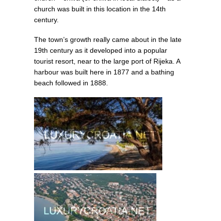
church was built in this location in the 14th
century.
The town’s growth really came about in the late
19th century as it developed into a popular
tourist resort, near to the large port of Rijeka. A
harbour was built here in 1877 and a bathing
beach followed in 1888.