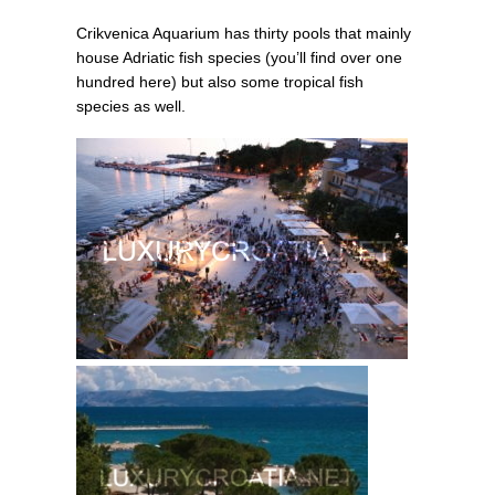
Crikvenica Aquarium has thirty pools that mainly
house Adriatic fish species (you’ll find over one
hundred here) but also some tropical fish
species as well.