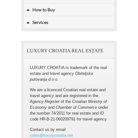
How to Buy
Services
LUXURY CROATIA REAL ESTATE
LUXURY CROATIA is trademark of the real
estate and travel agency
Obiteljska
putovanja d.o.o.
We are a licenced Croatian real estate and
travel agency and are registered in the
Agency Register
of the
Croatian Ministry of
Economy
and
Chamber of Commerce
under
the number 74/2011 for real estate and ID
code HR-B-21-060209791 for travel agency.
Contact us by email
sales@luxurycroatia.net