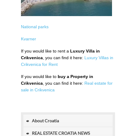
National parks
Kvarner
If you would like to rent a
Luxury Villa in
Crikvenica
, you can find it here:
Luxury Villas in
Crikvenica for Rent
If you would like to
buy a Property in
Crikvenica
, you can find it here:
Real estate for
sale in Crikvenica
About Croatia
REAL ESTATE CROATIA NEWS