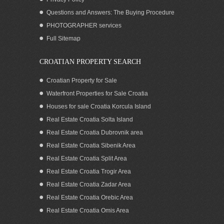
Questions and Answers: The Buying Procedure
PHOTOGRAPHER services
Full Sitemap
CROATIAN PROPERTY SEARCH
Croatian Property for Sale
Waterfront Properties for Sale Croatia
Houses for sale Croatia Korcula Island
Real Estate Croatia Solta Island
Real Estate Croatia Dubrovnik area
Real Estate Croatia Sibenik Area
Real Estate Croatia Split Area
Real Estate Croatia Trogir Area
Real Estate Croatia Zadar Area
Real Estate Croatia Orebic Area
Real Estate Croatia Omis Area