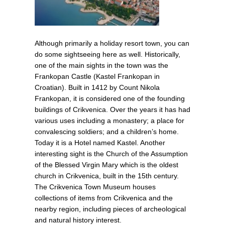
Although primarily a holiday resort town, you can
do some sightseeing here as well. Historically,
one of the main sights in the town was the
Frankopan Castle (Kastel Frankopan in
Croatian). Built in 1412 by Count Nikola
Frankopan, it is considered one of the founding
buildings of Crikvenica. Over the years it has had
various uses including a monastery; a place for
convalescing soldiers; and a children’s home.
Today it is a Hotel named Kastel. Another
interesting sight is the Church of the Assumption
of the Blessed Virgin Mary which is the oldest
church in Crikvenica, built in the 15th century.
The Crikvenica Town Museum houses
collections of items from Crikvenica and the
nearby region, including pieces of archeological
and natural history interest.